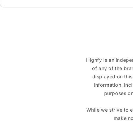
Highfy is an indepe
of any of the br
displayed on this
information, inc
purposes on
While we strive to 
make no