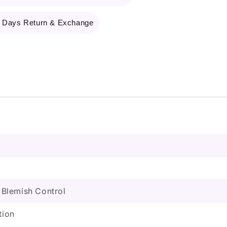
 Days Return & Exchange
, Blemish Control
tion