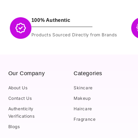
100% Authentic
Products Sourced Directly from Brands
Our Company
Categories
About Us
Skincare
Contact Us
Makeup
Authenticity
Haircare
Verifications
Fragrance
Blogs