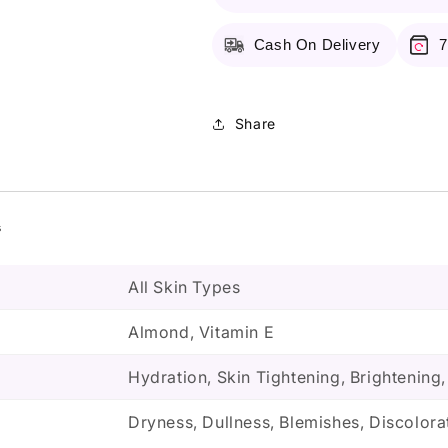
Cash On Delivery
7
Share
s
All Skin Types
Almond, Vitamin E
Hydration, Skin Tightening, Brightening
Dryness, Dullness, Blemishes, Discolora