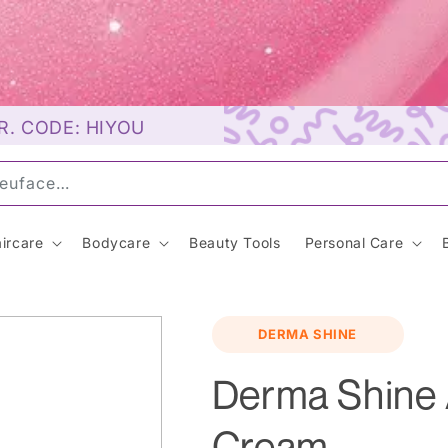
R. CODE: HIYOU
uns
ircare
Bodycare
Beauty Tools
Personal Care
m
DERMA SHINE
Derma Shine
Cream