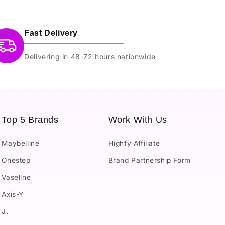
Fast Delivery
Delivering in 48-72 hours nationwide
Top 5 Brands
Work With Us
Maybelline
Highfy Affiliate
Onestep
Brand Partnership Form
Vaseline
Axis-Y
J.