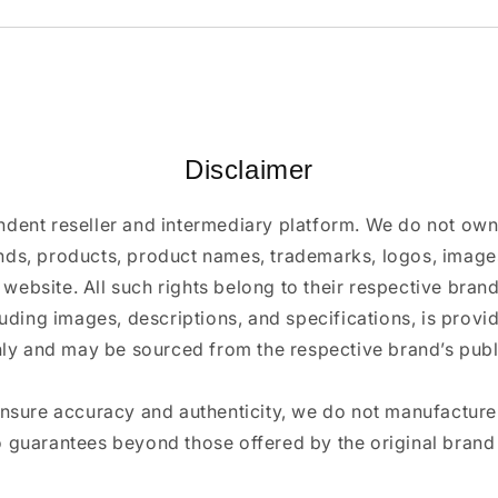
Disclaimer
ndent reseller and intermediary platform. We do not ow
ands, products, product names, trademarks, logos, images
 website. All such rights belong to their respective bra
luding images, descriptions, and specifications, is provi
ly and may be sourced from the respective brand’s publi
ensure accuracy and authenticity, we do not manufactur
 guarantees beyond those offered by the original brand