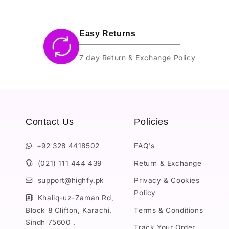
Easy Returns
7 day Return & Exchange Policy
Contact Us
Policies
+92 328 4418502
FAQ's
(021) 111 444 439
Return & Exchange
support@highfy.pk
Privacy & Cookies
Policy
Khaliq-uz-Zaman Rd,
Block 8 Clifton, Karachi,
Terms & Conditions
Sindh 75600 .
Track Your Order