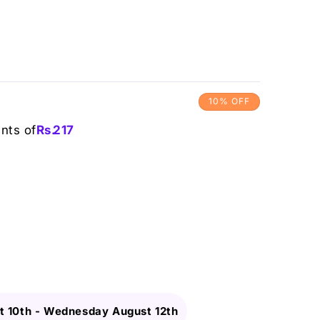
10% OFF
ents of
Rs.
217
 10th
-
Wednesday August 12th