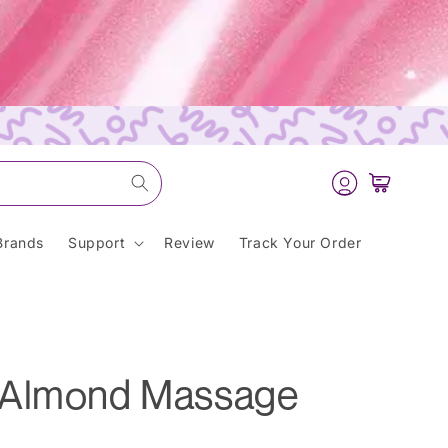
Log
Cart
in
Brands
Support
Review
Track Your Order
 Almond Massage