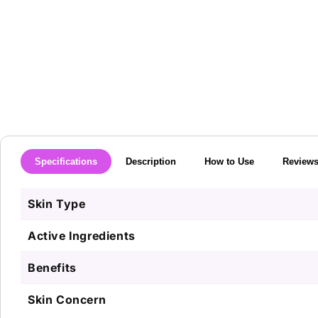
media
1
in
modal
Specifications
Description
How to Use
Review
Skin Type
Active Ingredients
Benefits
Skin Concern