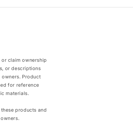
n or claim ownership
, or descriptions
nd owners. Product
ded for reference
c materials.
e these products and
 owners.