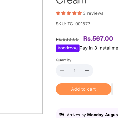
3 reviews
SKU: TG-001877
Regular
Sale
Rs.567.00
Rs.630.00
price
price
Pay in 3 Installm
Quantity
Decrease
Increase
quantity
quantity
for
for
Add to cart
Derma
Derma
Shine
Shine
Almond
Almond
Massage
Massage
Cream
Cream
Monday August
Arrives by