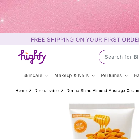
Skip to
content
FREE SHIPPING ON YOUR FIRST ORDE
Search for S
Skincare
Makeup & Nails
Perfumes
Ha
Home
Derma shine
Derma Shine Almond Massage Crea
Skip to
product
information