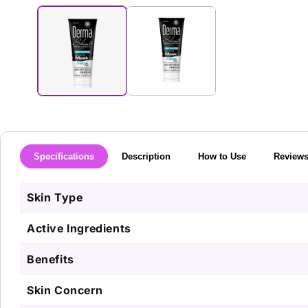
media
1
in
modal
Specifications
Description
How to Use
Review
Skin Type
Active Ingredients
Benefits
Skin Concern