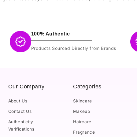
100% Authentic
Products Sourced Directly from Brands
Our Company
Categories
About Us
Skincare
Contact Us
Makeup
Authenticity
Haircare
Verifications
Fragrance