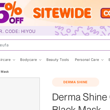
R. CODE: HIYOU
uns
ircare
Bodycare
Beauty Tools
Personal Care
k Mask
DERMA SHINE
Derma Shine 
Black Mask