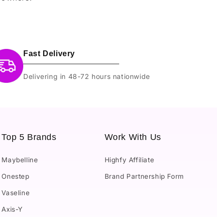
Fast Delivery
Delivering in 48-72 hours nationwide
Top 5 Brands
Work With Us
Maybelline
Highfy Affiliate
Onestep
Brand Partnership Form
Vaseline
Axis-Y