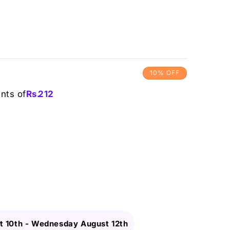
10% OFF
ents of
Rs.
212
 10th
-
Wednesday August 12th