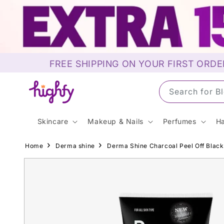
Skip to
content
FREE SHIPPING ON YOUR FIRST ORDE
Search for S
Skincare
Makeup & Nails
Perfumes
Ha
Home
Derma shine
Derma Shine Charcoal Peel Off Blac
Skip to
product
information