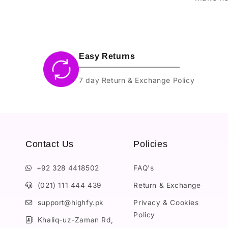
Easy Returns
7 day Return & Exchange Policy
Contact Us
Policies
+92 328 4418502
FAQ's
(021) 111 444 439
Return & Exchange
support@highfy.pk
Privacy & Cookies
Policy
Khaliq-uz-Zaman Rd,