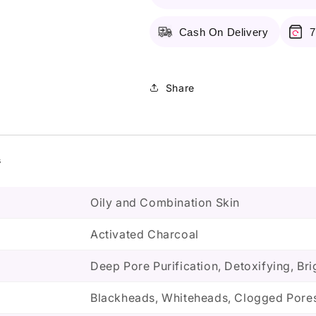
Mask
Mask
Cash On Delivery
7
Share
s
Oily and Combination Skin
Activated Charcoal
Deep Pore Purification, Detoxifying, Br
Blackheads, Whiteheads, Clogged Pores