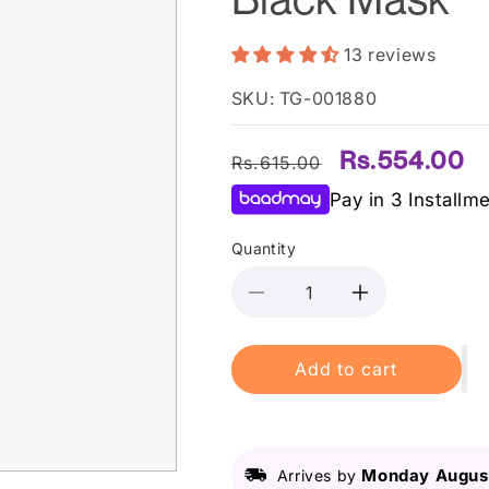
13 reviews
SKU: TG-001880
Regular
Sale
Rs.554.00
Rs.615.00
price
price
Pay in 3 Installm
Quantity
Decrease
Increase
quantity
quantity
for
for
Add to cart
Derma
Derma
Shine
Shine
Charcoal
Charcoal
Peel
Peel
Off
Off
Monday August
Arrives by
Black
Black