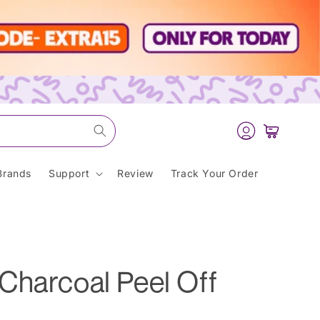
Log
Cart
in
Brands
Support
Review
Track Your Order
Charcoal Peel Off