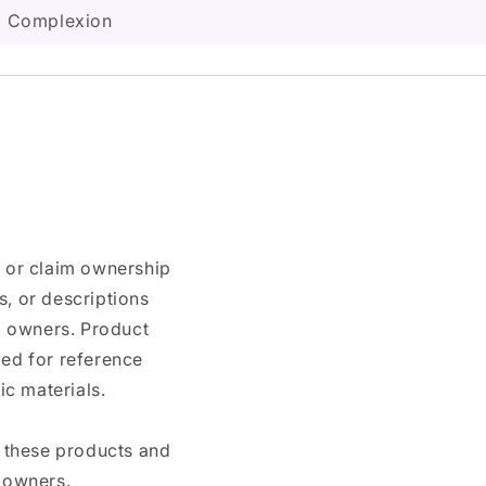
ed Complexion
n or claim ownership
, or descriptions
nd owners. Product
ded for reference
c materials.
e these products and
 owners.