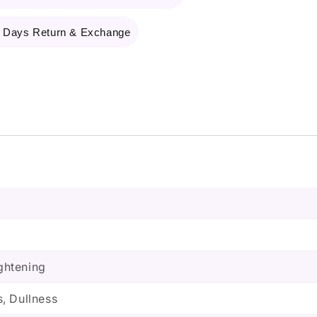
 Days Return & Exchange
ightening
, Dullness