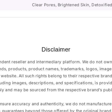
Clear Pores, Brightened Skin, Detoxifi
Disclaimer
ndent reseller and intermediary platform. We do not ow
ands, products, product names, trademarks, logos, images
 website. All such rights belong to their respective bra
luding images, descriptions, and specifications, is provi
ly and may be sourced from the respective brand’s publi
ensure accuracy and authenticity, we do not manufactur
 guarantees beyond those offered by the original brand