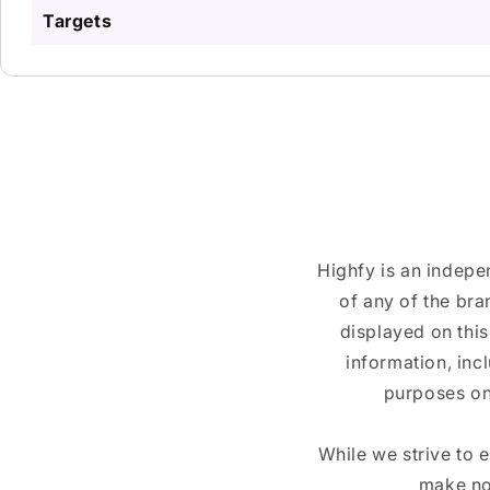
Targets
Highfy is an indepe
of any of the br
displayed on this
information, inc
purposes on
While we strive to 
make no