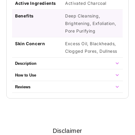
Active Ingredients
Activated Charcoal
Benefits
Deep Cleansing,
Brightening, Exfoliation,
Pore Purifying
Skin Concern
Excess Oil, Blackheads,
Clogged Pores, Dullness
Description
How to Use
Reviews
Disclaimer