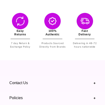
Easy
100%
Fast
Returns
Authentic
Delivery
7 day Return &
Products Sourced
Delivering in 48-72
Exchange Policy
Directly from Brands
hours nationwide
Contact Us
+
+92 328 4418502
Policies
+
(021) 111 444 439