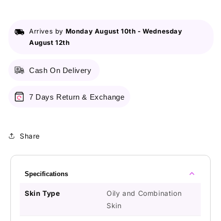
Charcoal
Charcoal
Extract
Extract
2-
2-
Arrives by
Monday August 10th
-
Wednesday
In-
In-
August 12th
1
1
Face
Face
Wash
Wash
Cash On Delivery
+
+
Scrub
Scrub
-
-
7 Days Return & Exchange
200g
200g
Share
Specifications
Skin Type
Oily and Combination
Skin