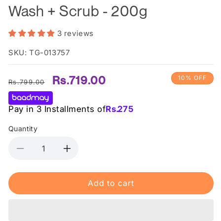
Wash + Scrub - 200g
3 reviews
SKU: TG-013757
Regular
Sale
Rs.719.00
10% OFF
Rs.799.00
price
price
Pay in 3 Installments of
Rs.
275
Quantity
Decrease
Increase
quantity
quantity
for
for
Add to cart
Derma
Derma
Shine
Shine
Pure
Pure
Whitening
Whitening