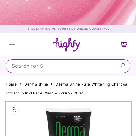
Skip to
content
FREE SHIPPING ON YOUR FIRST ORDER. CODE: HIYOU
Cart
Search for Sunsc
Home
Derma shine
Derma Shine Pure Whitening Charcoal
Extract 2-In-1 Face Wash + Scrub - 200g
Skip to
product
information