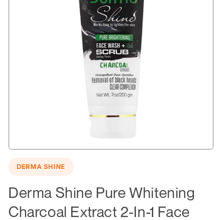
Open
media
DERMA SHINE
1
in
modal
Derma Shine Pure Whitening
Charcoal Extract 2-In-1 Face