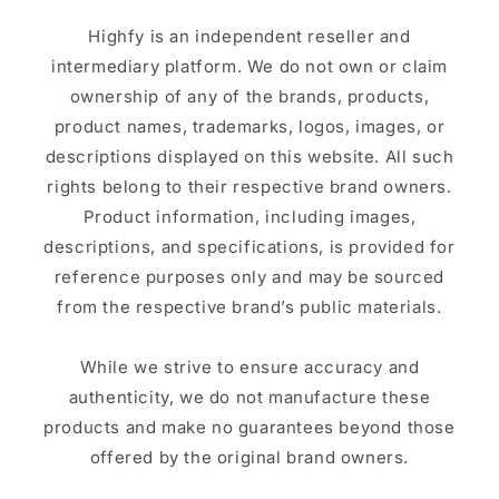
Highfy is an independent reseller and
intermediary platform. We do not own or claim
ownership of any of the brands, products,
product names, trademarks, logos, images, or
descriptions displayed on this website. All such
rights belong to their respective brand owners.
Product information, including images,
descriptions, and specifications, is provided for
reference purposes only and may be sourced
from the respective brand’s public materials.
While we strive to ensure accuracy and
authenticity, we do not manufacture these
products and make no guarantees beyond those
offered by the original brand owners.