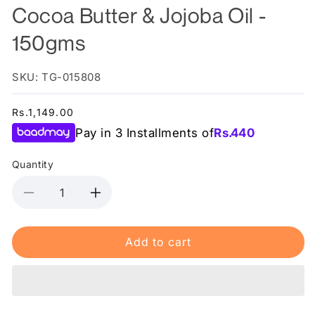
Cocoa Butter & Jojoba Oil -
150gms
SKU: TG-015808
Regular
Rs.1,149.00
price
Pay in 3 Installments of
Rs.
440
Quantity
Decrease
Increase
quantity
quantity
for
for
Add to cart
Dr.Rashel
Dr.Rashel
3
3
in
in
1
1
Stretch
Stretch