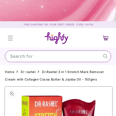
Skip to
content
FREE SHIPPING ON YOUR FIRST ORDER. CODE: HIYOU
Cart
Search for Suns
Home
Dr rashel
Dr.Rashel 3 in 1 Stretch Mark Remover
Cream with Collagen Cocoa Butter & Jojoba Oil - 150gms
Skip to
product
information