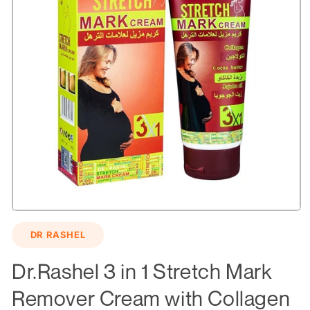
Open
media
DR RASHEL
1
in
modal
Dr.Rashel 3 in 1 Stretch Mark
Remover Cream with Collagen