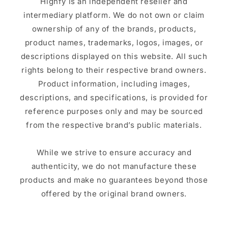
Highfy is an independent reseller and
intermediary platform. We do not own or claim
ownership of any of the brands, products,
product names, trademarks, logos, images, or
descriptions displayed on this website. All such
rights belong to their respective brand owners.
Product information, including images,
descriptions, and specifications, is provided for
reference purposes only and may be sourced
from the respective brand’s public materials.
While we strive to ensure accuracy and
authenticity, we do not manufacture these
products and make no guarantees beyond those
offered by the original brand owners.