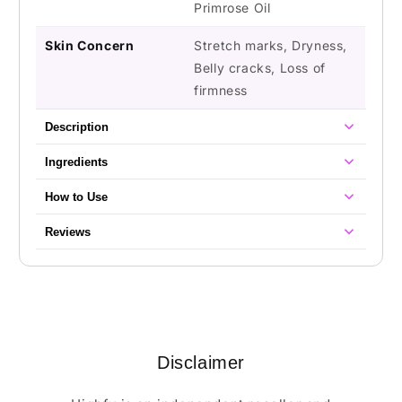
Primrose Oil
Skin Concern
Stretch marks, Dryness,
Belly cracks, Loss of
firmness
Description
Ingredients
How to Use
Reviews
Disclaimer