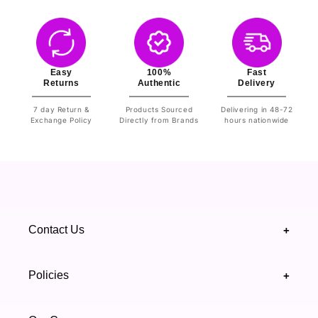
Easy
100%
Fast
Returns
Authentic
Delivery
7 day Return &
Products Sourced
Delivering in 48-72
Exchange Policy
Directly from Brands
hours nationwide
Contact Us
+
+92 328 4418502
Policies
+
(021) 111 444 439
FAQ's