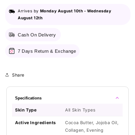
Mark
Mark
Remover
Remover
Arrives by
Monday August 10th
-
Wednesday
Cream
Cream
August 12th
with
with
Collagen
Collagen
Cocoa
Cocoa
Cash On Delivery
Butter
Butter
&amp;
&amp;
Jojoba
Jojoba
7 Days Return & Exchange
Oil
Oil
-
-
150gms
150gms
Share
Specifications
Skin Type
All Skin Types
Active Ingredients
Cocoa Butter, Jojoba Oil,
Collagen, Evening