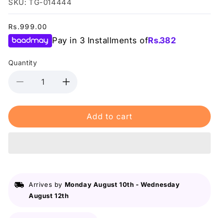
SKU: TG-014444
Regular
Rs.999.00
price
Pay in 3 Installments of
Rs.
382
Quantity
Decrease
Increase
quantity
quantity
for
for
Add to cart
Dr.Rashel
Dr.Rashel
Skin
Skin
Care
Care
Ha
Ha
&amp;
&amp;
Vb5
Vb5
Gel
Gel
Arrives by
Monday August 10th
-
Wednesday
220G
220G
August 12th