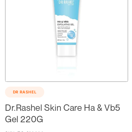
Open
media
DR RASHEL
1
in
modal
Dr.Rashel Skin Care Ha & Vb5
Gel 220G