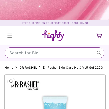
Skip to
content
FREE SHIPPING ON YOUR FIRST ORDER. CODE: HIYOU
Cart
Search for Su
Home
DR RASHEL
Dr.Rashel Skin Care Ha & Vb5 Gel 220G
Skip to
product
information