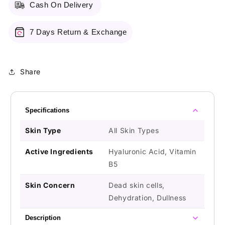
Cash On Delivery
7 Days Return & Exchange
Share
Specifications
Skin Type
All Skin Types
Active Ingredients
Hyaluronic Acid, Vitamin
B5
Skin Concern
Dead skin cells,
Dehydration, Dullness
Description