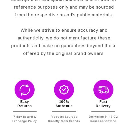
reference purposes only and may be sourced
from the respective brand’s public materials.
While we strive to ensure accuracy and
authenticity, we do not manufacture these
products and make no guarantees beyond those
offered by the original brand owners.
Easy
100%
Fast
Returns
Authentic
Delivery
7 day Return &
Products Sourced
Delivering in 48-72
Exchange Policy
Directly from Brands
hours nationwide