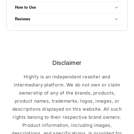
How to Use
Reviews
Disclaimer
Highfy is an independent reseller and
intermediary platform. We do not own or claim
ownership of any of the brands, products,
product names, trademarks, logos, images, or
descriptions displayed on this website. All such
rights belong to their respective brand owners.
Product information, including images,
descriptions, and specifications, is provided for