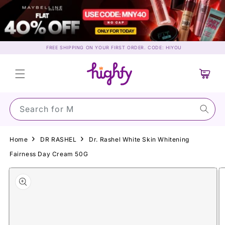
Skip to
content
FREE SHIPPING ON YOUR FIRST ORDER. CODE: HIYOU
Cart
Search for Maybe
Home
DR RASHEL
Dr. Rashel White Skin Whitening
Fairness Day Cream 50G
Skip to
product
information