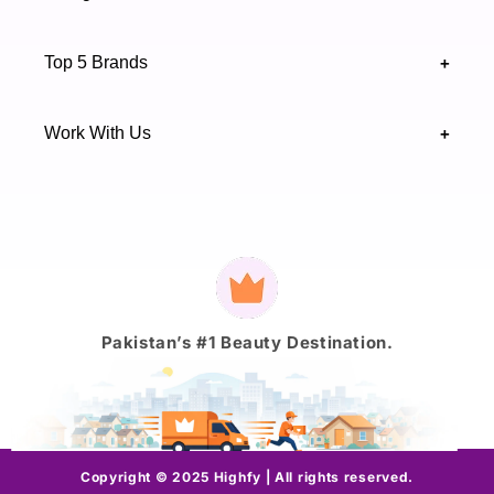
Sindh 75600 .
Contact Us
Skincare
Terms & Conditions
Top 5 Brands
+
Authenticity Verifications
Makeup
Track Your Order
Maybelline
Blogs
Work With Us
+
Haircare
Onestep
Highfy Affiliate
Fragrance
Vaseline
Brand Partnership Form
Axis-Y
Payment
methods
J.
Pakistan’s #1 Beauty Destination.
Copyright © 2025 Highfy | All rights reserved.