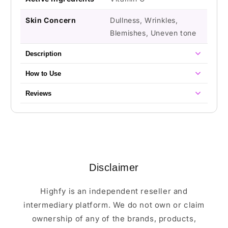
Skin Concern
Dullness, Wrinkles,
Blemishes, Uneven tone
Description
How to Use
Reviews
Disclaimer
Highfy is an independent reseller and
intermediary platform. We do not own or claim
ownership of any of the brands, products,