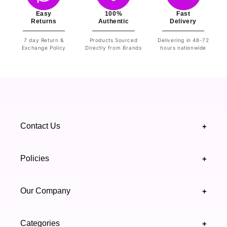
Easy
100%
Fast
Returns
Authentic
Delivery
7 day Return &
Products Sourced
Delivering in 48-72
Exchange Policy
Directly from Brands
hours nationwide
Contact Us
+
+92 328 4418502
Policies
+
(021) 111 444 439
FAQ's
Our Company
+
support@highfy.pk
Return & Exchange
About Us
Khaliq-uz-Zaman Rd, Block 8 Clifton, Karachi,
Categories
+
Privacy & Cookies Policy