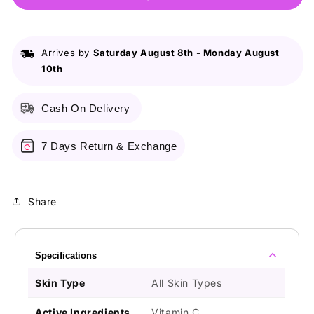
Whitening
Whitening
Fairness
Fairness
Day
Day
Arrives by
Saturday August 8th
-
Monday August
Cream
Cream
10th
50G
50G
Cash On Delivery
7 Days Return & Exchange
Share
Specifications
Skin Type
All Skin Types
Active Ingredients
Vitamin C