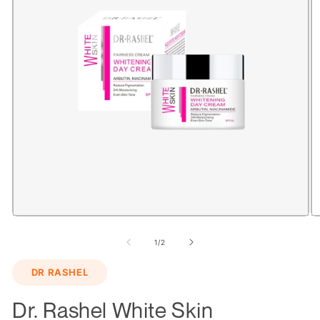
Open
O
media
m
1
2
of
1
/
2
in
in
modal
m
DR RASHEL
Dr. Rashel White Skin