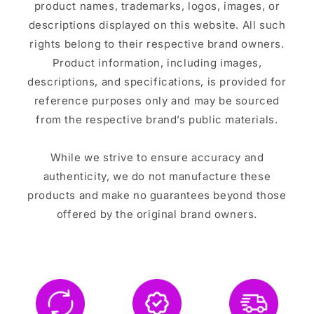
product names, trademarks, logos, images, or
descriptions displayed on this website. All such
rights belong to their respective brand owners.
Product information, including images,
descriptions, and specifications, is provided for
reference purposes only and may be sourced
from the respective brand’s public materials.
While we strive to ensure accuracy and
authenticity, we do not manufacture these
products and make no guarantees beyond those
offered by the original brand owners.