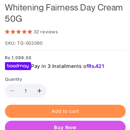
Whitening Fairness Day Cream
50G
32 reviews
SKU: TG-002090
Regular
Rs.1,099.00
price
Pay in 3 Installments of
Rs.
421
Quantity
Decrease
Increase
quantity
quantity
for
for
Add to cart
Dr.
Dr.
Rashel
Rashel
White
White
Buy it now
Skin
Skin