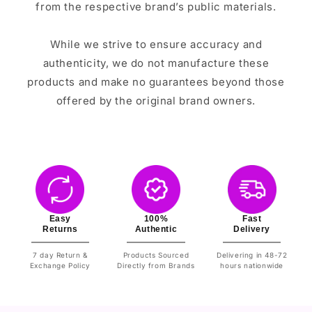
from the respective brand’s public materials.
While we strive to ensure accuracy and
authenticity, we do not manufacture these
products and make no guarantees beyond those
offered by the original brand owners.
Easy
100%
Fast
Returns
Authentic
Delivery
7 day Return &
Products Sourced
Delivering in 48-72
Exchange Policy
Directly from Brands
hours nationwide