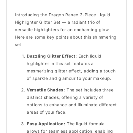
Introducing the Dragon Ranee 3-Piece Liquid
Highlighter Glitter Set — a radiant trio of
versatile highlighters for an enchanting glow.
Here are some key points about this shimmering
set:
Dazzling Glitter Effect:
Each liquid
highlighter in this set features a
mesmerizing glitter effect, adding a touch
of sparkle and glamour to your makeup.
Versatile Shades:
The set includes three
distinct shades, offering a variety of
options to enhance and illuminate different
areas of your face.
Easy Application:
The liquid formula
allows for seamless application, enabling