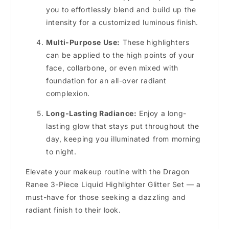
you to effortlessly blend and build up the
intensity for a customized luminous finish.
Multi-Purpose Use:
These highlighters
can be applied to the high points of your
face, collarbone, or even mixed with
foundation for an all-over radiant
complexion.
Long-Lasting Radiance:
Enjoy a long-
lasting glow that stays put throughout the
day, keeping you illuminated from morning
to night.
Elevate your makeup routine with the Dragon
Ranee 3-Piece Liquid Highlighter Glitter Set — a
must-have for those seeking a dazzling and
radiant finish to their look.