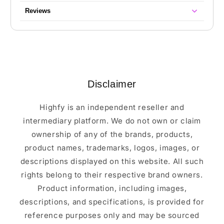
Reviews
Disclaimer
Highfy is an independent reseller and
intermediary platform. We do not own or claim
ownership of any of the brands, products,
product names, trademarks, logos, images, or
descriptions displayed on this website. All such
rights belong to their respective brand owners.
Product information, including images,
descriptions, and specifications, is provided for
reference purposes only and may be sourced