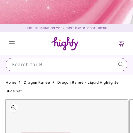
Skip to
content
FREE SHIPPING ON YOUR FIRST ORDER. CODE: HIYOU
Cart
Search for Suns
Home
Dragon Ranee
Dragon Ranee - Liquid Highlighter
3Pcs Set
Skip to
product
information