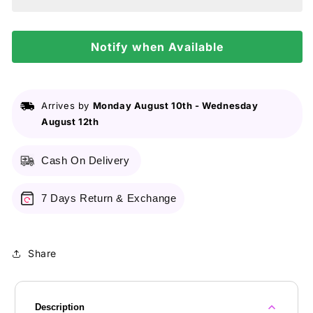
Liquid
Liquid
Highlighter
Highlighter
3Pcs
3Pcs
Set
Notify when Available
Set
Arrives by
Monday August 10th
-
Wednesday
August 12th
Cash On Delivery
7 Days Return & Exchange
Share
Description