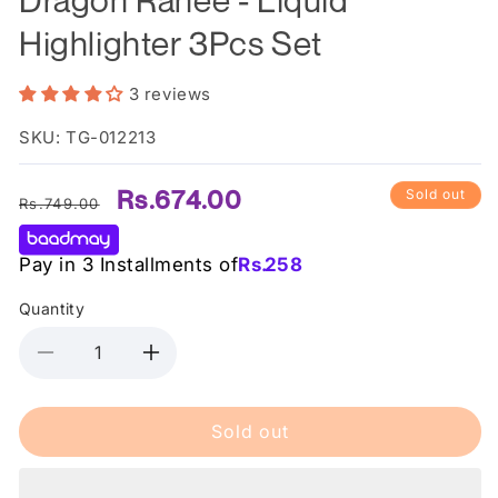
Highlighter 3Pcs Set
3 reviews
SKU: TG-012213
Regular
Sale
Rs.674.00
Sold out
Rs.749.00
price
price
Pay in 3 Installments of
Rs.
258
Quantity
Decrease
Increase
quantity
quantity
for
for
Sold out
Dragon
Dragon
Ranee
Ranee
-
-