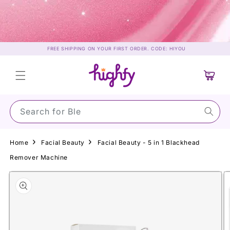
Skip to
content
FREE SHIPPING ON YOUR FIRST ORDER. CODE: HIYOU
Cart
Search for Su
Home
Facial Beauty
Facial Beauty - 5 in 1 Blackhead
Remover Machine
Skip to
product
information