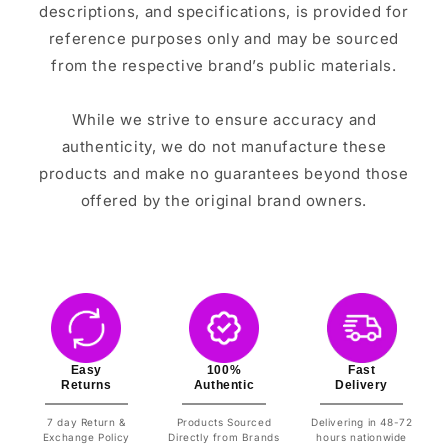
descriptions, and specifications, is provided for
reference purposes only and may be sourced
from the respective brand’s public materials.
While we strive to ensure accuracy and
authenticity, we do not manufacture these
products and make no guarantees beyond those
offered by the original brand owners.
Easy
100%
Fast
Returns
Authentic
Delivery
7 day Return &
Products Sourced
Delivering in 48-72
Exchange Policy
Directly from Brands
hours nationwide