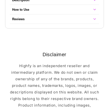
Description
How to Use
Reviews
Disclaimer
Highfy is an independent reseller and
intermediary platform. We do not own or claim
ownership of any of the brands, products,
product names, trademarks, logos, images, or
descriptions displayed on this website. All such
rights belong to their respective brand owners.
Product information, including images,