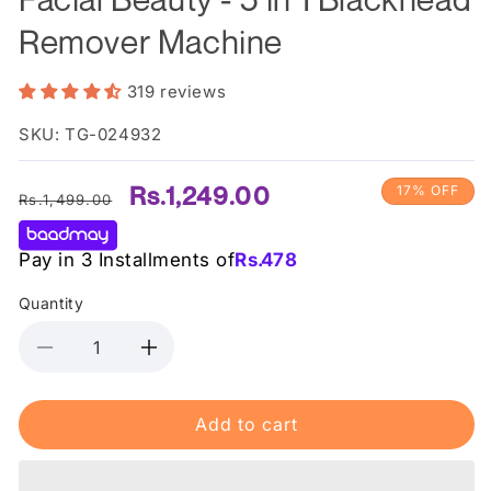
Remover Machine
319 reviews
SKU: TG-024932
Regular
Sale
Rs.1,249.00
17% OFF
Rs.1,499.00
price
price
Pay in 3 Installments of
Rs.
478
Quantity
Decrease
Increase
quantity
quantity
for
for
Add to cart
Facial
Facial
Beauty
Beauty
-
-