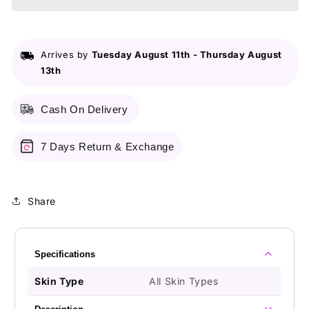
5
5
in
in
1
1
Blackhead
Blackhead
Arrives by
Tuesday August 11th
-
Thursday August
Remover
Remover
13th
Machine
Machine
Cash On Delivery
7 Days Return & Exchange
Share
Specifications
Skin Type
All Skin Types