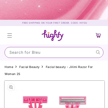
Skip to
content
FREE SHIPPING ON YOUR FIRST ORDER. CODE: HIYOU
Cart
Search for S
Home
Facial Beauty
Facial beauty - Jilimi Razor For
Woman 2S
Skip to
product
information