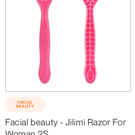
Open
media
FACIAL
1
BEAUTY
in
modal
Facial beauty - Jilimi Razor For
Woman 2S