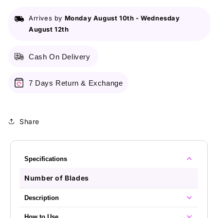
For
For
Woman
Woman
Arrives by
Monday August 10th
-
Wednesday
2S
2S
August 12th
Cash On Delivery
7 Days Return & Exchange
Share
Specifications
Number of Blades
Description
How to Use