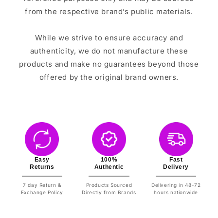
from the respective brand’s public materials.
While we strive to ensure accuracy and
authenticity, we do not manufacture these
products and make no guarantees beyond those
offered by the original brand owners.
Easy
100%
Fast
Returns
Authentic
Delivery
7 day Return &
Products Sourced
Delivering in 48-72
Exchange Policy
Directly from Brands
hours nationwide