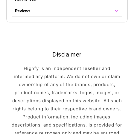
Reviews
Disclaimer
Highfy is an independent reseller and
intermediary platform. We do not own or claim
ownership of any of the brands, products,
product names, trademarks, logos, images, or
descriptions displayed on this website. All such
rights belong to their respective brand owners.
Product information, including images,
descriptions, and specifications, is provided for
reference purposes only and may be sourced