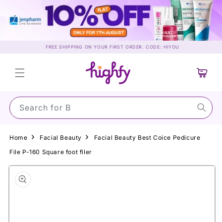
Skip to
content
FREE SHIPPING ON YOUR FIRST ORDER. CODE: HIYOU
Cart
Search for Sun
Home
Facial Beauty
Facial Beauty Best Coice Pedicure
File P-160 Square foot filer
Skip to
product
information