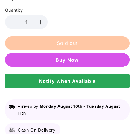
Quantity
Decrease
Increase
quantity
quantity
for
for
Sold out
Facial
Facial
Beauty
Beauty
Best
Best
Buy it now
Coice
Coice
Pedicure
Pedicure
File
File
P-
Notify when Available
P-
160
160
Square
Square
foot
foot
filer
filer
Arrives by
Monday August 10th
-
Tuesday August
11th
Cash On Delivery