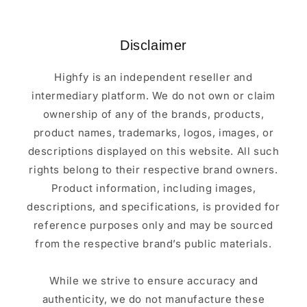
Disclaimer
Highfy is an independent reseller and
intermediary platform. We do not own or claim
ownership of any of the brands, products,
product names, trademarks, logos, images, or
descriptions displayed on this website. All such
rights belong to their respective brand owners.
Product information, including images,
descriptions, and specifications, is provided for
reference purposes only and may be sourced
from the respective brand’s public materials.
While we strive to ensure accuracy and
authenticity, we do not manufacture these