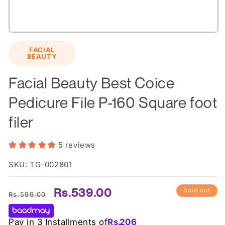
Open
media
FACIAL
1
BEAUTY
in
modal
Facial Beauty Best Coice
Pedicure File P-160 Square foot
filer
5 reviews
SKU: TG-002801
Regular
Sale
Rs.539.00
Sold out
Rs.599.00
price
price
Pay in 3 Installments of
Rs.
206