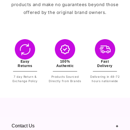
products and make no guarantees beyond those
offered by the original brand owners.
Easy
100%
Fast
Returns
Authentic
Delivery
7 day Return &
Products Sourced
Delivering in 48-72
Exchange Policy
Directly from Brands
hours nationwide
Contact Us
+