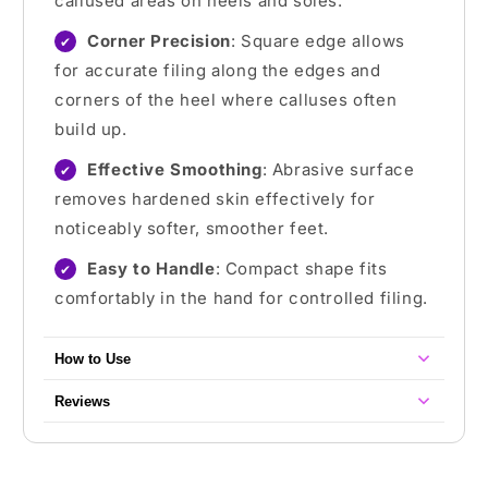
callused areas on heels and soles.
Corner Precision
: Square edge allows
✔
for accurate filing along the edges and
corners of the heel where calluses often
build up.
Effective Smoothing
: Abrasive surface
✔
removes hardened skin effectively for
noticeably softer, smoother feet.
Easy to Handle
: Compact shape fits
✔
comfortably in the hand for controlled filing.
How to Use
Reviews