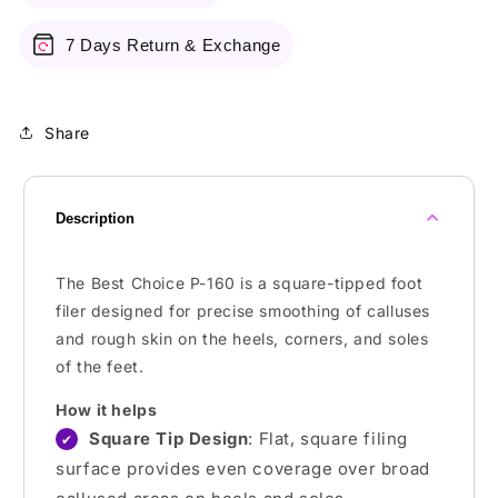
7 Days Return & Exchange
Share
Description
The Best Choice P-160 is a square-tipped foot
filer designed for precise smoothing of calluses
and rough skin on the heels, corners, and soles
of the feet.
How it helps
Square Tip Design
: Flat, square filing
✔
surface provides even coverage over broad