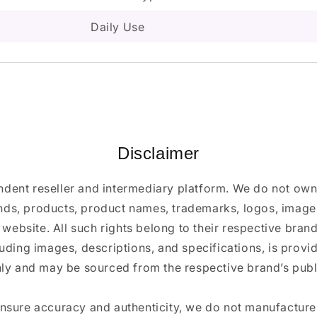
Daily Use
Disclaimer
ndent reseller and intermediary platform. We do not ow
ands, products, product names, trademarks, logos, images
 website. All such rights belong to their respective bra
luding images, descriptions, and specifications, is provi
ly and may be sourced from the respective brand’s publi
ensure accuracy and authenticity, we do not manufactur