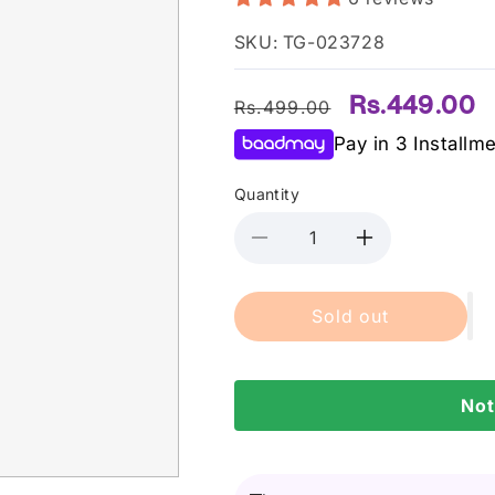
SKU: TG-023728
Regular
Sale
Rs.449.00
Rs.499.00
price
price
Pay in 3 Installm
Quantity
Decrease
Increase
quantity
quantity
for
for
Sold out
Bleuface
Bleuface
-
-
Fleecefit
Fleecefit
Head
Head
Not
Band
Band