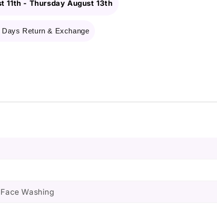
t 11th
-
Thursday August 13th
 Days Return & Exchange
, Face Washing