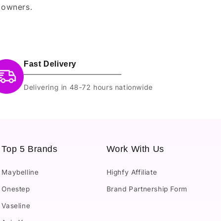
 owners.
Fast Delivery
Delivering in 48-72 hours nationwide
Top 5 Brands
Work With Us
Maybelline
Highfy Affiliate
Onestep
Brand Partnership Form
Vaseline