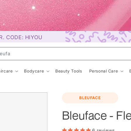
R. CODE: HIYOU
unsc
ircare
Bodycare
Beauty Tools
Personal Care
BLEUFACE
Bleuface - Fl
6 reviews