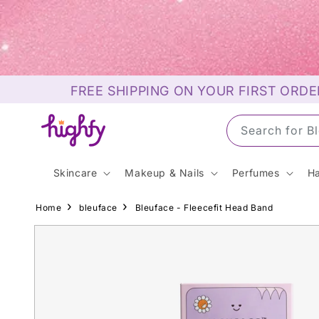
Skip to
content
FREE SHIPPING ON YOUR FIRST ORDE
Search for S
Skincare
Makeup & Nails
Perfumes
Ha
Home
bleuface
Bleuface - Fleecefit Head Band
Skip to
product
information