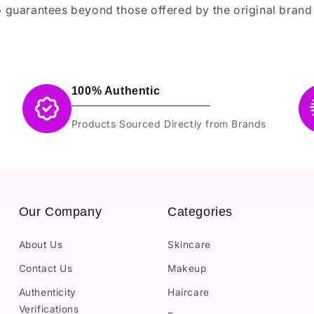
 guarantees beyond those offered by the original brand
100% Authentic
Products Sourced Directly from Brands
Our Company
Categories
About Us
Skincare
Contact Us
Makeup
Authenticity
Haircare
Verifications