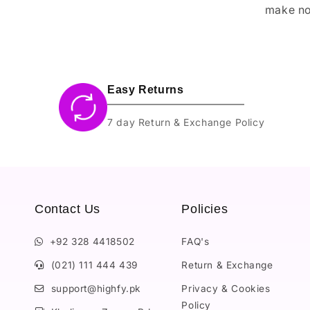
make no
Easy Returns
7 day Return & Exchange Policy
Contact Us
Policies
+92 328 4418502
FAQ's
(021) 111 444 439
Return & Exchange
support@highfy.pk
Privacy & Cookies
Policy