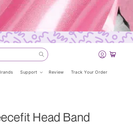
Log
Cart
in
Brands
Support
Review
Track Your Order
eecefit Head Band