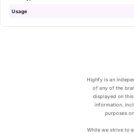
Usage
Highfy is an indepe
of any of the br
displayed on this
information, inc
purposes on
While we strive to 