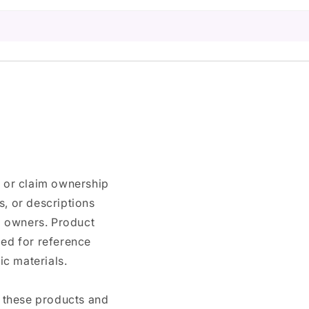
n or claim ownership
, or descriptions
nd owners. Product
ded for reference
c materials.
e these products and