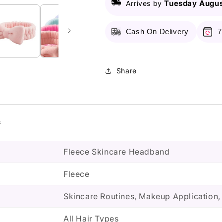
Tuesday Augus
Arrives by
Cash On Delivery
7
Share
s
Fleece Skincare Headband
Fleece
Skincare Routines, Makeup Application
All Hair Types