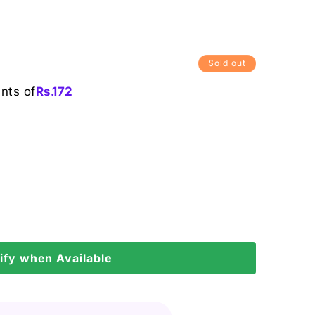
Sold out
ents of
Rs.
172
ify when Available