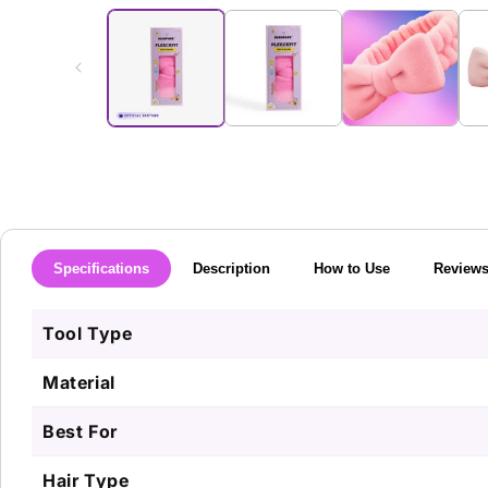
media
1
in
modal
Specifications
Description
How to Use
Review
Tool Type
Material
Best For
Hair Type