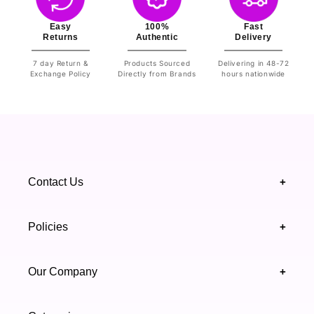
Easy
100%
Fast
Returns
Authentic
Delivery
7 day Return &
Products Sourced
Delivering in 48-72
Exchange Policy
Directly from Brands
hours nationwide
Contact Us
+
+92 328 4418502
Policies
+
(021) 111 444 439
FAQ's
Our Company
+
support@highfy.pk
Return & Exchange
About Us
Khaliq-uz-Zaman Rd, Block 8 Clifton, Karachi,