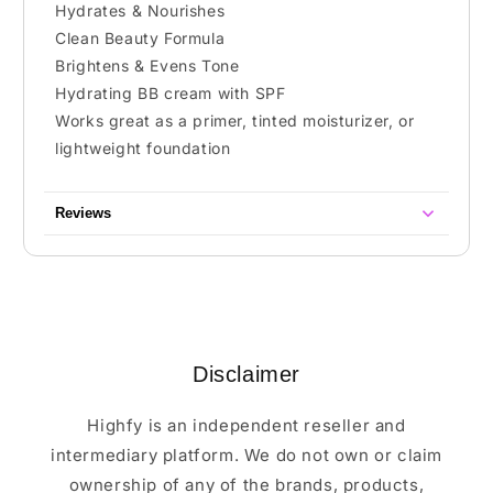
Hydrates & Nourishes
Clean Beauty Formula
Brightens & Evens Tone
Hydrating BB cream with SPF
Works great as a primer, tinted moisturizer, or
lightweight foundation
Reviews
Disclaimer
Highfy is an independent reseller and
intermediary platform. We do not own or claim
ownership of any of the brands, products,