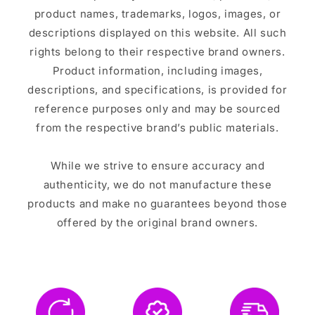
product names, trademarks, logos, images, or
descriptions displayed on this website. All such
rights belong to their respective brand owners.
Product information, including images,
descriptions, and specifications, is provided for
reference purposes only and may be sourced
from the respective brand’s public materials.
While we strive to ensure accuracy and
authenticity, we do not manufacture these
products and make no guarantees beyond those
offered by the original brand owners.