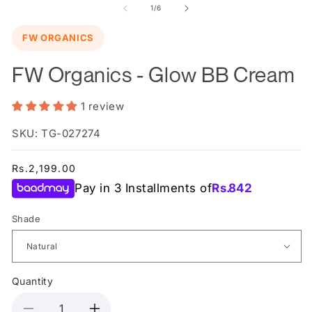
in
of
1
/
6
m
FW ORGANICS
FW Organics - Glow BB Cream
1 review
SKU: TG-027274
Regular
Rs.2,199.00
price
Pay in 3 Installments of
Rs.
842
Shade
Quantity