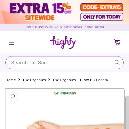
Skip to
content
FREE SHIPPING ON YOUR FIRST ORDER. CODE: HIYOU
Cart
Search for Sunscr
Home
FW Organics
FW Organics - Glow BB Cream
Skip to
product
information