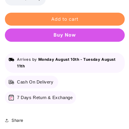
Decrease
Increase
quantity
quantity
for
for
Add to cart
FW
FW
Organics
Organics
-
-
Buy it now
Glow
Glow
BB
BB
Cream
Cream
Arrives by
Monday August 10th
-
Tuesday August
11th
Cash On Delivery
7 Days Return & Exchange
Share