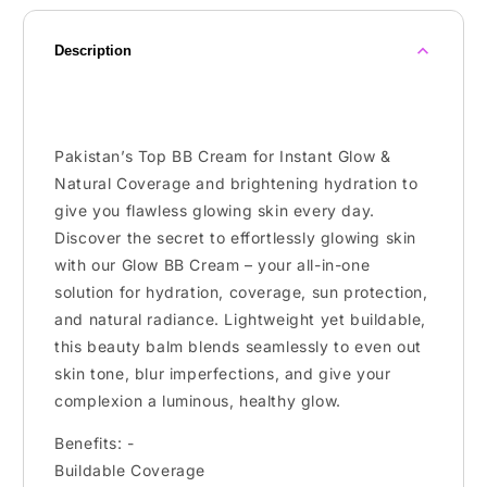
Description
Pakistan’s Top BB Cream for Instant Glow &
Natural Coverage and brightening hydration to
give you flawless glowing skin every day.
Discover the secret to effortlessly glowing skin
with our Glow BB Cream – your all-in-one
solution for hydration, coverage, sun protection,
and natural radiance. Lightweight yet buildable,
this beauty balm blends seamlessly to even out
skin tone, blur imperfections, and give your
complexion a luminous, healthy glow.
Benefits: -
Buildable Coverage