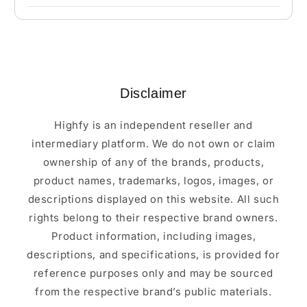
Disclaimer
Highfy is an independent reseller and
intermediary platform. We do not own or claim
ownership of any of the brands, products,
product names, trademarks, logos, images, or
descriptions displayed on this website. All such
rights belong to their respective brand owners.
Product information, including images,
descriptions, and specifications, is provided for
reference purposes only and may be sourced
from the respective brand’s public materials.