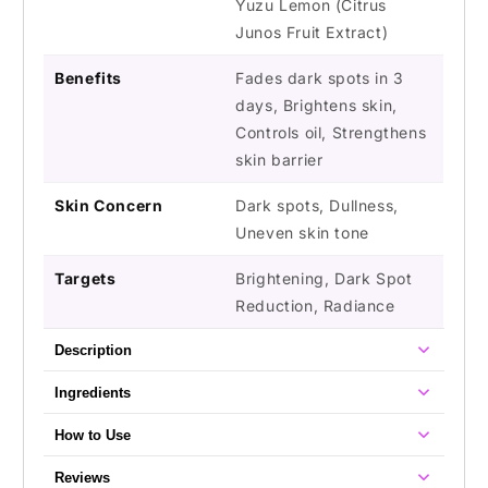
Yuzu Lemon (Citrus
Junos Fruit Extract)
Benefits
Fades dark spots in 3
days, Brightens skin,
Controls oil, Strengthens
skin barrier
Skin Concern
Dark spots, Dullness,
Uneven skin tone
Targets
Brightening, Dark Spot
Reduction, Radiance
Description
Ingredients
How to Use
Reviews