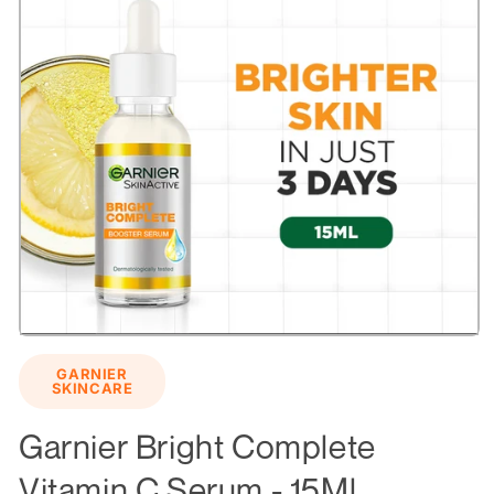
Open
media
GARNIER
1
SKINCARE
in
modal
Garnier Bright Complete
Vitamin C Serum - 15Ml