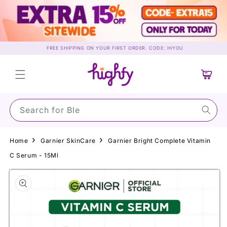
Skip to
content
FREE SHIPPING ON YOUR FIRST ORDER. CODE: HIYOU
Cart
Search for Su
Home
Garnier SkinCare
Garnier Bright Complete Vitamin
C Serum - 15Ml
Skip to
product
information