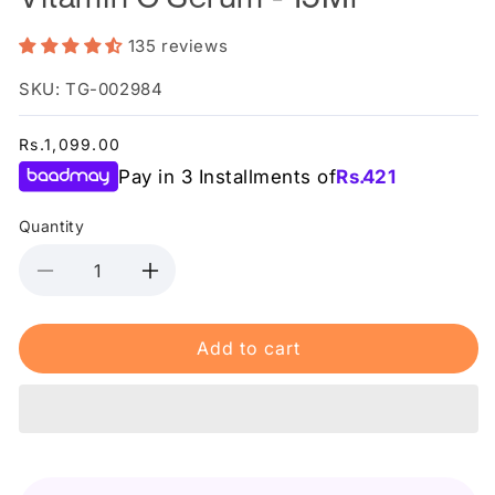
135 reviews
SKU: TG-002984
Regular
Rs.1,099.00
price
Pay in 3 Installments of
Rs.
421
Quantity
Decrease
Increase
quantity
quantity
for
for
Add to cart
Garnier
Garnier
Bright
Bright
Complete
Complete
Vitamin
Vitamin
C
C
Serum
Serum
-
-