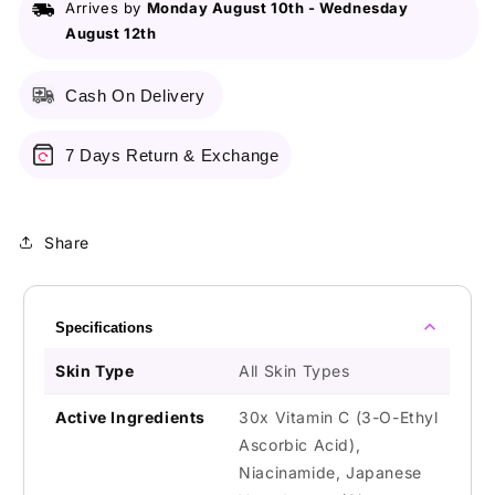
Arrives by
Monday August 10th
-
Wednesday
15Ml
15Ml
August 12th
Cash On Delivery
7 Days Return & Exchange
Share
Specifications
Skin Type
All Skin Types
Active Ingredients
30x Vitamin C (3-O-Ethyl
Ascorbic Acid),
Niacinamide, Japanese