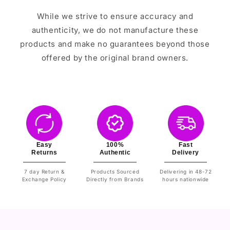
While we strive to ensure accuracy and
authenticity, we do not manufacture these
products and make no guarantees beyond those
offered by the original brand owners.
Easy
100%
Fast
Returns
Authentic
Delivery
7 day Return &
Products Sourced
Delivering in 48-72
Exchange Policy
Directly from Brands
hours nationwide