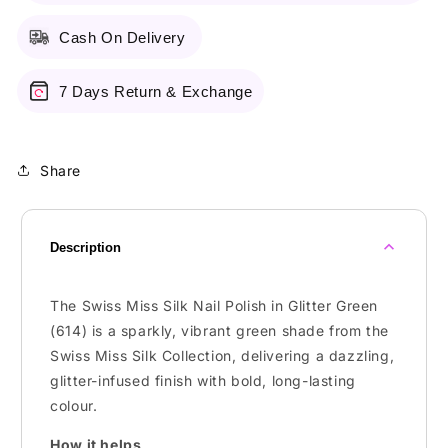
Cash On Delivery
7 Days Return & Exchange
Share
Description
The Swiss Miss Silk Nail Polish in Glitter Green
(614) is a sparkly, vibrant green shade from the
Swiss Miss Silk Collection, delivering a dazzling,
glitter-infused finish with bold, long-lasting
colour.
How it helps