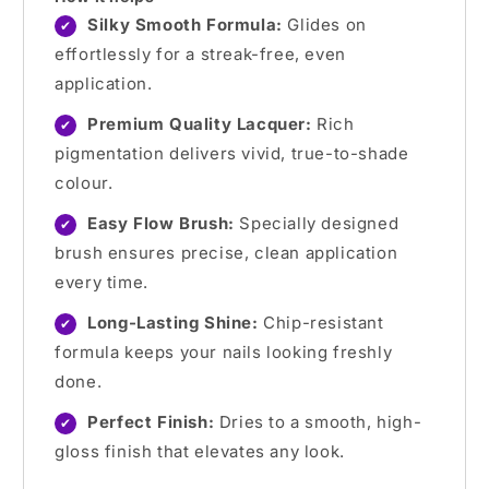
Silky Smooth Formula:
Glides on
✔
effortlessly for a streak-free, even
application.
Premium Quality Lacquer:
Rich
✔
pigmentation delivers vivid, true-to-shade
colour.
Easy Flow Brush:
Specially designed
✔
brush ensures precise, clean application
every time.
Long-Lasting Shine:
Chip-resistant
✔
formula keeps your nails looking freshly
done.
Perfect Finish:
Dries to a smooth, high-
✔
gloss finish that elevates any look.