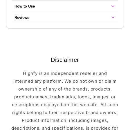
How to Use
Reviews
Disclaimer
Highfy is an independent reseller and
intermediary platform. We do not own or claim
ownership of any of the brands, products,
product names, trademarks, logos, images, or
descriptions displayed on this website. All such
rights belong to their respective brand owners.
Product information, including images,
descriptions, and specifications, is provided for