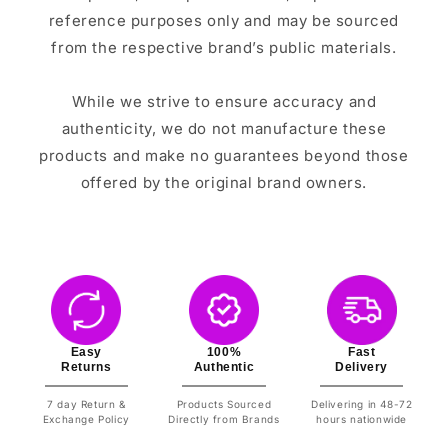
reference purposes only and may be sourced
from the respective brand’s public materials.
While we strive to ensure accuracy and
authenticity, we do not manufacture these
products and make no guarantees beyond those
offered by the original brand owners.
Easy
100%
Fast
Returns
Authentic
Delivery
7 day Return &
Products Sourced
Delivering in 48-72
Exchange Policy
Directly from Brands
hours nationwide