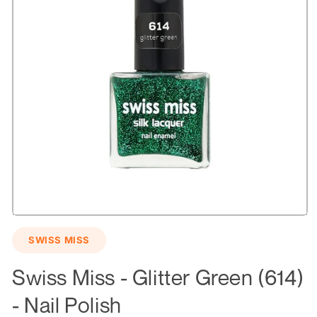
Open
media
SWISS MISS
1
in
modal
Swiss Miss - Glitter Green (614)
- Nail Polish