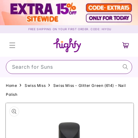
Skip to
content
FREE SHIPPING ON YOUR FIRST ORDER. CODE: HIYOU
Cart
Search for Sunscre
Home
Swiss Miss
Swiss Miss - Glitter Green (614) - Nail
Polish
Skip to
product
information