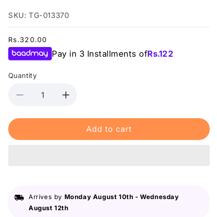
SKU: TG-013370
Regular
Rs.320.00
price
Pay in 3 Installments of
Rs.
122
Quantity
Decrease
Increase
quantity
quantity
for
for
Add to cart
Swiss
Swiss
Miss
Miss
-
-
Glitter
Glitter
Green
Green
(614)
(614)
-
-
Arrives by
Monday August 10th
-
Wednesday
Nail
Nail
August 12th
Polish
Polish