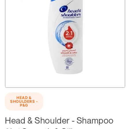
Open
media
HEAD &
1
SHOULDERS -
in
P&G
modal
Head & Shoulder - Shampoo