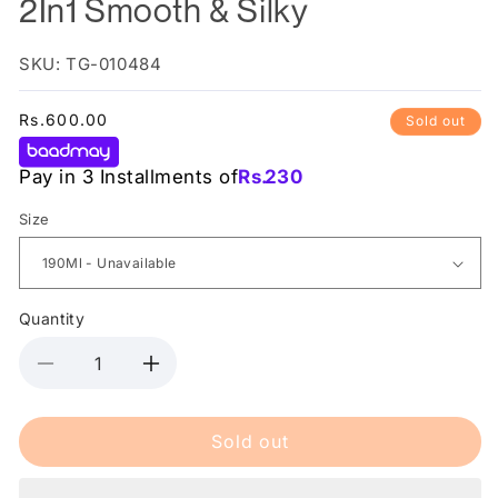
2In1 Smooth & Silky
SKU: TG-010484
Regular
Rs.600.00
Sold out
price
Pay in 3 Installments of
Rs.
230
Size
Quantity
Decrease
Increase
quantity
quantity
for
for
Sold out
Head
Head
&amp;
&amp;
Shoulder
Shoulder