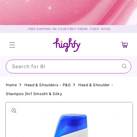
Skip to
content
FREE SHIPPING ON YOUR FIRST ORDER. CODE: HIYOU
Cart
Search for Su
Home
Head & Shoulders - P&G
Head & Shoulder -
Shampoo 2In1 Smooth & Silky
Skip to
product
information