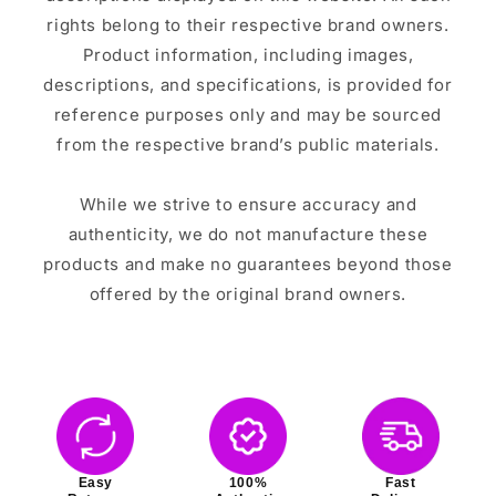
rights belong to their respective brand owners.
Product information, including images,
descriptions, and specifications, is provided for
reference purposes only and may be sourced
from the respective brand’s public materials.
While we strive to ensure accuracy and
authenticity, we do not manufacture these
products and make no guarantees beyond those
offered by the original brand owners.
Easy
100%
Fast