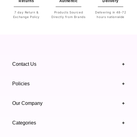
Returns
Authentic
Delivery
7 day Return &
Products Sourced
Delivering in 48-72
Exchange Policy
Directly from Brands
hours nationwide
Contact Us
+
+92 328 4418502
Policies
+
(021) 111 444 439
FAQ's
Our Company
+
support@highfy.pk
Return & Exchange
About Us
Khaliq-uz-Zaman Rd, Block 8 Clifton, Karachi,
Categories
+
Privacy & Cookies Policy
Sindh 75600 .
Contact Us
Skincare