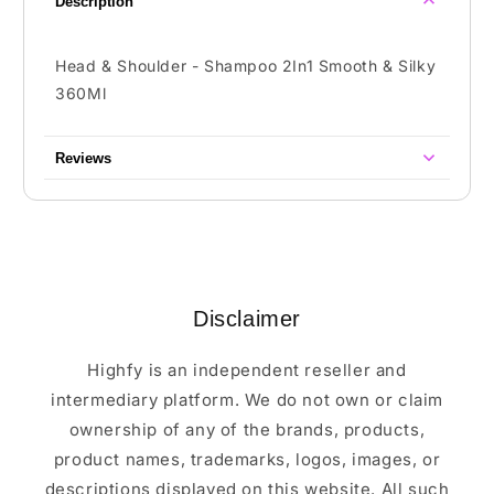
Description
Head & Shoulder - Shampoo 2In1 Smooth & Silky
360Ml
Reviews
Disclaimer
Highfy is an independent reseller and
intermediary platform. We do not own or claim
ownership of any of the brands, products,
product names, trademarks, logos, images, or
descriptions displayed on this website. All such