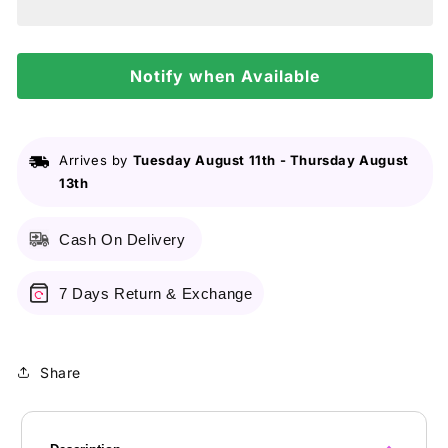
-
-
Shampoo
Shampoo
2In1
2In1
Smooth
Notify when Available
Smooth
&amp;
&amp;
Silky
Silky
Arrives by
Tuesday August 11th
-
Thursday August
13th
Cash On Delivery
7 Days Return & Exchange
Share