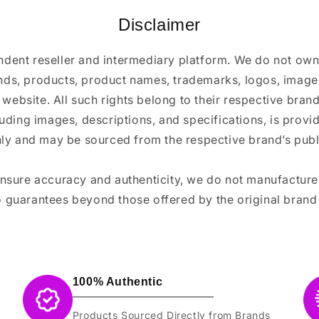
Disclaimer
ndent reseller and intermediary platform. We do not ow
ands, products, product names, trademarks, logos, images
 website. All such rights belong to their respective bra
luding images, descriptions, and specifications, is provi
ly and may be sourced from the respective brand’s publi
ensure accuracy and authenticity, we do not manufactur
 guarantees beyond those offered by the original brand
100% Authentic
Products Sourced Directly from Brands