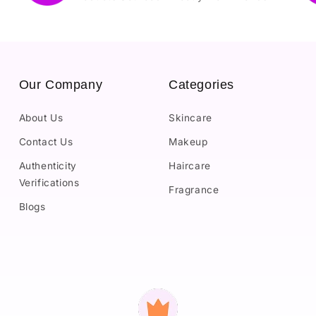
Our Company
Categories
About Us
Skincare
Contact Us
Makeup
Authenticity
Haircare
Verifications
Fragrance
Blogs
Payment