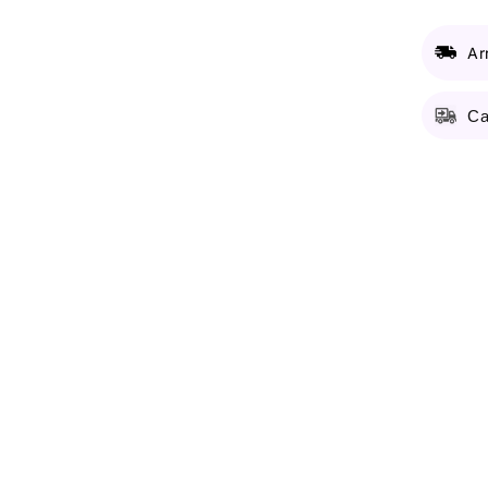
Ar
Ca