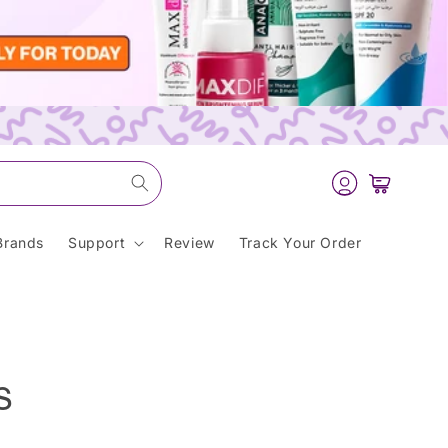
Log
Cart
in
Brands
Support
Review
Track Your Order
s