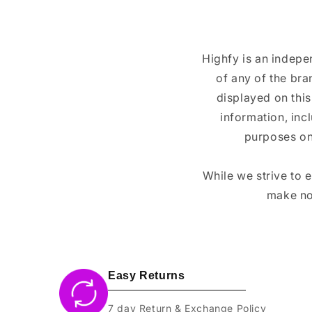
Highfy is an indepe
of any of the br
displayed on this
information, inc
purposes on
While we strive to 
make no
Easy Returns
7 day Return & Exchange Policy