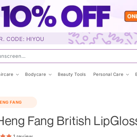
R. CODE: HIYOU
a
ircare
Bodycare
Beauty Tools
Personal Care
o
ENG FANG
ct
mation
Heng Fang British LipGlos
1 review