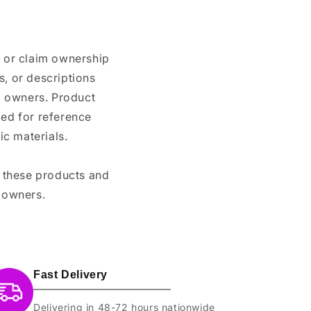
n or claim ownership
, or descriptions
nd owners. Product
ded for reference
c materials.
e these products and
 owners.
Fast Delivery
Delivering in 48-72 hours nationwide