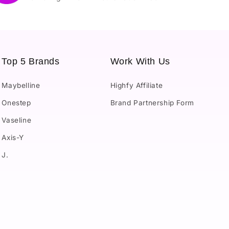
Top 5 Brands
Work With Us
Maybelline
Highfy Affiliate
Onestep
Brand Partnership Form
Vaseline
Axis-Y
J.