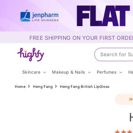
Skip to
content
FREE SHIPPING ON YOUR FIRST ORDE
Search for M
Skincare
Makeup & Nails
Perfumes
Ha
Home
Heng Fang
Heng Fang British LipGloss
Skip t
H
produ
infor