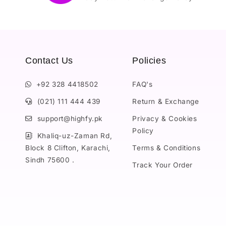
Contact Us
Policies
+92 328 4418502
FAQ's
(021) 111 444 439
Return & Exchange
support@highfy.pk
Privacy & Cookies
Policy
Khaliq-uz-Zaman Rd,
Block 8 Clifton, Karachi,
Terms & Conditions
Sindh 75600 .
Track Your Order