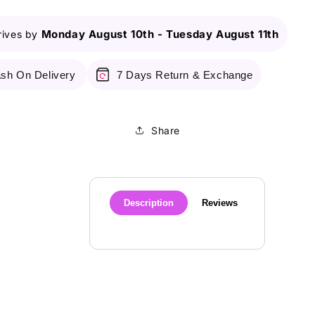
Monday August 10th
-
Tuesday August 11th
rives by
sh On Delivery
7 Days Return & Exchange
Share
Description
Reviews