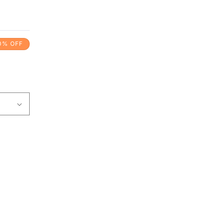
0% OFF