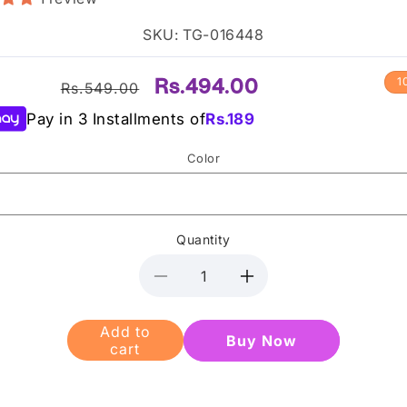
SKU: TG-016448
Regular
Sale
Rs.494.00
1
Rs.549.00
price
price
Pay in 3 Installments of
Rs.
189
Color
Quantity
Decrease
Increase
quantity
quantity
for
for
Add to
Buy it
Heng
Heng
cart
now
Fang
Fang
British
British
LipGloss
LipGloss