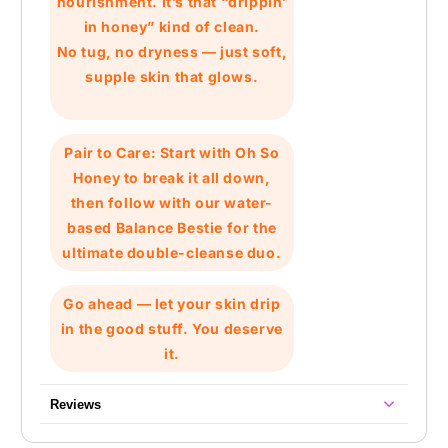
nourishment. It’s that
“drippin’
in honey”
kind of clean.
No tug, no dryness — just soft,
supple skin that glows.
Pair to Care:
Start with
Oh So
Honey
to break it all down,
then follow with our water-
based
Balance Bestie
for the
ultimate double-cleanse duo.
Go ahead — let your skin drip
in the good stuff. You deserve
it.
Reviews