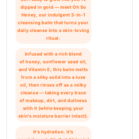
dipped in gold — meet
Oh So
Honey
, our indulgent 3-in-1
cleansing balm that turns your
daily cleanse into a skin-loving
ritual.
Infused with a rich blend
of
honey
,
sunflower seed oil
,
and
Vitamin E
, this balm melts
from a silky solid into a luxe
oil, then rinses off as a milky
cleanse — taking every trace
of makeup, dirt, and dullness
with it (while keeping your
skin’s moisture barrier intact).
It’s hydration. It’s