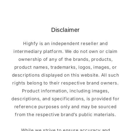
Disclaimer
Highfy is an independent reseller and
intermediary platform. We do not own or claim
ownership of any of the brands, products,
product names, trademarks, logos, images, or
descriptions displayed on this website. All such
rights belong to their respective brand owners.
Product information, including images,
descriptions, and specifications, is provided for
reference purposes only and may be sourced
from the respective brand’s public materials.
While we strive to ensure accuracy and