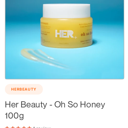
Open
media
HERBEAUTY
1
in
modal
Her Beauty - Oh So Honey
100g