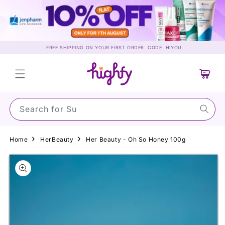
Skip to
content
FREE SHIPPING ON YOUR FIRST ORDER. CODE: HIYOU
Cart
Search for Sunsc
Home
HerBeauty
Her Beauty - Oh So Honey 100g
Skip to
product
information