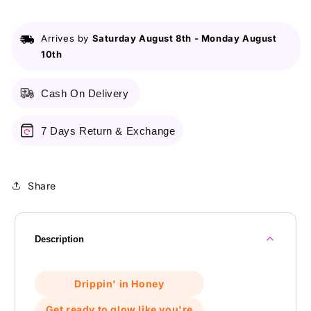
Arrives by
Saturday August 8th
-
Monday August
10th
Cash On Delivery
7 Days Return & Exchange
Share
Description
Drippin' in Honey
Get ready to glow like you're