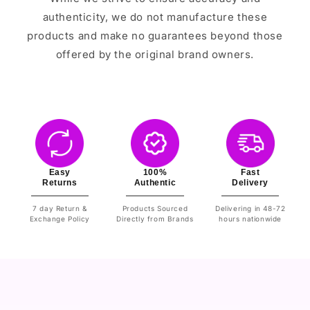
authenticity, we do not manufacture these
products and make no guarantees beyond those
offered by the original brand owners.
Easy
100%
Fast
Returns
Authentic
Delivery
7 day Return &
Products Sourced
Delivering in 48-72
Exchange Policy
Directly from Brands
hours nationwide