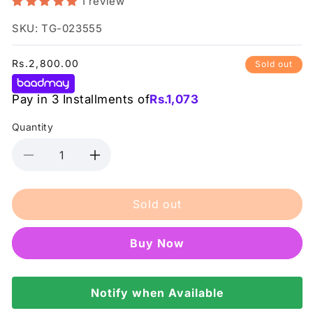
1 review
SKU: TG-023555
Regular
Rs.2,800.00
Sold out
price
Pay in 3 Installments of
Rs.
1,073
Quantity
Decrease
Increase
quantity
quantity
for
for
Sold out
Her
Her
Beauty
Beauty
-
-
Buy it now
Oh
Oh
So
So
Honey
Honey
100g
Notify when Available
100g