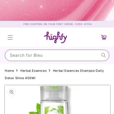
Skip to
content
FREE SHIPPING ON YOUR FIRST ORDER. CODE: HIYOU
Cart
Search for Su
Home
Herbal Essences
Herbal Essences Shampoo Daily
Detox Shine 400Ml
Skip to
product
information