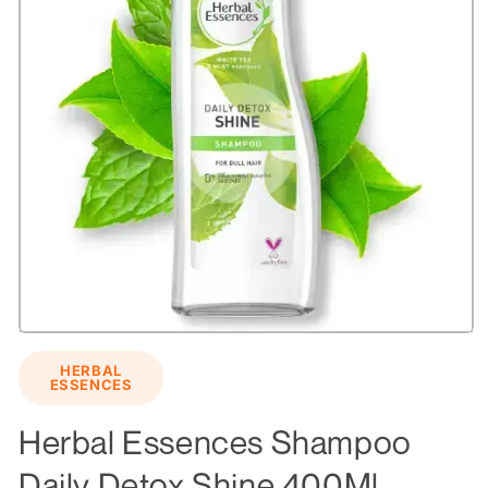
Open
media
HERBAL
1
ESSENCES
in
modal
Herbal Essences Shampoo
Daily Detox Shine 400Ml