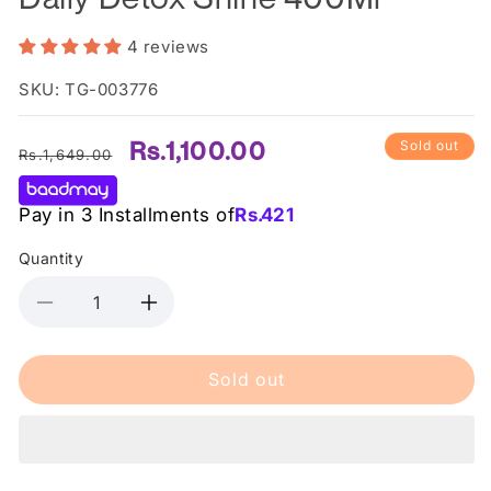
4 reviews
SKU: TG-003776
Regular
Sale
Rs.1,100.00
Sold out
Rs.1,649.00
price
price
Pay in 3 Installments of
Rs.
421
Quantity
Decrease
Increase
quantity
quantity
for
for
Sold out
Herbal
Herbal
Essences
Essences
Shampoo
Shampoo
Daily
Daily
Detox
Detox