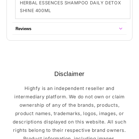
HERBAL ESSENCES SHAMPOO DAILY DETOX
SHINE 400ML
Reviews
Disclaimer
Highfy is an independent reseller and
intermediary platform. We do not own or claim
ownership of any of the brands, products,
product names, trademarks, logos, images, or
descriptions displayed on this website. All such
rights belong to their respective brand owners.
Product information, including images,