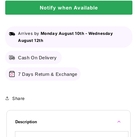
Shine
Shine
400Ml
Notify when Available
400Ml
Arrives by
Monday August 10th
-
Wednesday
August 12th
Cash On Delivery
7 Days Return & Exchange
Share
Description