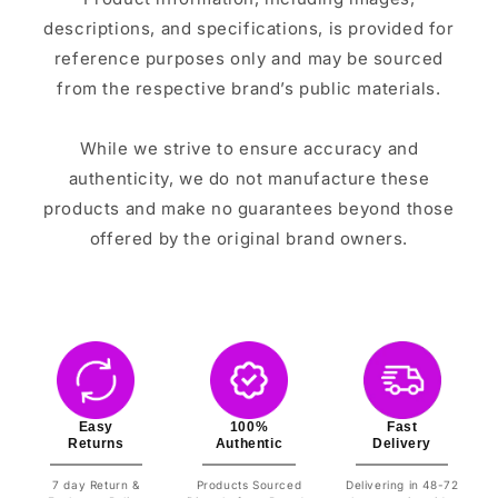
descriptions, and specifications, is provided for
reference purposes only and may be sourced
from the respective brand’s public materials.
While we strive to ensure accuracy and
authenticity, we do not manufacture these
products and make no guarantees beyond those
offered by the original brand owners.
Easy
100%
Fast
Returns
Authentic
Delivery
7 day Return &
Products Sourced
Delivering in 48-72