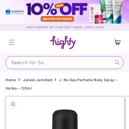
Skip to
content
FREE SHIPPING ON YOUR FIRST ORDER. CODE: HIYOU
Cart
Search for Sunscr
Home
Junaid Jamshed
J. No Gas Perfume Body Spray –
Vortex – 120ml
Skip to
product
information