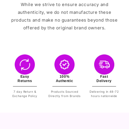
While we strive to ensure accuracy and
authenticity, we do not manufacture these
products and make no guarantees beyond those
offered by the original brand owners.
Easy
100%
Fast
Returns
Authentic
Delivery
7 day Return &
Products Sourced
Delivering in 48-72
Exchange Policy
Directly from Brands
hours nationwide