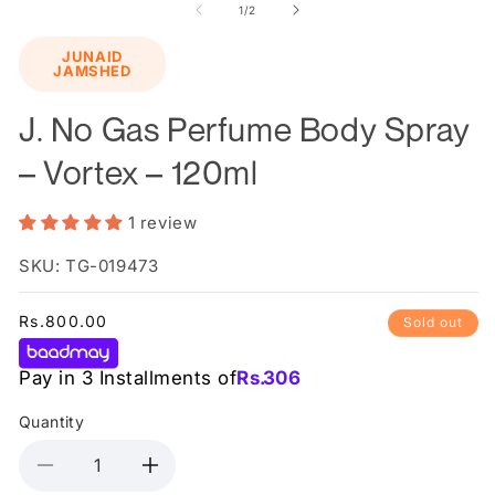
1
2
of
1
/
2
in
in
modal
m
JUNAID
JAMSHED
J. No Gas Perfume Body Spray
– Vortex – 120ml
1 review
SKU: TG-019473
Regular
Rs.800.00
Sold out
price
Pay in 3 Installments of
Rs.
306
Quantity
Decrease
Increase