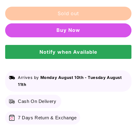
quantity
quantity
for
for
Sold out
J.
J.
No
No
Gas
Gas
Buy it now
Perfume
Perfume
Body
Body
Spray
Spray
–
Notify when Available
–
Vortex
Vortex
–
–
120ml
120ml
Arrives by
Monday August 10th
-
Tuesday August
11th
Cash On Delivery
7 Days Return & Exchange