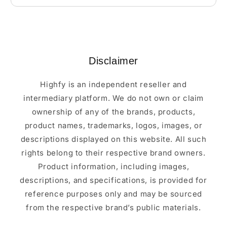
Disclaimer
Highfy is an independent reseller and
intermediary platform. We do not own or claim
ownership of any of the brands, products,
product names, trademarks, logos, images, or
descriptions displayed on this website. All such
rights belong to their respective brand owners.
Product information, including images,
descriptions, and specifications, is provided for
reference purposes only and may be sourced
from the respective brand’s public materials.