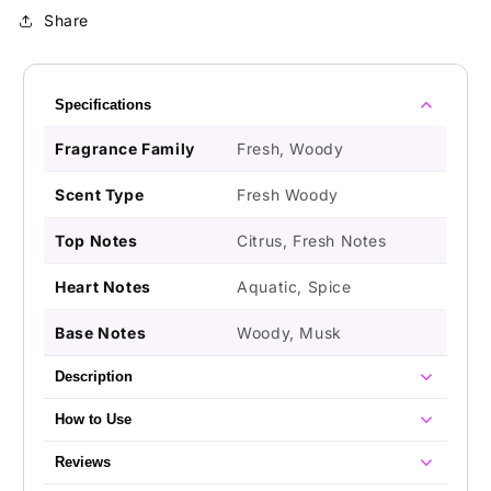
Share
Specifications
Fragrance Family
Fresh, Woody
Scent Type
Fresh Woody
Top Notes
Citrus, Fresh Notes
Heart Notes
Aquatic, Spice
Base Notes
Woody, Musk
Description
How to Use
Reviews