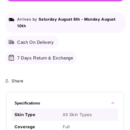
Hd
Hd
Concealer
Concealer
Light
Light
Arrives by
Saturday August 8th
-
Monday August
Ivory
Ivory
10th
Cash On Delivery
7 Days Return & Exchange
Share
Specifications
Skin Type
All Skin Types
Coverage
Full