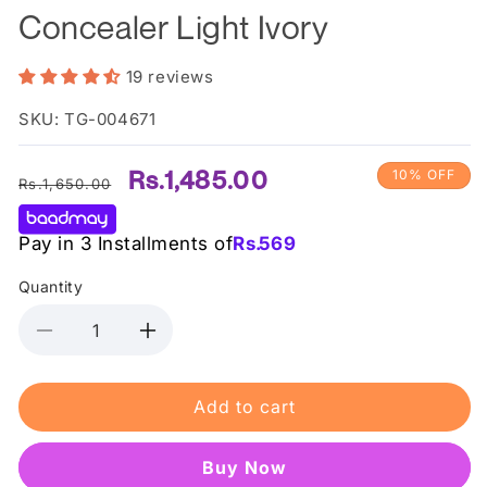
Concealer Light Ivory
19 reviews
SKU: TG-004671
Regular
Sale
Rs.1,485.00
10% OFF
Rs.1,650.00
price
price
Pay in 3 Installments of
Rs.
569
Quantity
Decrease
Increase
quantity
quantity
for
for
Add to cart
L.A
L.A
Girl
Girl
Pro
Pro
Buy it now
Conceal
Conceal