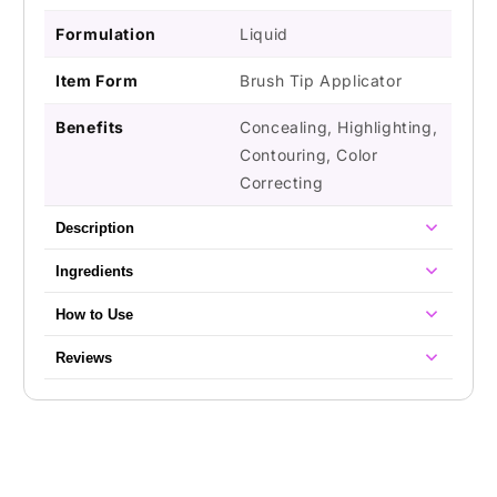
Formulation
Liquid
Item Form
Brush Tip Applicator
Benefits
Concealing, Highlighting,
Contouring, Color
Correcting
Description
Ingredients
How to Use
Reviews