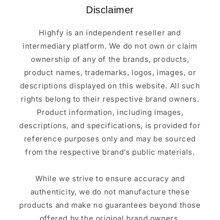
Disclaimer
Highfy is an independent reseller and
intermediary platform. We do not own or claim
ownership of any of the brands, products,
product names, trademarks, logos, images, or
descriptions displayed on this website. All such
rights belong to their respective brand owners.
Product information, including images,
descriptions, and specifications, is provided for
reference purposes only and may be sourced
from the respective brand’s public materials.
While we strive to ensure accuracy and
authenticity, we do not manufacture these
products and make no guarantees beyond those
offered by the original brand owners.