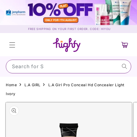
Skip to
content
FREE SHIPPING ON YOUR FIRST ORDER. CODE: HIYOU
Cart
Search for Sunsc
Home
L.A GIRL
L.A Girl Pro Conceal Hd Concealer Light
Ivory
Skip to
product
information