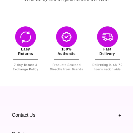
Easy
100%
Fast
Returns
Authentic
Delivery
7 day Return &
Products Sourced
Delivering in 48-72
Exchange Policy
Directly from Brands
hours nationwide
Contact Us
+
+92 328 4418502