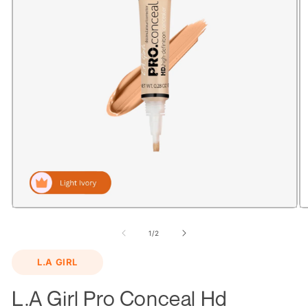
Open
O
media
m
1
2
of
1
/
2
in
in
modal
m
L.A GIRL
L.A Girl Pro Conceal Hd