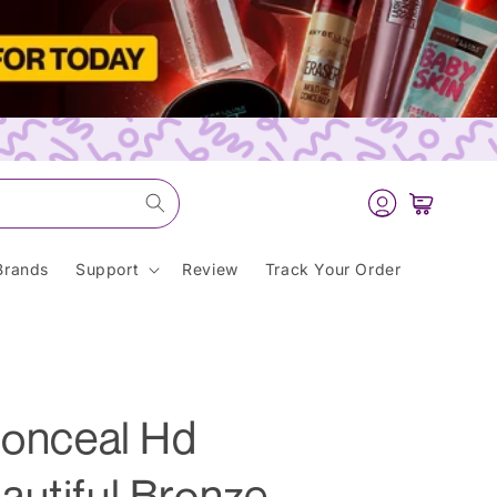
Log
Cart
in
Brands
Support
Review
Track Your Order
Conceal Hd
autiful Bronze