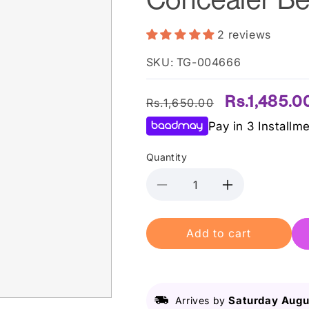
2 reviews
SKU: TG-004666
Regular
Sale
Rs.1,485.0
Rs.1,650.00
price
price
Pay in 3 Installm
Quantity
Decrease
Increase
quantity
quantity
for
for
Add to cart
L.A
L.A
Girl
Girl
Pro
Pro
Conceal
Conceal
Hd
Hd
Saturday Augu
Arrives by
Concealer
Concealer