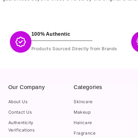
100% Authentic
Products Sourced Directly from Brands
Our Company
Categories
About Us
Skincare
Contact Us
Makeup
Authenticity
Haircare
Verifications
Fragrance