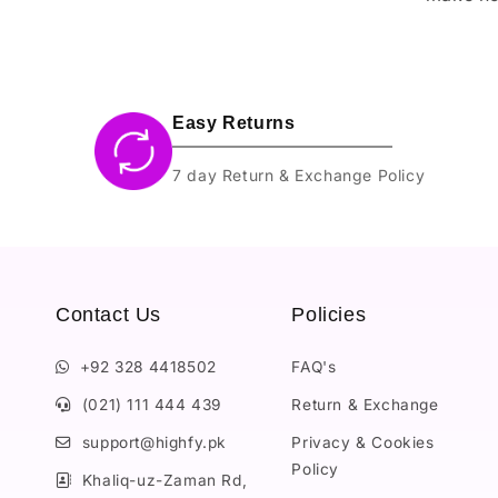
Easy Returns
7 day Return & Exchange Policy
Contact Us
Policies
+92 328 4418502
FAQ's
(021) 111 444 439
Return & Exchange
support@highfy.pk
Privacy & Cookies
Policy
Khaliq-uz-Zaman Rd,