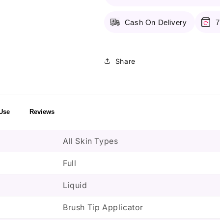
Beautiful
Beautiful
Bronze
Bronze
Cash On Delivery
7
Share
Use
Reviews
All Skin Types
Full
Liquid
Brush Tip Applicator