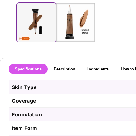
media
1
in
modal
Specifications
Description
Ingredients
How to 
Skin Type
Coverage
Formulation
Item Form