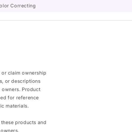
olor Correcting
n or claim ownership
, or descriptions
nd owners. Product
ded for reference
c materials.
e these products and
 owners.