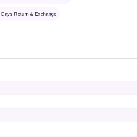
 Days Return & Exchange