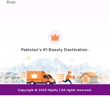
Blogs
Payment
methods
Pakistan’s #1 Beauty Destination.
Copyright © 2025 Highfy | All rights reserved.