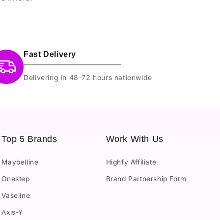
Fast Delivery
Delivering in 48-72 hours nationwide
Top 5 Brands
Work With Us
Maybelline
Highfy Affiliate
Onestep
Brand Partnership Form
Vaseline
Axis-Y