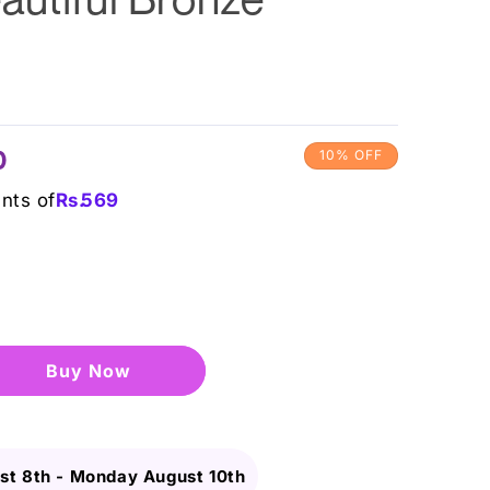
0
10% OFF
ents of
Rs.
569
Buy it now
st 8th
-
Monday August 10th