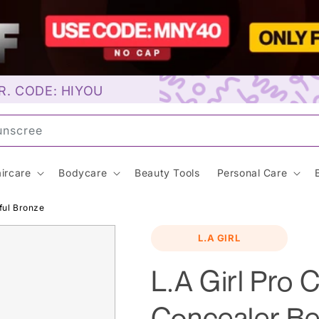
R. CODE: HIYOU
ay
ircare
Bodycare
Beauty Tools
Personal Care
ful Bronze
L.A GIRL
L.A Girl Pro 
Concealer Be