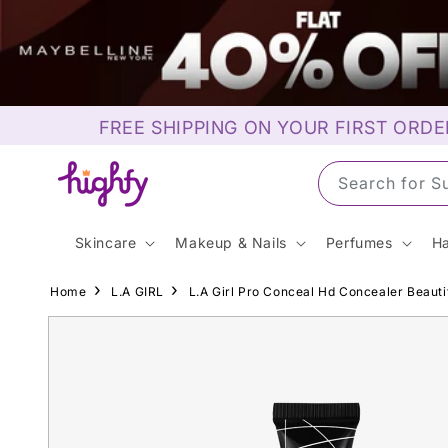
Skip to
content
FREE SHIPPING ON YOUR FIRST ORDE
Search for M
Skincare
Makeup & Nails
Perfumes
Ha
Home
L.A GIRL
L.A Girl Pro Conceal Hd Concealer Beauti
Skip to
product
information