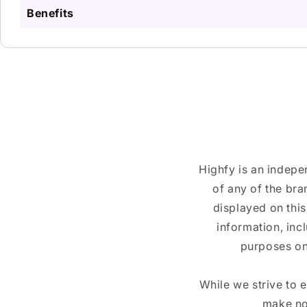
Benefits
Highfy is an indepe
of any of the br
displayed on this
information, inc
purposes on
While we strive to 
make no