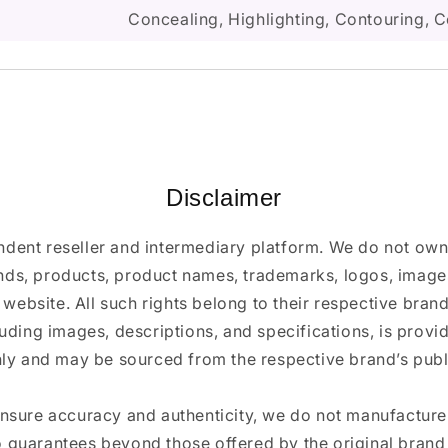
Concealing, Highlighting, Contouring, C
Disclaimer
ndent reseller and intermediary platform. We do not ow
ands, products, product names, trademarks, logos, images
 website. All such rights belong to their respective bra
luding images, descriptions, and specifications, is provi
ly and may be sourced from the respective brand’s publi
ensure accuracy and authenticity, we do not manufactur
 guarantees beyond those offered by the original brand