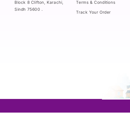
Block 8 Clifton, Karachi,
Terms & Conditions
Sindh 75600 .
Track Your Order