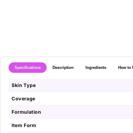
media
1
in
modal
Specifications
Description
Ingredients
How to 
Skin Type
Coverage
Formulation
Item Form