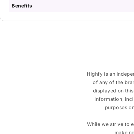
Benefits
Highfy is an indepe
of any of the br
displayed on this
information, inc
purposes on
While we strive to 
make no