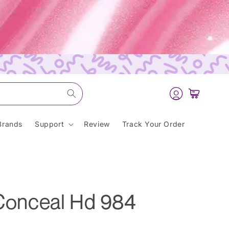
Log
Cart
in
Brands
Support
Review
Track Your Order
 Conceal Hd 984