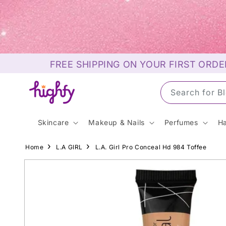
Skip to
content
FREE SHIPPING ON YOUR FIRST ORDE
Search for S
Skincare
Makeup & Nails
Perfumes
Ha
Home
L.A GIRL
L.A. Girl Pro Conceal Hd 984 Toffee
Skip to
product
information