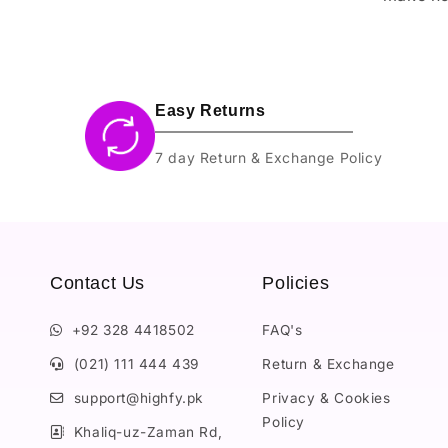
Easy Returns
7 day Return & Exchange Policy
Contact Us
Policies
+92 328 4418502
FAQ's
(021) 111 444 439
Return & Exchange
support@highfy.pk
Privacy & Cookies
Policy
Khaliq-uz-Zaman Rd,