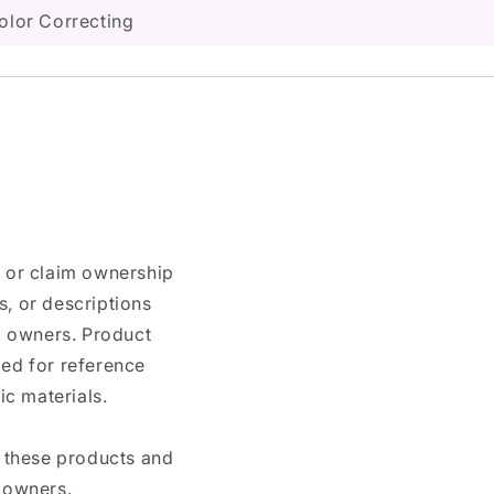
olor Correcting
n or claim ownership
, or descriptions
nd owners. Product
ded for reference
c materials.
e these products and
 owners.