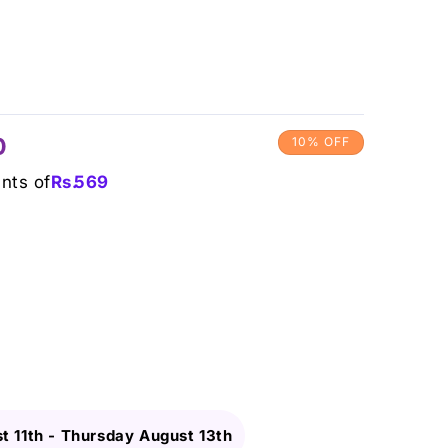
0
10% OFF
ents of
Rs.
569
t 11th
-
Thursday August 13th