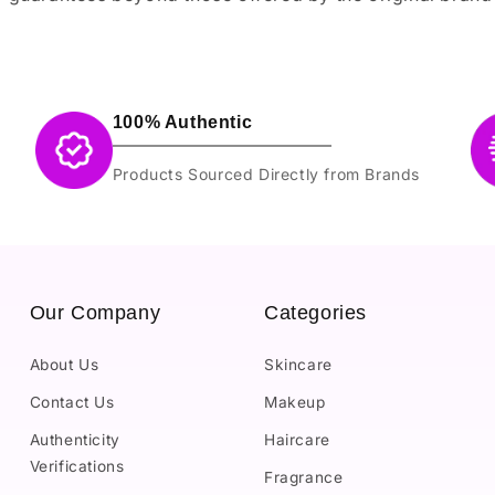
100% Authentic
Products Sourced Directly from Brands
Our Company
Categories
About Us
Skincare
Contact Us
Makeup
Authenticity
Haircare
Verifications
Fragrance