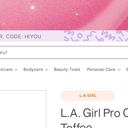
R. CODE: HIYOU
unsc
ircare
Bodycare
Beauty Tools
Personal Care
L.A GIRL
L.A. Girl Pro
Toffee