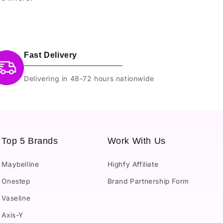
Fast Delivery
Delivering in 48-72 hours nationwide
Top 5 Brands
Work With Us
Maybelline
Highfy Affiliate
Onestep
Brand Partnership Form
Vaseline
Axis-Y