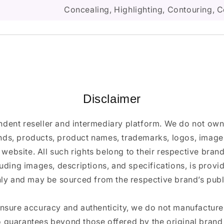
Concealing, Highlighting, Contouring, C
Disclaimer
ndent reseller and intermediary platform. We do not ow
ands, products, product names, trademarks, logos, images
 website. All such rights belong to their respective bra
luding images, descriptions, and specifications, is provi
ly and may be sourced from the respective brand’s publi
ensure accuracy and authenticity, we do not manufactur
 guarantees beyond those offered by the original brand