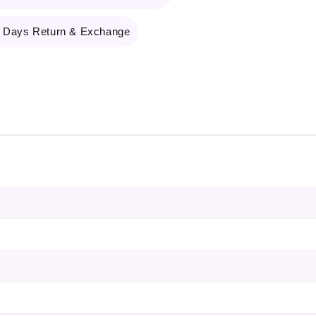
 Days Return & Exchange