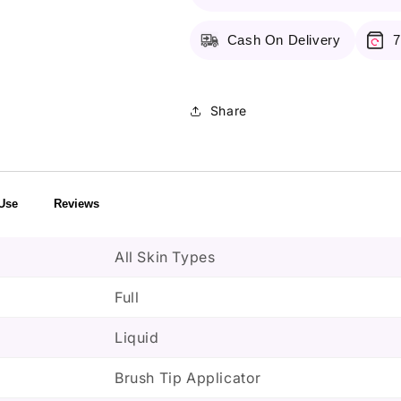
Toffee
Toffee
Cash On Delivery
7
Share
Use
Reviews
All Skin Types
Full
Liquid
Brush Tip Applicator