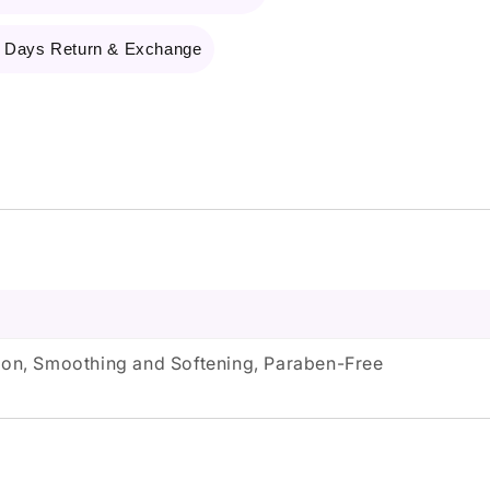
 Days Return & Exchange
tion, Smoothing and Softening, Paraben-Free