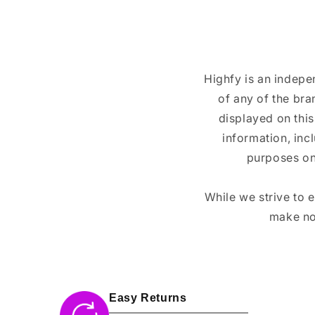
Highfy is an indepe
of any of the br
displayed on this
information, inc
purposes on
While we strive to 
make no
Easy Returns