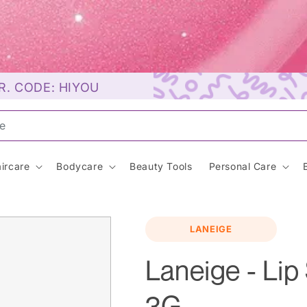
R. CODE: HIYOU
unscr
ircare
Bodycare
Beauty Tools
Personal Care
LANEIGE
Laneige - Lip
3G