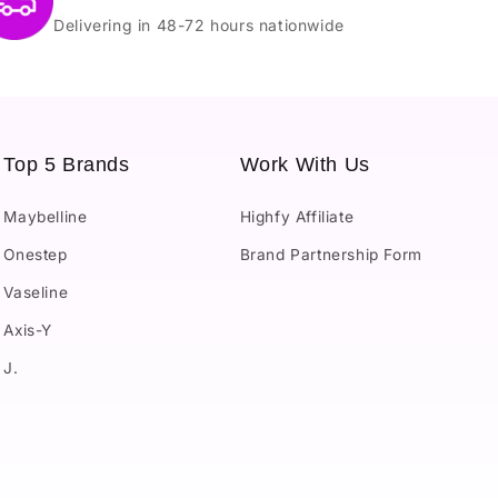
Delivering in 48-72 hours nationwide
Top 5 Brands
Work With Us
Maybelline
Highfy Affiliate
Onestep
Brand Partnership Form
Vaseline
Axis-Y
J.