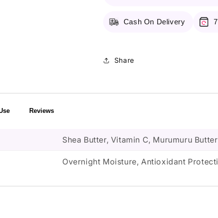
3G
3G
Cash On Delivery
7
Share
Use
Reviews
Shea Butter, Vitamin C, Murumuru Butter
Overnight Moisture, Antioxidant Protec