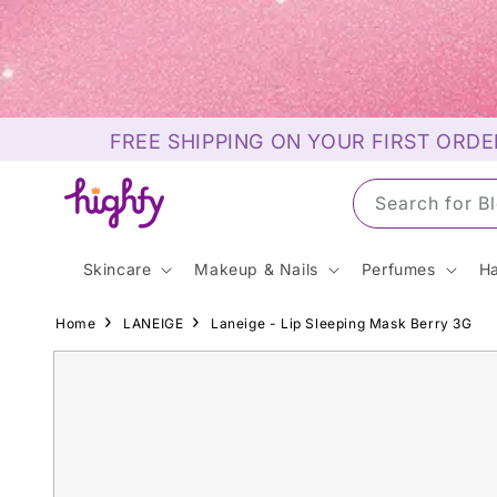
Skip to
content
FREE SHIPPING ON YOUR FIRST ORDE
Search for S
Skincare
Makeup & Nails
Perfumes
Ha
Home
LANEIGE
Laneige - Lip Sleeping Mask Berry 3G
Skip to
product
information