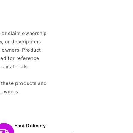
n or claim ownership
, or descriptions
nd owners. Product
ded for reference
c materials.
e these products and
 owners.
Fast Delivery