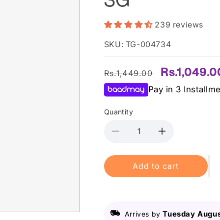
239 reviews
SKU: TG-004734
Regular
Sale
Rs.1,049.0
Rs.1,449.00
price
price
Pay in 3 Installm
Quantity
Decrease
Increase
quantity
quantity
for
for
Add to cart
Laneige
Laneige
-
-
Lip
Lip
Sleeping
Sleeping
Mask
Mask
Tuesday Augus
Arrives by
Berry
Berry