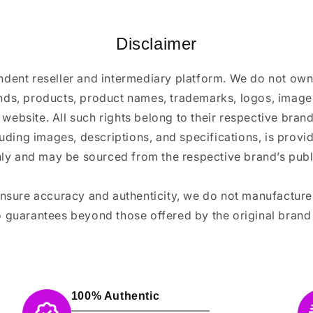
Disclaimer
ndent reseller and intermediary platform. We do not ow
ands, products, product names, trademarks, logos, images
 website. All such rights belong to their respective bra
luding images, descriptions, and specifications, is provi
ly and may be sourced from the respective brand’s publi
ensure accuracy and authenticity, we do not manufactur
 guarantees beyond those offered by the original brand
100% Authentic