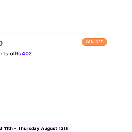
0
28% OFF
ents of
Rs.
402
t 11th
-
Thursday August 13th