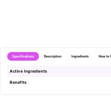
media
1
in
modal
Specifications
Description
Ingredients
How to 
Active Ingredients
Benefits