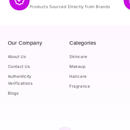
Products Sourced Directly from Brands
Our Company
Categories
About Us
Skincare
Contact Us
Makeup
Authenticity
Haircare
Verifications
Fragrance
Blogs