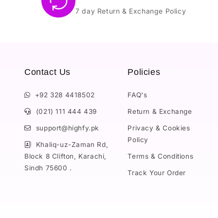
7 day Return & Exchange Policy
Contact Us
Policies
+92 328 4418502
FAQ's
(021) 111 444 439
Return & Exchange
support@highfy.pk
Privacy & Cookies
Policy
Khaliq-uz-Zaman Rd,
Block 8 Clifton, Karachi,
Terms & Conditions
Sindh 75600 .
Track Your Order