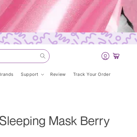
Log
Cart
in
Brands
Support
Review
Track Your Order
 Sleeping Mask Berry