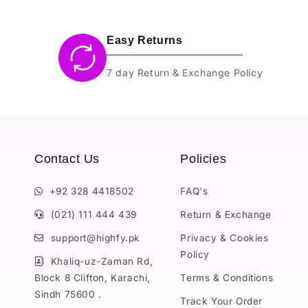
Easy Returns
7 day Return & Exchange Policy
Contact Us
Policies
+92 328 4418502
FAQ's
(021) 111 444 439
Return & Exchange
support@highfy.pk
Privacy & Cookies
Policy
Khaliq-uz-Zaman Rd,
Block 8 Clifton, Karachi,
Terms & Conditions
Sindh 75600 .
Track Your Order