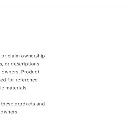
n or claim ownership
, or descriptions
nd owners. Product
ded for reference
c materials.
e these products and
 owners.