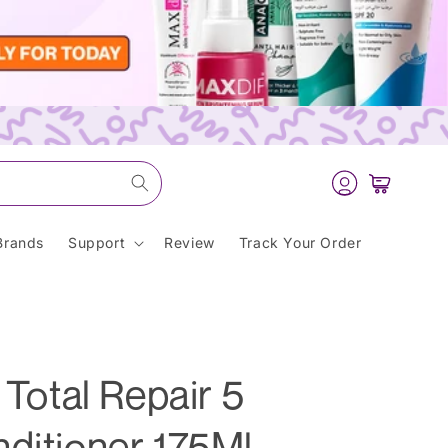
Log
Cart
in
Brands
Support
Review
Track Your Order
 Total Repair 5
ditioner 175Ml