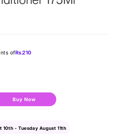
ents of
Rs.
210
Buy it now
 10th
-
Tuesday August 11th