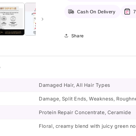
Conditioner
Conditioner
175Ml
175Ml
Cash On Delivery
7
Share
s
Damaged Hair, All Hair Types
Damage, Split Ends, Weakness, Roughne
Protein Repair Concentrate, Ceramide
Floral, creamy blend with juicy green no