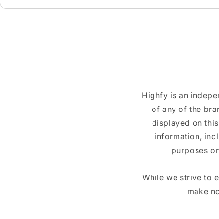
Highfy is an indepe
of any of the br
displayed on this
information, inc
purposes on
While we strive to 
make no