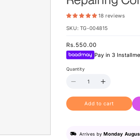
18 reviews
SKU: TG-004815
Regular
Rs.550.00
price
Pay in 3 Installm
Quantity
Decrease
Increase
quantity
quantity
for
for
Add to cart
L&#39;Oreal
L&#39;Oreal
Elvive
Elvive
Total
Total
Repair
Repair
5
5
Monday August
Arrives by
Repairing
Repairing