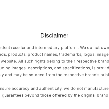
Disclaimer
ndent reseller and intermediary platform. We do not ow
ands, products, product names, trademarks, logos, images
 website. All such rights belong to their respective bra
luding images, descriptions, and specifications, is provi
ly and may be sourced from the respective brand’s publi
ensure accuracy and authenticity, we do not manufactur
 guarantees beyond those offered by the original brand