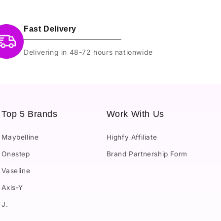
Fast Delivery
Delivering in 48-72 hours nationwide
Top 5 Brands
Work With Us
Maybelline
Highfy Affiliate
Onestep
Brand Partnership Form
Vaseline
Axis-Y
J.