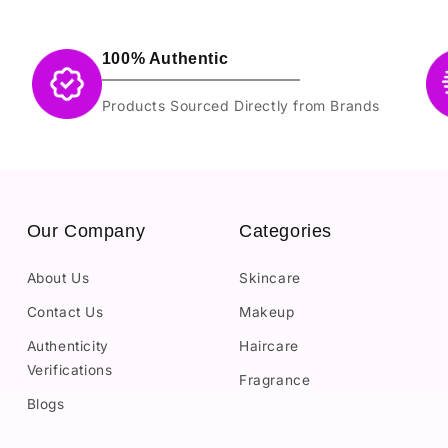
100% Authentic
Products Sourced Directly from Brands
Our Company
Categories
About Us
Skincare
Contact Us
Makeup
Authenticity
Haircare
Verifications
Fragrance
Blogs