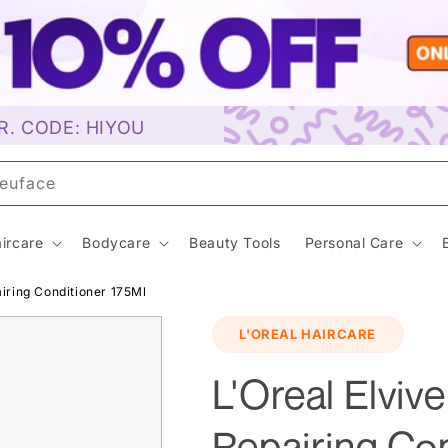
R. CODE: HIYOU
un
ircare
Bodycare
Beauty Tools
Personal Care
airing Conditioner 175Ml
L'OREAL HAIRCARE
L'Oreal Elvive
Repairing Con