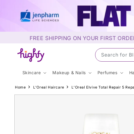
Skip to
content
FREE SHIPPING ON YOUR FIRST ORDE
Search for S
Skincare
Makeup & Nails
Perfumes
Ha
Home
L'Oreal Haircare
L'Oreal Elvive Total Repair 5 Rep
Skip to
product
information