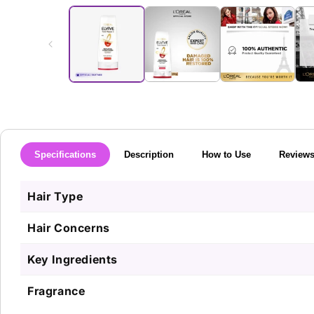
media
1
in
modal
Specifications
Description
How to Use
Review
Hair Type
Hair Concerns
Key Ingredients
Fragrance