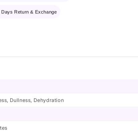
 Days Return & Exchange
ss, Dullness, Dehydration
tes