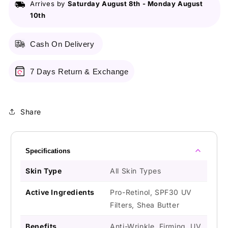
Arrives by
Saturday August 8th
-
Monday August
Ml
Ml
10th
-
-
Anti-
Anti-
Aging
Aging
Cash On Delivery
7 Days Return & Exchange
Share
Specifications
Skin Type
All Skin Types
Active Ingredients
Pro-Retinol, SPF30 UV
Filters, Shea Butter
Benefits
Anti-Wrinkle, Firming, UV