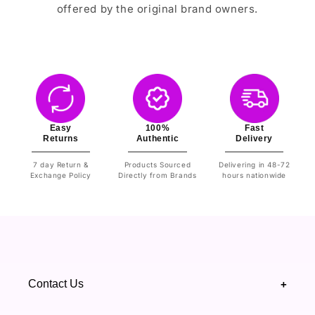
offered by the original brand owners.
Easy
100%
Fast
Returns
Authentic
Delivery
7 day Return &
Products Sourced
Delivering in 48-72
Exchange Policy
Directly from Brands
hours nationwide
Contact Us
+
+92 328 4418502