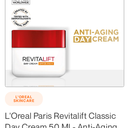
Open
media
L'OREAL
1
SKINCARE
in
modal
L'Oreal Paris Revitalift Classic
Day Cream 50 Ml - Anti-Aging