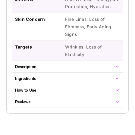
Protection, Hydration
Skin Concern
Fine Lines, Loss of
Firmness, Early Aging
Signs
Targets
Wrinkles, Loss of
Elasticity
Description
Ingredients
How to Use
Reviews