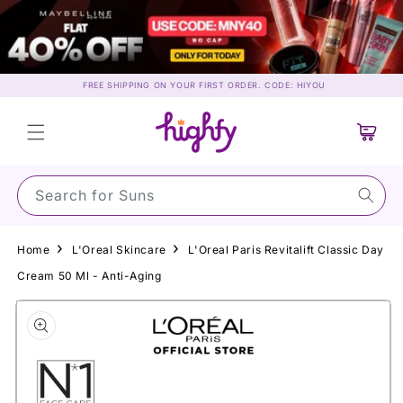
Skip to
content
FREE SHIPPING ON YOUR FIRST ORDER. CODE: HIYOU
Cart
Search for Ma
Home
L'Oreal Skincare
L'Oreal Paris Revitalift Classic Day
Cream 50 Ml - Anti-Aging
Skip to
product
information