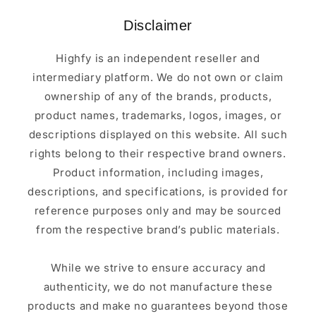
Disclaimer
Highfy is an independent reseller and
intermediary platform. We do not own or claim
ownership of any of the brands, products,
product names, trademarks, logos, images, or
descriptions displayed on this website. All such
rights belong to their respective brand owners.
Product information, including images,
descriptions, and specifications, is provided for
reference purposes only and may be sourced
from the respective brand’s public materials.
While we strive to ensure accuracy and
authenticity, we do not manufacture these
products and make no guarantees beyond those