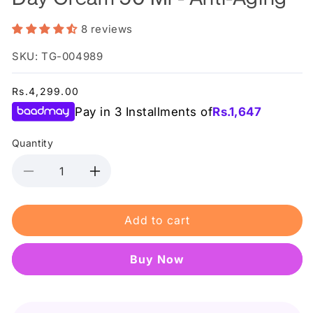
8 reviews
SKU: TG-004989
Regular
Rs.4,299.00
price
Pay in 3 Installments of
Rs.
1,647
Quantity
Decrease
Increase
quantity
quantity
for
for
Add to cart
L&#39;Oreal
L&#39;Oreal
Paris
Paris
Revitalift
Revitalift
Buy it now
Classic
Classic
Day
Day
Cream
Cream
50
50