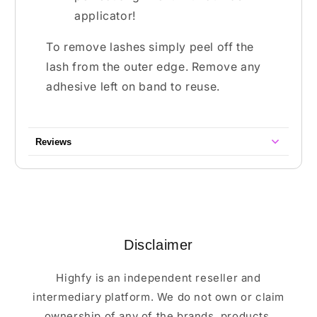
applicator!
To remove lashes simply peel off the
lash from the outer edge. Remove any
adhesive left on band to reuse.
Reviews
Disclaimer
Highfy is an independent reseller and
intermediary platform. We do not own or claim
ownership of any of the brands, products,