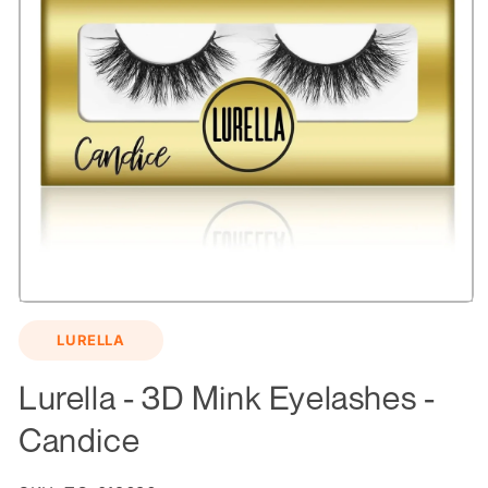
Open
media
LURELLA
1
in
modal
Lurella - 3D Mink Eyelashes -
Candice