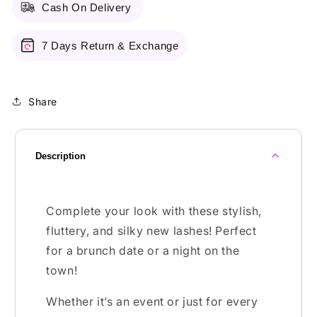
Cash On Delivery
7 Days Return & Exchange
Share
Description
Complete your look with these stylish,
fluttery, and silky new lashes! Perfect
for a brunch date or a night on the
town!
Whether it’s an event or just for every