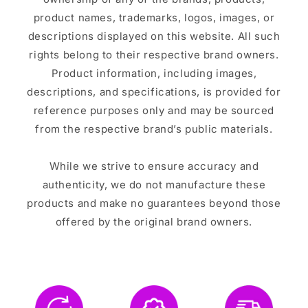
product names, trademarks, logos, images, or
descriptions displayed on this website. All such
rights belong to their respective brand owners.
Product information, including images,
descriptions, and specifications, is provided for
reference purposes only and may be sourced
from the respective brand’s public materials.
While we strive to ensure accuracy and
authenticity, we do not manufacture these
products and make no guarantees beyond those
offered by the original brand owners.