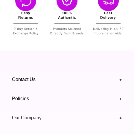
Easy
100%
Fast
Returns
Authentic
Delivery
7 day Return &
Products Sourced
Delivering in 48-72
Exchange Policy
Directly from Brands
hours nationwide
Contact Us
+
+92 328 4418502
Policies
+
(021) 111 444 439
FAQ's
Our Company
+
support@highfy.pk
Return & Exchange
About Us
Khaliq-uz-Zaman Rd, Block 8 Clifton, Karachi,