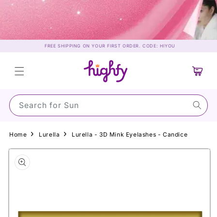
Skip to
content
FREE SHIPPING ON YOUR FIRST ORDER. CODE: HIYOU
Cart
Search for Sunscree
Home
Lurella
Lurella - 3D Mink Eyelashes - Candice
Skip to
product
information