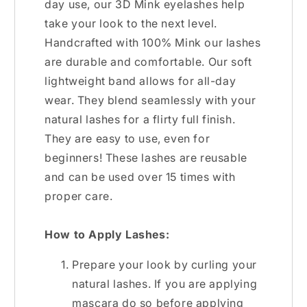
day use, our 3D Mink eyelashes help
take your look to the next level.
Handcrafted with 100% Mink our lashes
are durable and comfortable. Our soft
lightweight band allows for all-day
wear. They blend seamlessly with your
natural lashes for a flirty full finish.
They are easy to use, even for
beginners! These lashes are reusable
and can be used over 15 times with
proper care.
How to Apply Lashes:
Prepare your look by curling your
natural lashes. If you are applying
mascara do so before applying