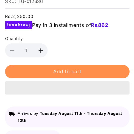
SKU: TG-012636
Regular
Rs.2,250.00
price
Pay in 3 Installments of
Rs.
862
Quantity
Decrease
Increase
quantity
quantity
for
for
Add to cart
Lurella
Lurella
-
-
3D
3D
Mink
Mink
Eyelashes
Eyelashes
-
-
Candice
Candice
Arrives by
Tuesday August 11th
-
Thursday August
13th