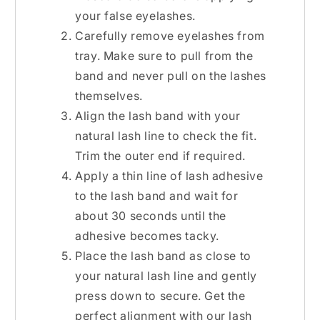
your false eyelashes.
Carefully remove eyelashes from
tray. Make sure to pull from the
band and never pull on the lashes
themselves.
Align the lash band with your
natural lash line to check the fit.
Trim the outer end if required.
Apply a thin line of lash adhesive
to the lash band and wait for
about 30 seconds until the
adhesive becomes tacky.
Place the lash band as close to
your natural lash line and gently
press down to secure. Get the
perfect alignment with our
lash