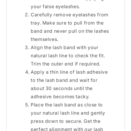
your false eyelashes.
Carefully remove eyelashes from
tray. Make sure to pull from the
band and never pull on the lashes
themselves.
Align the lash band with your
natural lash line to check the fit.
Trim the outer end if required.
Apply a thin line of lash adhesive
to the lash band and wait for
about 30 seconds until the
adhesive becomes tacky.
Place the lash band as close to
your natural lash line and gently
press down to secure. Get the
perfect alignment with our
lash