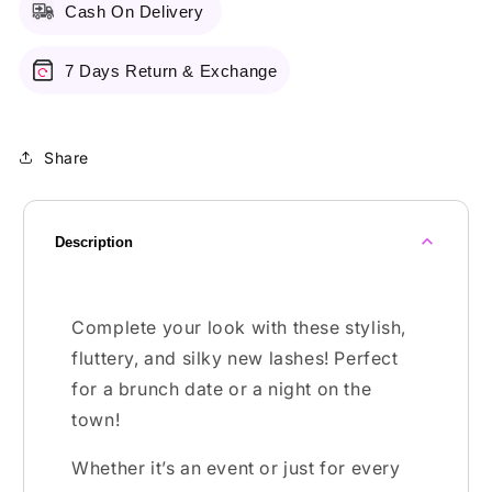
Cash On Delivery
7 Days Return & Exchange
Share
Description
Complete your look with these stylish,
fluttery, and silky new lashes! Perfect
for a brunch date or a night on the
town!
Whether it’s an event or just for every