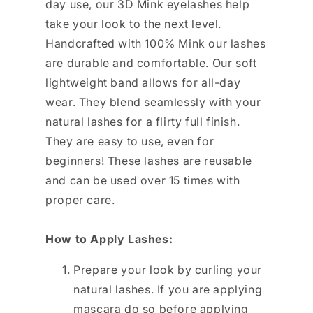
day use, our 3D Mink eyelashes help
take your look to the next level.
Handcrafted with 100% Mink our lashes
are durable and comfortable. Our soft
lightweight band allows for all-day
wear. They blend seamlessly with your
natural lashes for a flirty full finish.
They are easy to use, even for
beginners! These lashes are reusable
and can be used over 15 times with
proper care.
How to Apply Lashes:
Prepare your look by curling your
natural lashes. If you are applying
mascara do so before applying