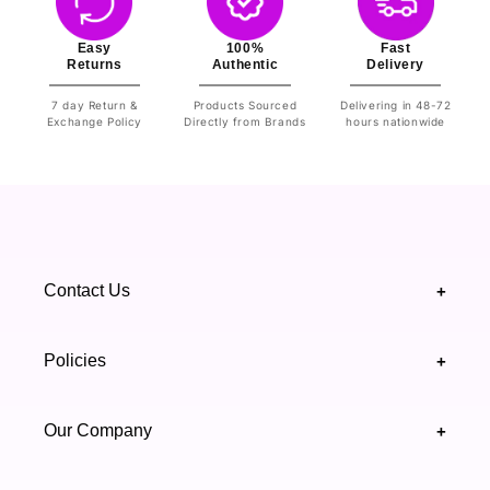
Easy
100%
Fast
Returns
Authentic
Delivery
7 day Return &
Products Sourced
Delivering in 48-72
Exchange Policy
Directly from Brands
hours nationwide
Contact Us
+
+92 328 4418502
Policies
+
(021) 111 444 439
FAQ's
Our Company
+
support@highfy.pk
Return & Exchange
About Us
Khaliq-uz-Zaman Rd, Block 8 Clifton, Karachi,