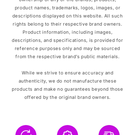
product names, trademarks, logos, images, or
descriptions displayed on this website. All such
rights belong to their respective brand owners.
Product information, including images,
descriptions, and specifications, is provided for
reference purposes only and may be sourced
from the respective brand’s public materials.
While we strive to ensure accuracy and
authenticity, we do not manufacture these
products and make no guarantees beyond those
offered by the original brand owners.