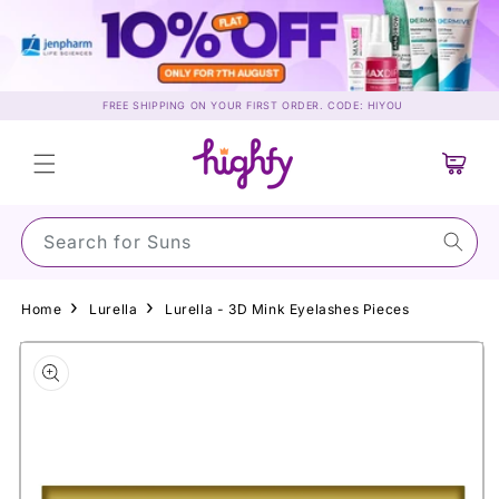
Skip to
content
FREE SHIPPING ON YOUR FIRST ORDER. CODE: HIYOU
Cart
Search for Sunscree
Home
Lurella
Lurella - 3D Mink Eyelashes Pieces
Skip to
product
information