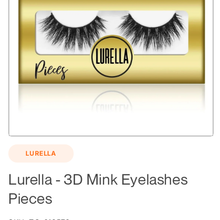
Open
media
LURELLA
1
in
modal
Lurella - 3D Mink Eyelashes
Pieces