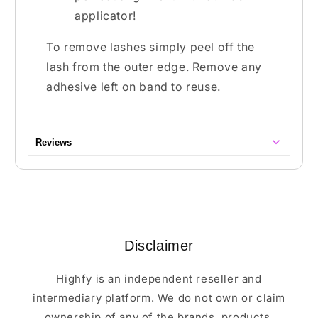
applicator!
To remove lashes simply peel off the
lash from the outer edge. Remove any
adhesive left on band to reuse.
Reviews
Disclaimer
Highfy is an independent reseller and
intermediary platform. We do not own or claim
ownership of any of the brands, products,