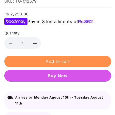
SKU: TG-012579
Regular
Rs.2,250.00
price
Pay in 3 Installments of
Rs.
862
Quantity
Decrease
Increase
quantity
quantity
for
for
Add to cart
Lurella
Lurella
-
-
3D
3D
Buy it now
Mink
Mink
Eyelashes
Eyelashes
Pieces
Pieces
Arrives by
Monday August 10th
-
Tuesday August
11th