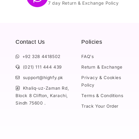
7 day Return & Exchange Policy
Contact Us
Policies
+92 328 4418502
FAQ's
(021) 111 444 439
Return & Exchange
support@highfy.pk
Privacy & Cookies
Policy
Khaliq-uz-Zaman Rd,
Block 8 Clifton, Karachi,
Terms & Conditions
Sindh 75600 .
Track Your Order