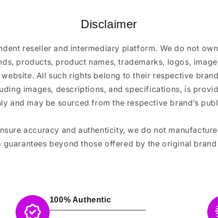
Disclaimer
ndent reseller and intermediary platform. We do not ow
ands, products, product names, trademarks, logos, images
 website. All such rights belong to their respective bra
luding images, descriptions, and specifications, is provi
ly and may be sourced from the respective brand’s publi
ensure accuracy and authenticity, we do not manufactur
 guarantees beyond those offered by the original brand
100% Authentic