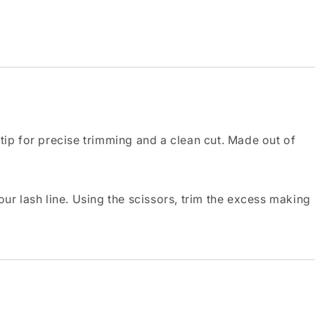
 tip for precise trimming and a clean cut. Made out of
ur lash line. Using the scissors, trim the excess making