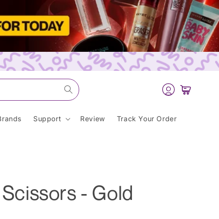
Log
Cart
in
Brands
Support
Review
Track Your Order
h Scissors - Gold