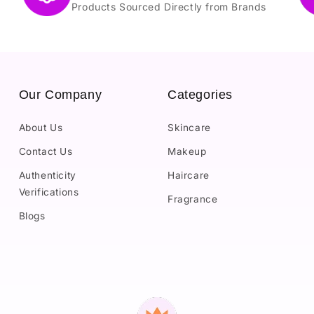
Products Sourced Directly from Brands
Our Company
Categories
About Us
Skincare
Contact Us
Makeup
Authenticity
Haircare
Verifications
Fragrance
Blogs
Payment