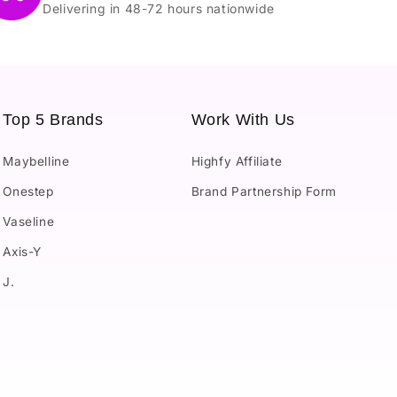
Delivering in 48-72 hours nationwide
Top 5 Brands
Work With Us
Maybelline
Highfy Affiliate
Onestep
Brand Partnership Form
Vaseline
Axis-Y
J.