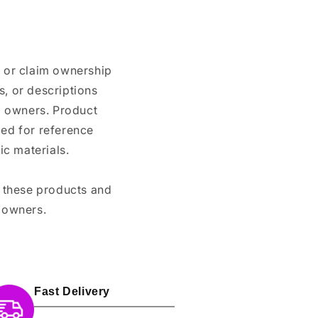
n or claim ownership
, or descriptions
nd owners. Product
ded for reference
c materials.
e these products and
 owners.
Fast Delivery