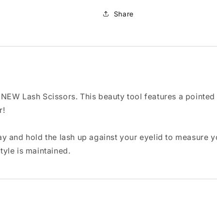
Share
ur NEW Lash Scissors. This beauty tool features a pointed
r!
y and hold the lash up against your eyelid to measure yo
style is maintained.