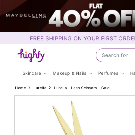
Skip to
content
FREE SHIPPING ON YOUR FIRST ORDE
Search for S
Skincare
Makeup & Nails
Perfumes
Ha
Home
Lurella
Lurella - Lash Scissors - Gold
Skip to
product
information