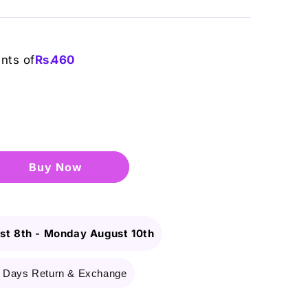
ents of
Rs.
460
Buy it now
st 8th
-
Monday August 10th
 Days Return & Exchange