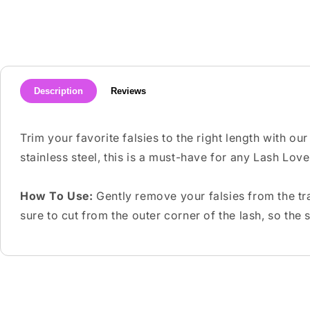
media
1
in
modal
Description
Reviews
Trim your favorite falsies to the right length with o
stainless steel, this is a must-have for any Lash Love
How To Use:
Gently remove your falsies from the tra
sure to cut from the outer corner of the lash, so the 