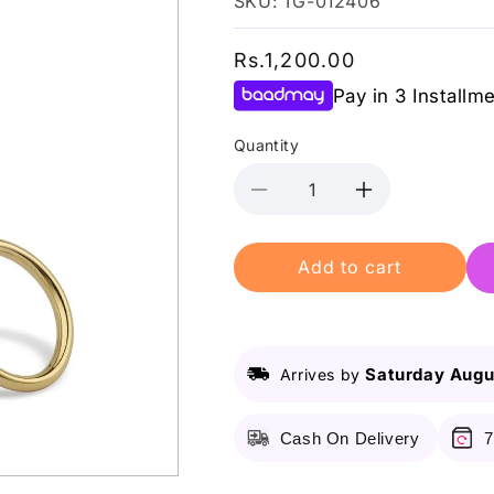
SKU: TG-012406
Regular
Rs.1,200.00
price
Pay in 3 Installm
Quantity
Decrease
Increase
quantity
quantity
for
for
Add to cart
Lurella
Lurella
-
-
Lash
Lash
Scissors
Scissors
-
-
Saturday Augu
Arrives by
Gold
Gold
Cash On Delivery
7