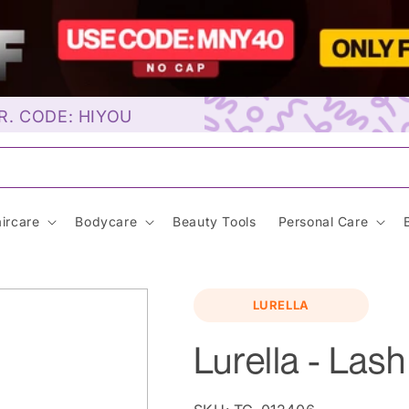
R. CODE: HIYOU
unscre
ircare
Bodycare
Beauty Tools
Personal Care
LURELLA
Lurella - Las