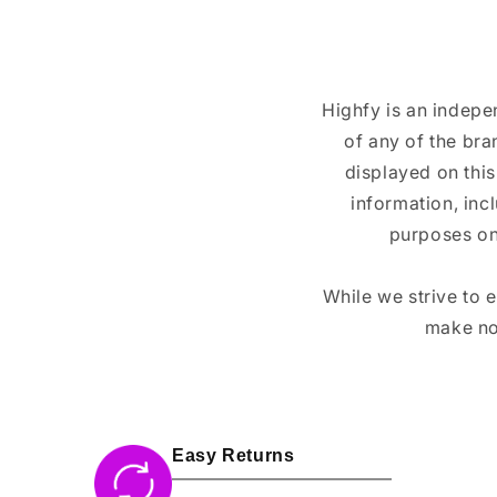
Highfy is an indepe
of any of the br
displayed on this
information, inc
purposes on
While we strive to 
make no
Easy Returns