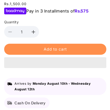
Regular
Rs.1,500.00
price
Pay in 3 Installments of
Rs.
575
Quantity
Decrease
Increase
quantity
quantity
for
for
Add to cart
Lurella
Lurella
-
-
Makeup
Makeup
Brush
Brush
-
-
LC27
LC27
Arrives by
Monday August 10th
-
Wednesday
August 12th
Cash On Delivery