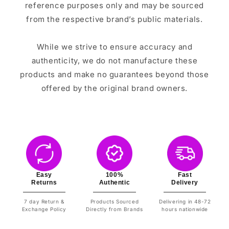
reference purposes only and may be sourced
from the respective brand’s public materials.
While we strive to ensure accuracy and
authenticity, we do not manufacture these
products and make no guarantees beyond those
offered by the original brand owners.
Easy
100%
Fast
Returns
Authentic
Delivery
7 day Return &
Products Sourced
Delivering in 48-72
Exchange Policy
Directly from Brands
hours nationwide