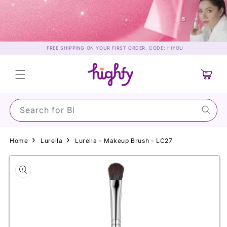
Skip to
content
FREE SHIPPING ON YOUR FIRST ORDER. CODE: HIYOU
Cart
Search for Su
Home
Lurella
Lurella - Makeup Brush - LC27
Skip to
product
information