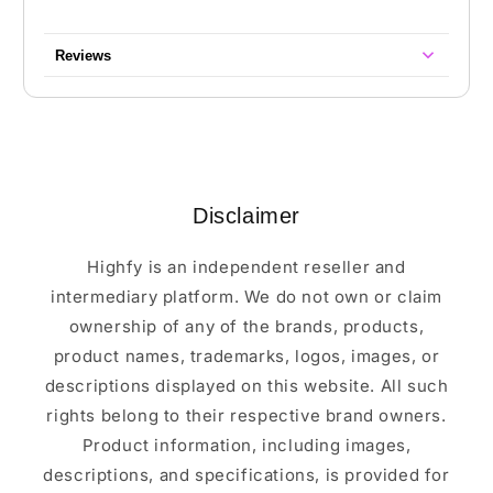
Reviews
Disclaimer
Highfy is an independent reseller and
intermediary platform. We do not own or claim
ownership of any of the brands, products,
product names, trademarks, logos, images, or
descriptions displayed on this website. All such
rights belong to their respective brand owners.
Product information, including images,
descriptions, and specifications, is provided for