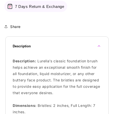
7 Days Return & Exchange
Share
Description
Description:
Lurella’s classic foundation brush
helps achieve an exceptional smooth finish for
all foundation, liquid moisturizer, or any other
buttery face product. The bristles are designed
to provide easy application for the full coverage
that everyone desires.
Dimensions:
Bristles:
2 inches
,
Full Length:
7
inches.