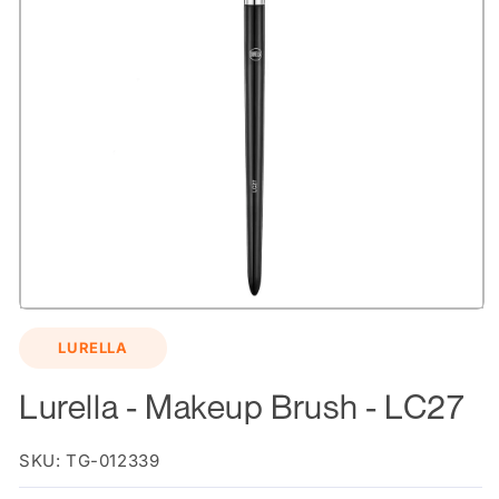
Open
media
LURELLA
1
in
modal
Lurella - Makeup Brush - LC27
SKU: TG-012339