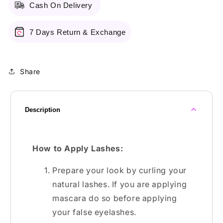
Cash On Delivery
7 Days Return & Exchange
Share
Description
How to Apply Lashes:
Prepare your look by curling your
natural lashes. If you are applying
mascara do so before applying
your false eyelashes.