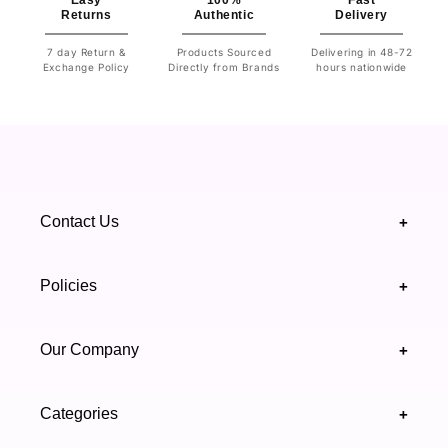
Easy
100%
Fast
Returns
Authentic
Delivery
7 day Return &
Products Sourced
Delivering in 48-72
Exchange Policy
Directly from Brands
hours nationwide
Contact Us
+
+92 328 4418502
Policies
+
(021) 111 444 439
FAQ's
Our Company
+
support@highfy.pk
Return & Exchange
About Us
Khaliq-uz-Zaman Rd, Block 8 Clifton, Karachi,
Categories
+
Privacy & Cookies Policy
Sindh 75600 .
Contact Us