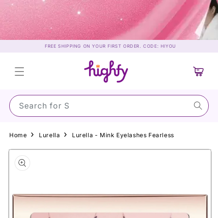
Skip to
content
FREE SHIPPING ON YOUR FIRST ORDER. CODE: HIYOU
Cart
Search for Sunsc
Home
Lurella
Lurella - Mink Eyelashes Fearless
Skip to
product
information