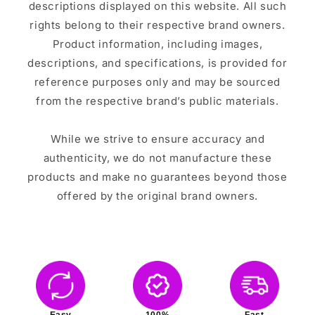
descriptions displayed on this website. All such
rights belong to their respective brand owners.
Product information, including images,
descriptions, and specifications, is provided for
reference purposes only and may be sourced
from the respective brand’s public materials.
While we strive to ensure accuracy and
authenticity, we do not manufacture these
products and make no guarantees beyond those
offered by the original brand owners.