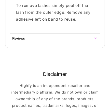
To remove lashes simply peel off the
lash from the outer edge. Remove any
adhesive left on band to reuse.
Reviews
Disclaimer
Highfy is an independent reseller and
intermediary platform. We do not own or claim
ownership of any of the brands, products,
product names, trademarks, logos, images, or