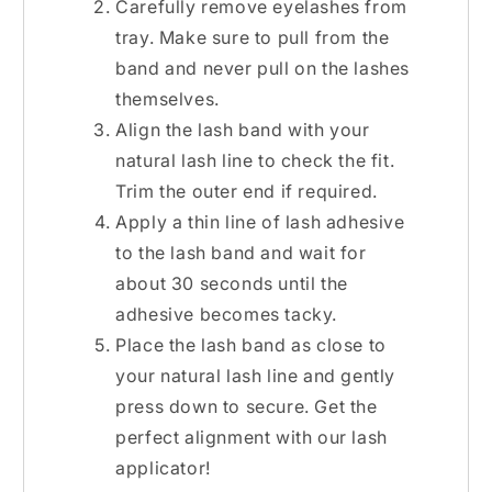
Carefully remove eyelashes from
tray. Make sure to pull from the
band and never pull on the lashes
themselves.
Align the lash band with your
natural lash line to check the fit.
Trim the outer end if required.
Apply a thin line of lash adhesive
to the lash band and wait for
about 30 seconds until the
adhesive becomes tacky.
Place the lash band as close to
your natural lash line and gently
press down to secure. Get the
perfect alignment with our lash
applicator!