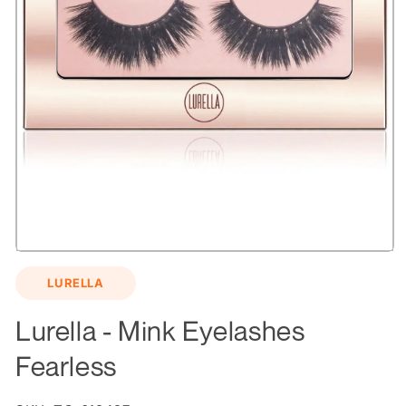
Open
media
LURELLA
1
in
modal
Lurella - Mink Eyelashes
Fearless