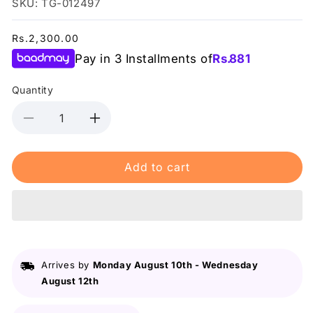
SKU: TG-012497
Regular
Rs.2,300.00
price
Pay in 3 Installments of
Rs.
881
Quantity
Decrease
Increase
quantity
quantity
for
for
Add to cart
Lurella
Lurella
-
-
Mink
Mink
Eyelashes
Eyelashes
Fearless
Fearless
Arrives by
Monday August 10th
-
Wednesday
August 12th