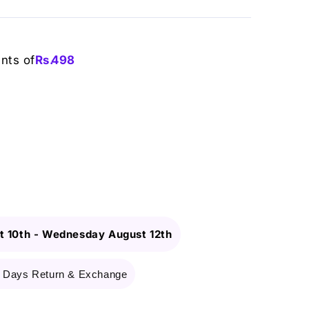
ents of
Rs.
498
 10th
-
Wednesday August 12th
 Days Return & Exchange