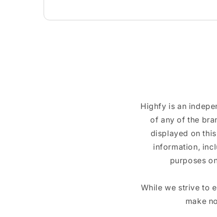
Highfy is an indepe
of any of the br
displayed on this
information, inc
purposes on
While we strive to 
make no