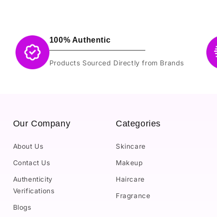
100% Authentic
Products Sourced Directly from Brands
Our Company
Categories
About Us
Skincare
Contact Us
Makeup
Authenticity
Haircare
Verifications
Fragrance
Blogs