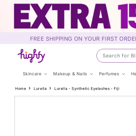
Skip to
content
FREE SHIPPING ON YOUR FIRST ORDE
Search for S
Skincare
Makeup & Nails
Perfumes
Ha
Home
Lurella
Lurella - Synthetic Eyelashes - Fiji
Skip to
product
information