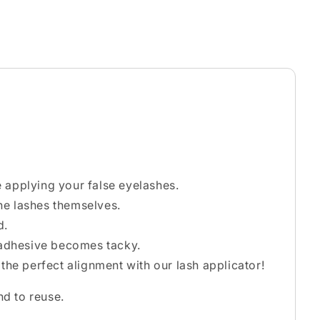
e applying your false eyelashes.
he lashes themselves.
d.
e adhesive becomes tacky.
 the perfect alignment with our lash applicator!
nd to reuse.