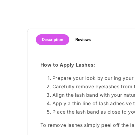
media
1
in
modal
Description
Reviews
How to Apply Lashes:
Prepare your look by curling your 
Carefully remove eyelashes from t
Align the lash band with your natura
Apply a thin line of lash adhesive
Place the lash band as close to yo
To remove lashes simply peel off the l