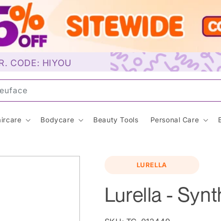
R. CODE: HIYOU
un
ircare
Bodycare
Beauty Tools
Personal Care
LURELLA
Lurella - Synt