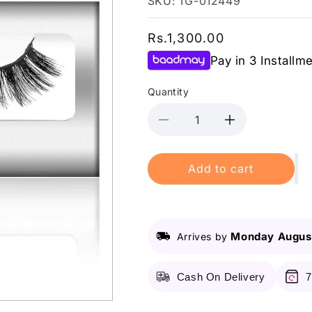
SKU: TG-012449
Regular
Rs.1,300.00
price
Pay in 3 Installm
Quantity
Decrease
Increase
quantity
quantity
for
for
Add to cart
Lurella
Lurella
-
-
Synthetic
Synthetic
Eyelashes
Eyelashes
-
-
Monday August
Arrives by
Fiji
Fiji
Cash On Delivery
7