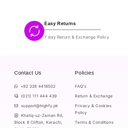
Easy Returns
7 day Return & Exchange Policy
Contact Us
Policies
+92 328 4418502
FAQ's
(021) 111 444 439
Return & Exchange
support@highfy.pk
Privacy & Cookies
Policy
Khaliq-uz-Zaman Rd,
Block 8 Clifton, Karachi,
Terms & Conditions