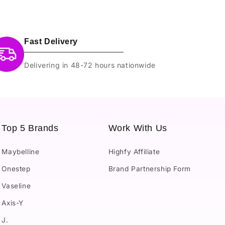
Fast Delivery
Delivering in 48-72 hours nationwide
Top 5 Brands
Work With Us
Maybelline
Highfy Affiliate
Onestep
Brand Partnership Form
Vaseline
Axis-Y
J.