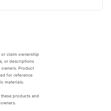
n or claim ownership
, or descriptions
nd owners. Product
ded for reference
c materials.
e these products and
 owners.