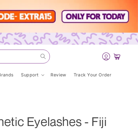
Log
Cart
in
Brands
Support
Review
Track Your Order
hetic Eyelashes - Fiji