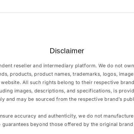
Disclaimer
ndent reseller and intermediary platform. We do not ow
ands, products, product names, trademarks, logos, images
 website. All such rights belong to their respective bra
luding images, descriptions, and specifications, is provi
ly and may be sourced from the respective brand’s publi
ensure accuracy and authenticity, we do not manufactur
 guarantees beyond those offered by the original brand