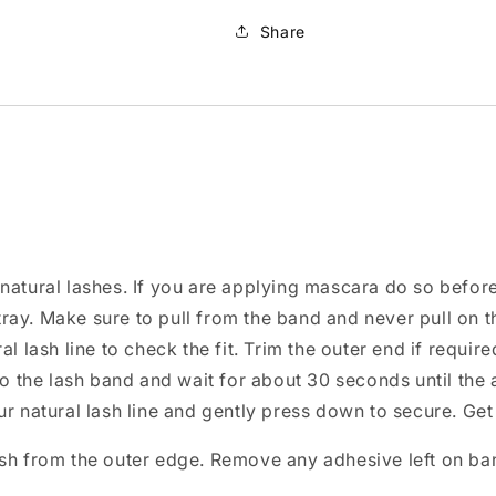
Share
natural lashes. If you are applying mascara do so befor
ray. Make sure to pull from the band and never pull on t
l lash line to check the fit. Trim the outer end if require
 to the lash band and wait for about 30 seconds until th
ur natural lash line and gently press down to secure. Get
ash from the outer edge. Remove any adhesive left on ba