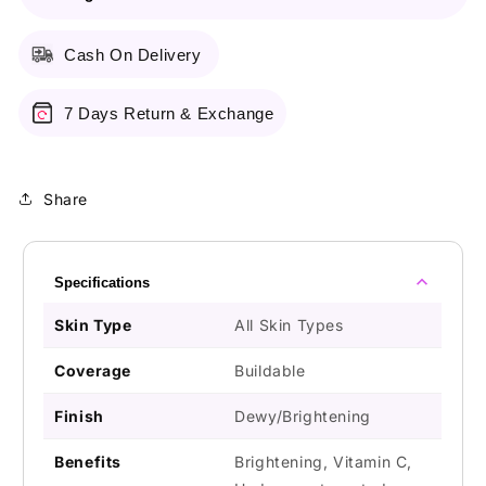
Cash On Delivery
7 Days Return & Exchange
Share
Specifications
Skin Type
All Skin Types
Coverage
Buildable
Finish
Dewy/Brightening
Benefits
Brightening, Vitamin C,