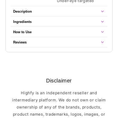
Under-eye targeted
Description
Ingredients
How to Use
Reviews
Disclaimer
Highfy is an independent reseller and
intermediary platform. We do not own or claim
ownership of any of the brands, products,
product names, trademarks, logos, images, or