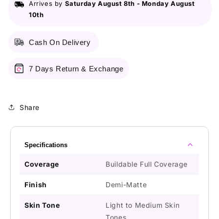
Arrives by
Saturday August 8th
-
Monday August
10th
Cash On Delivery
7 Days Return & Exchange
Share
Specifications
Coverage
Buildable Full Coverage
Finish
Demi-Matte
Skin Tone
Light to Medium Skin
Tones