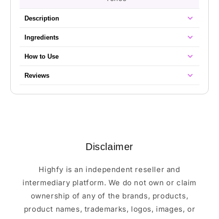
Description
Ingredients
How to Use
Reviews
Disclaimer
Highfy is an independent reseller and
intermediary platform. We do not own or claim
ownership of any of the brands, products,
product names, trademarks, logos, images, or