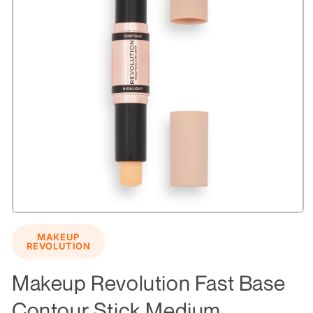
Open
media
MAKEUP
1
REVOLUTION
in
modal
Makeup Revolution Fast Base
Contour Stick Medium