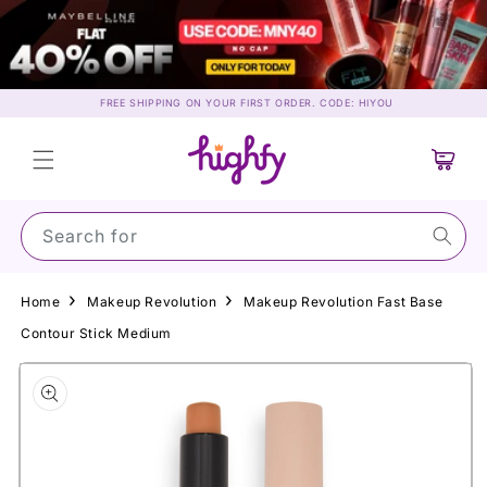
Skip to
content
FREE SHIPPING ON YOUR FIRST ORDER. CODE: HIYOU
Cart
Search for Mayb
Home
Makeup Revolution
Makeup Revolution Fast Base
Contour Stick Medium
Skip to
product
information