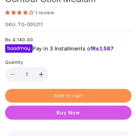
1 review
SKU: TG-005211
Regular
Rs.4,140.00
price
Pay in 3 Installments of
Rs.
1,587
Quantity
Decrease
Increase
quantity
quantity
for
for
Add to cart
Makeup
Makeup
Revolution
Revolution
Fast
Fast
Buy it now
Base
Base
Contour
Contour
Stick
Stick
Medium
Medium