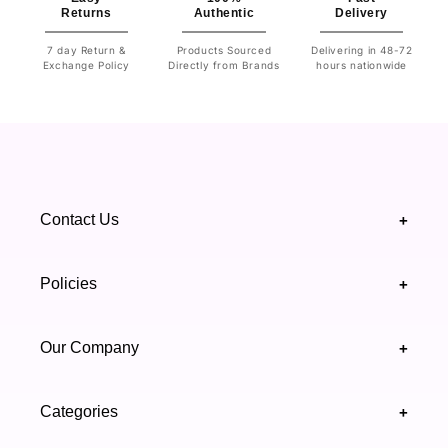
Returns
Authentic
Delivery
7 day Return &
Products Sourced
Delivering in 48-72
Exchange Policy
Directly from Brands
hours nationwide
Contact Us
+
+92 328 4418502
Policies
+
(021) 111 444 439
FAQ's
Our Company
+
support@highfy.pk
Return & Exchange
About Us
Khaliq-uz-Zaman Rd, Block 8 Clifton, Karachi,
Categories
+
Privacy & Cookies Policy
Sindh 75600 .
Contact Us