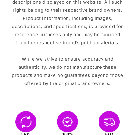
descriptions displayed on this website. All such
rights belong to their respective brand owners.
Product information, including images,
descriptions, and specifications, is provided for
reference purposes only and may be sourced
from the respective brand’s public materials.
While we strive to ensure accuracy and
authenticity, we do not manufacture these
products and make no guarantees beyond those
offered by the original brand owners.
Easy
100%
Fast