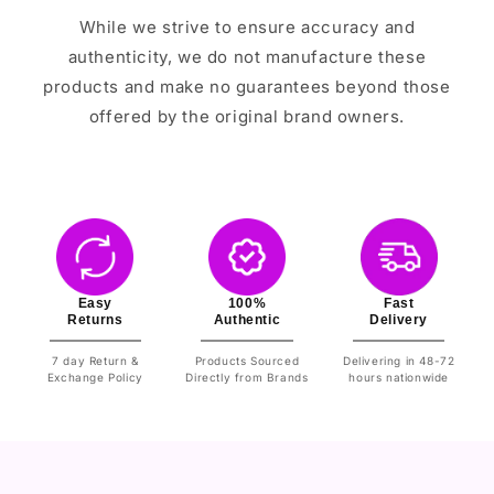
While we strive to ensure accuracy and
authenticity, we do not manufacture these
products and make no guarantees beyond those
offered by the original brand owners.
Easy
100%
Fast
Returns
Authentic
Delivery
7 day Return &
Products Sourced
Delivering in 48-72
Exchange Policy
Directly from Brands
hours nationwide