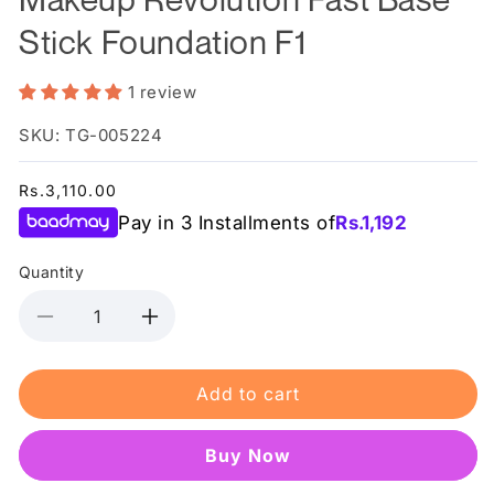
Stick Foundation F1
1 review
SKU: TG-005224
Regular
Rs.3,110.00
price
Pay in 3 Installments of
Rs.
1,192
Quantity
Decrease
Increase
quantity
quantity
for
for
Add to cart
Makeup
Makeup
Revolution
Revolution
Fast
Fast
Buy it now
Base
Base
Stick
Stick