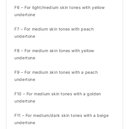
F6 – For light/medium skin tones with yellow
undertone
F7 – For medium skin tones with peach
undertone
F8 – For medium skin tones with yellow
undertone
F9 – For medium skin tones with a peach
undertone
F10 – For medium skin tones with a golden
undertone
F11 – For medium/dark skin tones with a beige
undertone