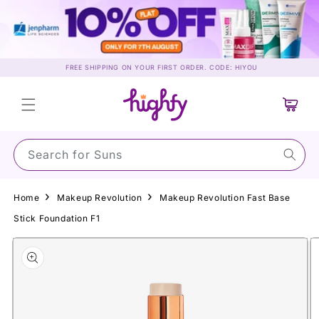
Skip to
content
FREE SHIPPING ON YOUR FIRST ORDER. CODE: HIYOU
Cart
Search for Sunscreen…
Home
Makeup Revolution
Makeup Revolution Fast Base
Stick Foundation F1
Skip to
product
information