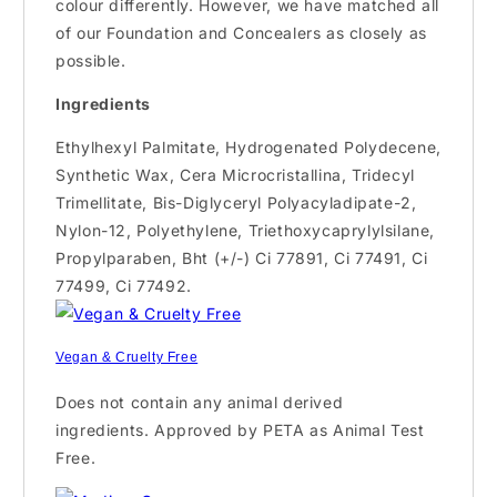
colour differently. However, we have matched all
of our Foundation and Concealers as closely as
possible.
Ingredients
Ethylhexyl Palmitate, Hydrogenated Polydecene,
Synthetic Wax, Cera Microcristallina, Tridecyl
Trimellitate, Bis-Diglyceryl Polyacyladipate-2,
Nylon-12, Polyethylene, Triethoxycaprylylsilane,
Propylparaben, Bht (+/-) Ci 77891, Ci 77491, Ci
77499, Ci 77492.
Vegan & Cruelty Free
Does not contain any animal derived
ingredients. Approved by PETA as Animal Test
Free.