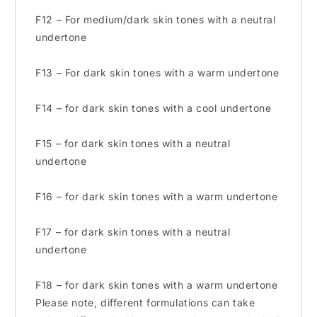
F12 – For medium/dark skin tones with a neutral
undertone
F13 – For dark skin tones with a warm undertone
F14 – for dark skin tones with a cool undertone
F15 – for dark skin tones with a neutral
undertone
F16 – for dark skin tones with a warm undertone
F17 – for dark skin tones with a neutral
undertone
F18 – for dark skin tones with a warm undertone
Please note, different formulations can take