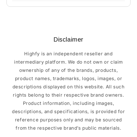
Disclaimer
Highfy is an independent reseller and
intermediary platform. We do not own or claim
ownership of any of the brands, products,
product names, trademarks, logos, images, or
descriptions displayed on this website. All such
rights belong to their respective brand owners.
Product information, including images,
descriptions, and specifications, is provided for
reference purposes only and may be sourced
from the respective brand’s public materials.