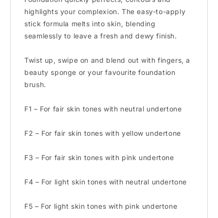
highlights your complexion. The easy-to-apply
stick formula melts into skin, blending
seamlessly to leave a fresh and dewy finish.
Twist up, swipe on and blend out with fingers, a
beauty sponge or your favourite foundation
brush.
F1 – For fair skin tones with neutral undertone
F2 – For fair skin tones with yellow undertone
F3 – For fair skin tones with pink undertone
F4 – For light skin tones with neutral undertone
F5 – For light skin tones with pink undertone