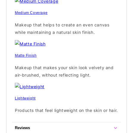
Medium Coverage
Makeup that helps to create an even canvas
while maintaining a natural skin finish.
Matte Finish
Makeup that makes your skin look velvety and
air-brushed, without reflecting light.
Lightweight
Products that feel lightweight on the skin or hair.
Reviews