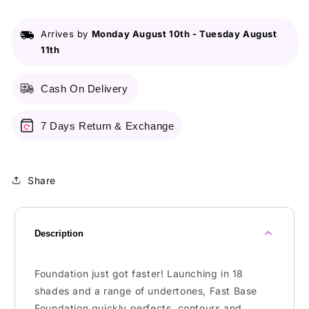
Foundation
Foundation
F1
F1
Arrives by
Monday August 10th
-
Tuesday August
11th
Cash On Delivery
7 Days Return & Exchange
Share
Description
Foundation just got faster! Launching in 18
shades and a range of undertones, Fast Base
Foundation quickly perfects, contours and