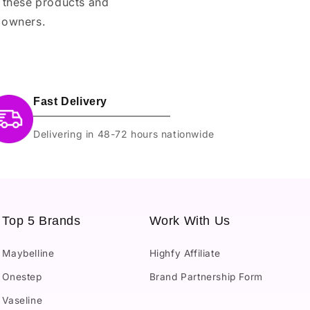
e these products and
 owners.
Fast Delivery
Delivering in 48-72 hours nationwide
Top 5 Brands
Work With Us
Maybelline
Highfy Affiliate
Onestep
Brand Partnership Form
Vaseline