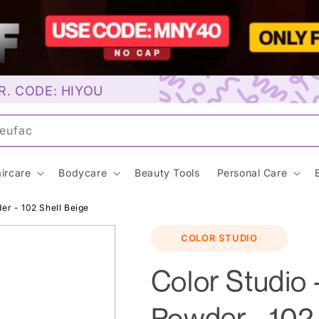
R. CODE: HIYOU
uns
ircare
Bodycare
Beauty Tools
Personal Care
er - 102 Shell Beige
COLOR STUDIO
Color Studio
Powder - 102 