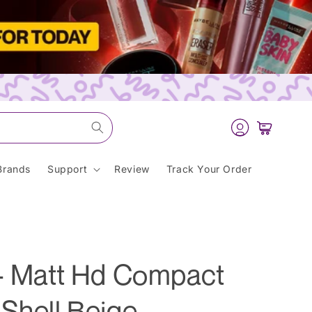
Log
Cart
in
Brands
Support
Review
Track Your Order
 - Matt Hd Compact
Shell Beige