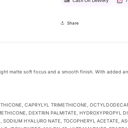
Cash On Delivery
7
102
102
Shell
Shell
Beige
Beige
Share
ight matte soft focus and a smooth finish. With added an
ETHICONE, CAPRYLYL TRIMETHICONE, OCTYLDODECAN
METHICONE, DEXTRIN PALMITATE, HYDROXYPROPYL 
L, SODIUM HYALURO NATE, TOCOPHERYL ACETATE, AS