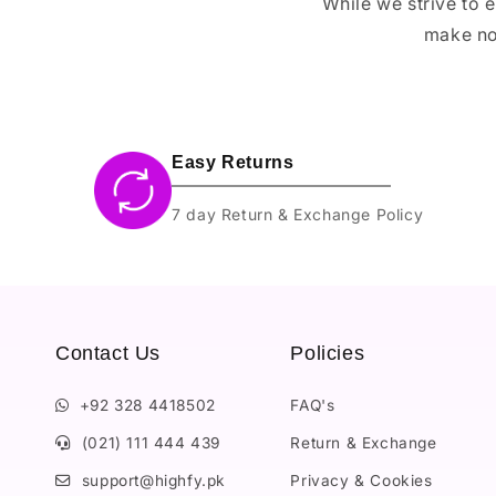
While we strive to 
make no
Easy Returns
7 day Return & Exchange Policy
Contact Us
Policies
+92 328 4418502
FAQ's
(021) 111 444 439
Return & Exchange
support@highfy.pk
Privacy & Cookies