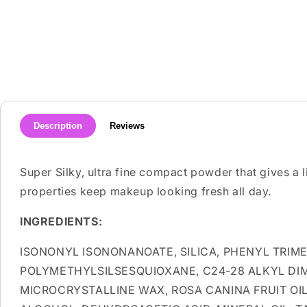
media
1
in
modal
Description
Reviews
Super Silky, ultra fine compact powder that gives a l
properties keep makeup looking fresh all day.
INGREDIENTS:
ISONONYL ISONONANOATE, SILICA, PHENYL TRIM
POLYMETHYLSILSESQUIOXANE, C24-28 ALKYL DI
MICROCRYSTALLINE WAX, ROSA CANINA FRUIT OI