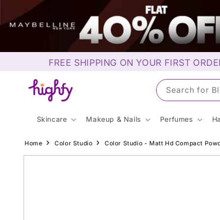
Skip to
content
FREE SHIPPING ON YOUR FIRST ORDE
Search for S
Skincare
Makeup & Nails
Perfumes
Ha
Home
Color Studio
Color Studio - Matt Hd Compact Powd
Skip to
product
information