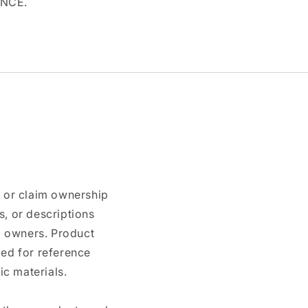
ANCE.
n or claim ownership
, or descriptions
nd owners. Product
ded for reference
c materials.