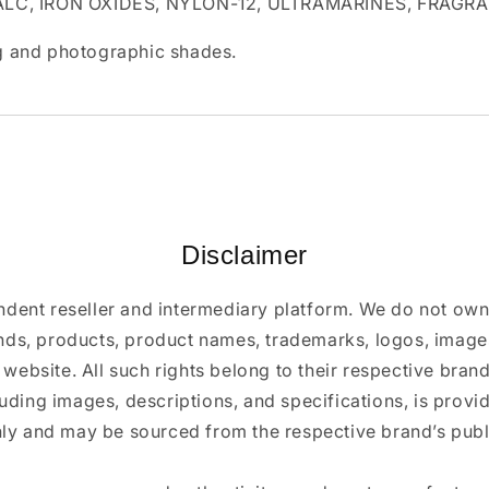
ALC, IRON OXIDES, NYLON-12, ULTRAMARINES, FRAGR
ing and photographic shades.
Disclaimer
ndent reseller and intermediary platform. We do not ow
ands, products, product names, trademarks, logos, images
 website. All such rights belong to their respective bra
luding images, descriptions, and specifications, is provi
ly and may be sourced from the respective brand’s publi