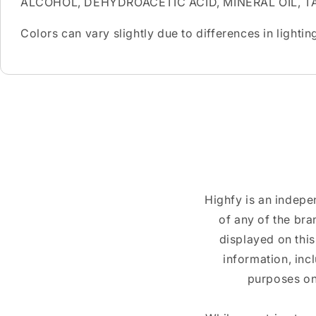
ALCOHOL, DEHYDROACETIC ACID, MINERAL OIL, T
Colors can vary slightly due to differences in light
Highfy is an indepe
of any of the br
displayed on this
information, inc
purposes on