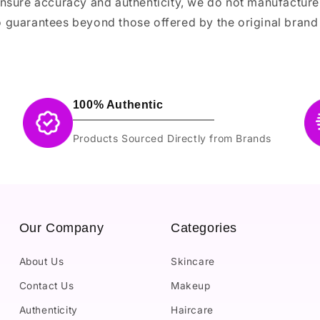
ensure accuracy and authenticity, we do not manufactur
 guarantees beyond those offered by the original brand
100% Authentic
Products Sourced Directly from Brands
Our Company
Categories
About Us
Skincare
Contact Us
Makeup
Authenticity
Haircare