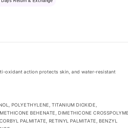
 Days Return & Exchange
ti-oxidant action protects skin, and water-resistant
OL, POLYETHYLENE, TITANIUM DIOXIDE,
DIMETHICONE BEHENATE, DIMETHICONE CROSSPOLYME
CORBYL PALMITATE, RETINYL PALMITATE, BENZYL