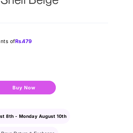
ents of
Rs.
479
Buy it now
st 8th
-
Monday August 10th