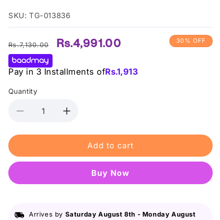
SKU: TG-013836
Regular
Sale
Rs.4,991.00
30% OFF
Rs.7,130.00
price
price
Pay in 3 Installments of
Rs.
1,913
Quantity
Decrease
Increase
quantity
quantity
for
for
Add to cart
Max
Max
Factor
Factor
-
-
Buy it now
2000
2000
Calorie
Calorie
Brow
Brow
Gel
Gel
Arrives by
Saturday August 8th
-
Monday August
04
04