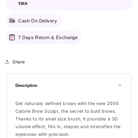
10th
Black
Black
Brown
Brown
Cash On Delivery
7 Days Return & Exchange
Share
Description
Get naturally defined brows with the new 2000
Calorie Brow Sculpt, the secret to bold brows.
Thanks to its small size brush, it provides a 3D
volume effect, fills in, shapes and intensifies the
eyebrows with precision.