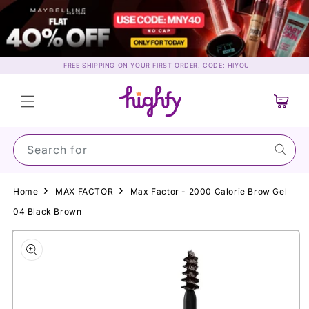
Skip to
content
FREE SHIPPING ON YOUR FIRST ORDER. CODE: HIYOU
Cart
Search for May
Home
MAX FACTOR
Max Factor - 2000 Calorie Brow Gel
04 Black Brown
Skip to
product
information