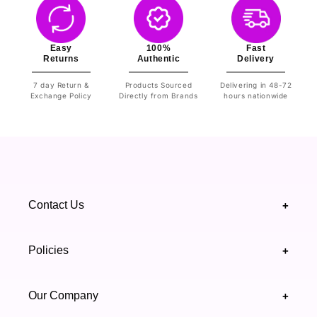
Easy
100%
Fast
Returns
Authentic
Delivery
7 day Return &
Products Sourced
Delivering in 48-72
Exchange Policy
Directly from Brands
hours nationwide
Contact Us
+
+92 328 4418502
Policies
+
(021) 111 444 439
FAQ's
Our Company
+
support@highfy.pk
Return & Exchange