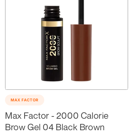
Open
media
MAX FACTOR
1
in
modal
Max Factor - 2000 Calorie
Brow Gel 04 Black Brown