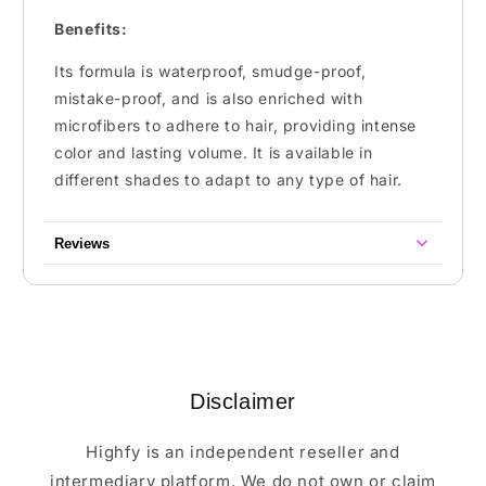
Benefits:
Its formula is waterproof, smudge-proof,
mistake-proof, and is also enriched with
microfibers to adhere to hair, providing intense
color and lasting volume. It is available in
different shades to adapt to any type of hair.
Reviews
Disclaimer
Highfy is an independent reseller and
intermediary platform. We do not own or claim