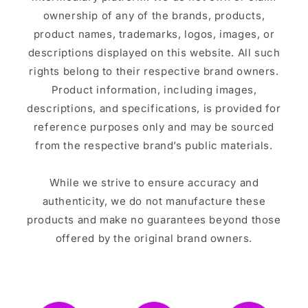
ownership of any of the brands, products,
product names, trademarks, logos, images, or
descriptions displayed on this website. All such
rights belong to their respective brand owners.
Product information, including images,
descriptions, and specifications, is provided for
reference purposes only and may be sourced
from the respective brand’s public materials.
While we strive to ensure accuracy and
authenticity, we do not manufacture these
products and make no guarantees beyond those
offered by the original brand owners.