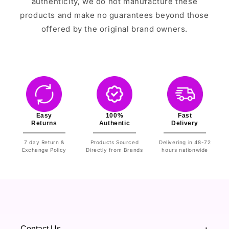
authenticity, we do not manufacture these
products and make no guarantees beyond those
offered by the original brand owners.
Easy
100%
Fast
Returns
Authentic
Delivery
7 day Return &
Products Sourced
Delivering in 48-72
Exchange Policy
Directly from Brands
hours nationwide
Contact Us