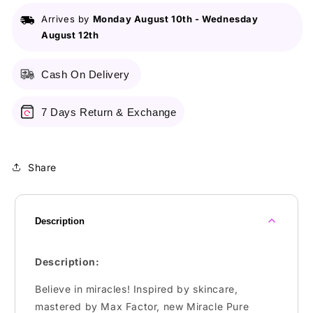
Ml
Ml
Arrives by
Monday August 10th
-
Wednesday
Shade
Shade
August 12th
030
030
Ivory
Ivory
Cash On Delivery
7 Days Return & Exchange
Share
Description
Description:
Believe in miracles! Inspired by skincare,
mastered by Max Factor, new Miracle Pure