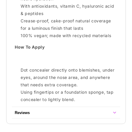
With antioxidants, vitamin C, hyaluronic acid
& peptides
Crease-proof, cake-proof natural coverage
for a luminous finish that lasts
100% vegan; made with recycled materials
How To Apply
Dot concealer directly onto blemishes, under
eyes, around the nose area, and anywhere
that needs extra coverage.
Using fingertips or a foundation sponge, tap
concealer to lightly blend.
Reviews