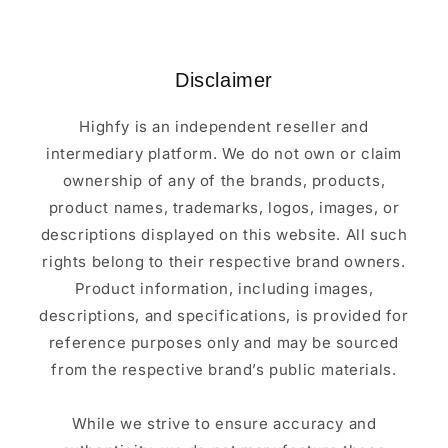
Disclaimer
Highfy is an independent reseller and
intermediary platform. We do not own or claim
ownership of any of the brands, products,
product names, trademarks, logos, images, or
descriptions displayed on this website. All such
rights belong to their respective brand owners.
Product information, including images,
descriptions, and specifications, is provided for
reference purposes only and may be sourced
from the respective brand’s public materials.
While we strive to ensure accuracy and