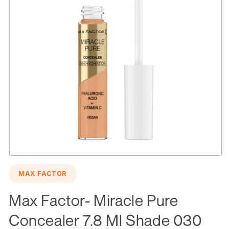
Open
media
MAX FACTOR
1
in
modal
Max Factor- Miracle Pure
Concealer 7.8 Ml Shade 030