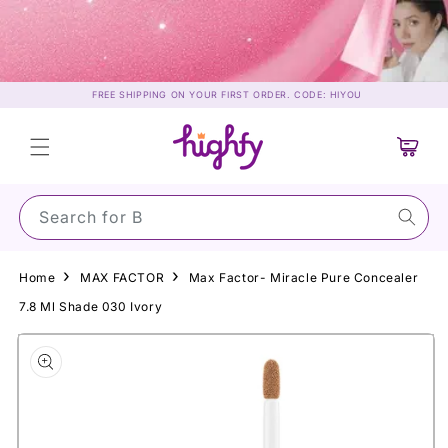
Skip to
content
FREE SHIPPING ON YOUR FIRST ORDER. CODE: HIYOU
Cart
Search for Sun
Home
MAX FACTOR
Max Factor- Miracle Pure Concealer
7.8 Ml Shade 030 Ivory
Skip to
product
information