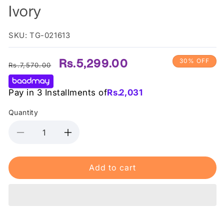
Ivory
SKU: TG-021613
Regular
Sale
Rs.5,299.00
30% OFF
Rs.7,570.00
price
price
Pay in 3 Installments of
Rs.
2,031
Quantity
Decrease
Increase
quantity
quantity
for
for
Add to cart
Max
Max
Factor-
Factor-
Miracle
Miracle
Pure
Pure
Concealer
Concealer
7.8
7.8