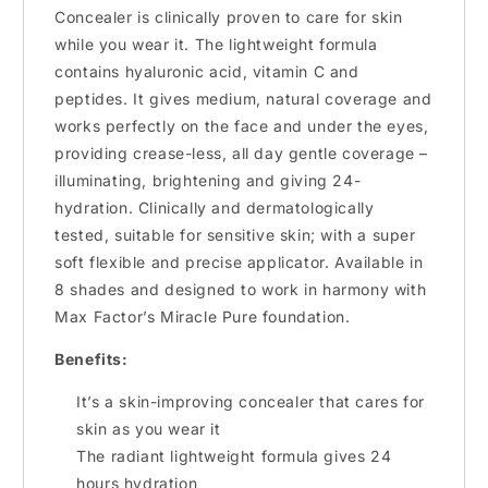
Concealer is clinically proven to care for skin
while you wear it. The lightweight formula
contains hyaluronic acid, vitamin C and
peptides. It gives medium, natural coverage and
works perfectly on the face and under the eyes,
providing crease-less, all day gentle coverage –
illuminating, brightening and giving 24-
hydration. Clinically and dermatologically
tested, suitable for sensitive skin; with a super
soft flexible and precise applicator. Available in
8 shades and designed to work in harmony with
Max Factor’s Miracle Pure foundation.
Benefits:
It’s a skin-improving concealer that cares for
skin as you wear it
The radiant lightweight formula gives 24
hours hydration