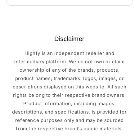
Disclaimer
Highfy is an independent reseller and
intermediary platform. We do not own or claim
ownership of any of the brands, products,
product names, trademarks, logos, images, or
descriptions displayed on this website. All such
rights belong to their respective brand owners.
Product information, including images,
descriptions, and specifications, is provided for
reference purposes only and may be sourced
from the respective brand’s public materials.