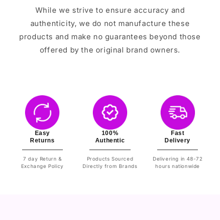
While we strive to ensure accuracy and
authenticity, we do not manufacture these
products and make no guarantees beyond those
offered by the original brand owners.
Easy
100%
Fast
Returns
Authentic
Delivery
7 day Return &
Products Sourced
Delivering in 48-72
Exchange Policy
Directly from Brands
hours nationwide