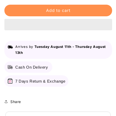
for
for
Add to cart
Maybelline
Maybelline
New
New
York
York
Fit
Fit
Me
Me
Matte
Matte
&amp;
&amp;
Arrives by
Tuesday August 11th
-
Thursday August
Poreless
Poreless
13th
Liquid
Liquid
Foundation
Foundation
18Ml
18Ml
Cash On Delivery
Mini
Mini
Tube
Tube
-
-
7 Days Return & Exchange
120
120
Classic
Classic
Ivory
Ivory
Share
-
-
For
For
Normal
Normal