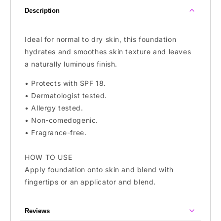
To
To
Description
Oily
Oily
Skin
Skin
Ideal for normal to dry skin, this foundation
hydrates and smoothes skin texture and leaves
a naturally luminous finish.
• Protects with SPF 18.
• Dermatologist tested.
• Allergy tested.
• Non-comedogenic.
• Fragrance-free.
HOW TO USE
Apply foundation onto skin and blend with
fingertips or an applicator and blend.
Reviews