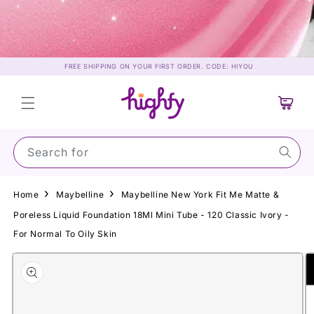
Skip to
content
FREE SHIPPING ON YOUR FIRST ORDER. CODE: HIYOU
Cart
Search for Sun
Home
Maybelline
Maybelline New York Fit Me Matte &
Poreless Liquid Foundation 18Ml Mini Tube - 120 Classic Ivory -
For Normal To Oily Skin
Skip to
product
information