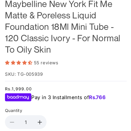
Maybelline New York Fit Me
Matte & Poreless Liquid
Foundation 18Ml Mini Tube -
120 Classic Ivory - For Normal
To Oily Skin
55 reviews
SKU: TG-005939
Regular
Rs.1,999.00
price
Pay in 3 Installments of
Rs.
766
Quantity
Decrease
Increase
quantity
quantity