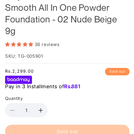
Smooth All In One Powder
Foundation - 02 Nude Beige
9g
36 reviews
SKU: TG-005901
Regular
Rs.2,299.00
Sold out
price
Pay in 3 Installments of
Rs.
881
Quantity
Decrease
Increase
quantity
quantity
for
for
Sold out
Maybelline
Maybelline