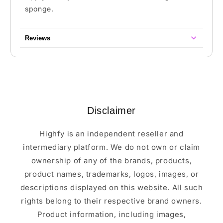
sponge.
Reviews
Disclaimer
Highfy is an independent reseller and
intermediary platform. We do not own or claim
ownership of any of the brands, products,
product names, trademarks, logos, images, or
descriptions displayed on this website. All such
rights belong to their respective brand owners.
Product information, including images,