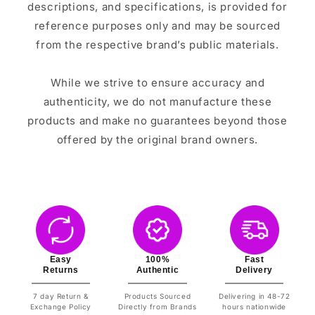
descriptions, and specifications, is provided for
reference purposes only and may be sourced
from the respective brand’s public materials.
While we strive to ensure accuracy and
authenticity, we do not manufacture these
products and make no guarantees beyond those
offered by the original brand owners.
Easy
100%
Fast
Returns
Authentic
Delivery
7 day Return &
Products Sourced
Delivering in 48-72
Exchange Policy
Directly from Brands
hours nationwide