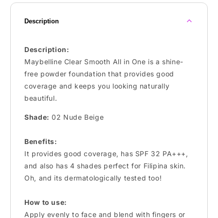
Description
Description:
Maybelline Clear Smooth All in One is a shine-
free powder foundation that provides good
coverage and keeps you looking naturally
beautiful.
Shade:
02 Nude Beige
Benefits:
It provides good coverage, has SPF 32 PA+++,
and also has 4 shades perfect for Filipina skin.
Oh, and its dermatologically tested too!
How to use:
Apply evenly to face and blend with fingers or