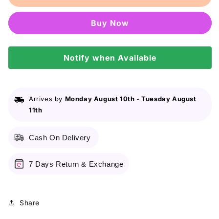
New
New
York
York
Buy it now
Clear
Clear
Smooth
Smooth
All
All
In
Notify when Available
In
One
One
Powder
Powder
Foundation
Foundation
-
-
Arrives by
Monday August 10th
-
Tuesday August
02
02
11th
Nude
Nude
Beige
Beige
Cash On Delivery
9g
9g
7 Days Return & Exchange
Share