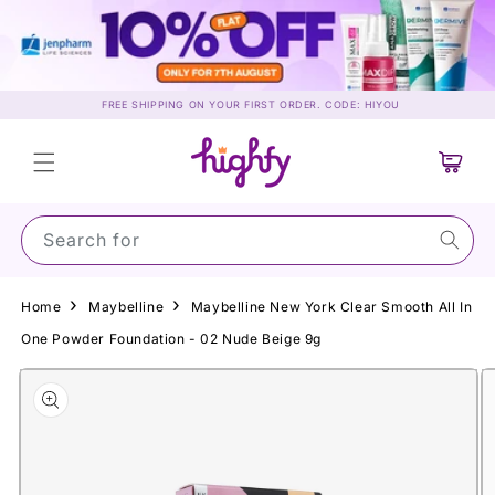
Skip to
content
FREE SHIPPING ON YOUR FIRST ORDER. CODE: HIYOU
Cart
Search for Suns
Home
Maybelline
Maybelline New York Clear Smooth All In
One Powder Foundation - 02 Nude Beige 9g
Skip to
product
information