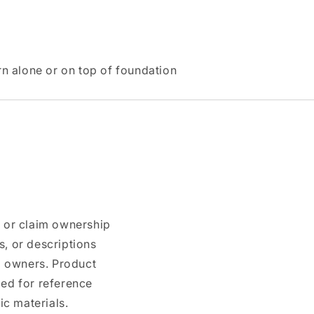
n alone or on top of foundation
n or claim ownership
, or descriptions
nd owners. Product
ded for reference
c materials.