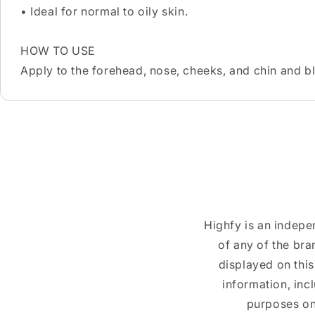
• Ideal for normal to oily skin.
HOW TO USE
Apply to the forehead, nose, cheeks, and chin and b
Highfy is an indepe
of any of the br
displayed on this
information, inc
purposes on