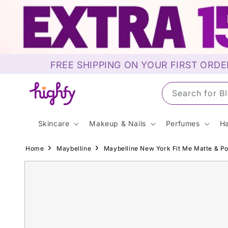
Skip to
content
FREE SHIPPING ON YOUR FIRST ORDE
Search for S
Skincare
Makeup & Nails
Perfumes
Ha
Home
Maybelline
Maybelline New York Fit Me Matte & Po
Skip to
product
information