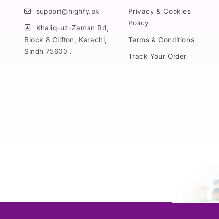
support@highfy.pk
Privacy & Cookies
Policy
Khaliq-uz-Zaman Rd,
Block 8 Clifton, Karachi,
Terms & Conditions
Sindh 75600 .
Track Your Order