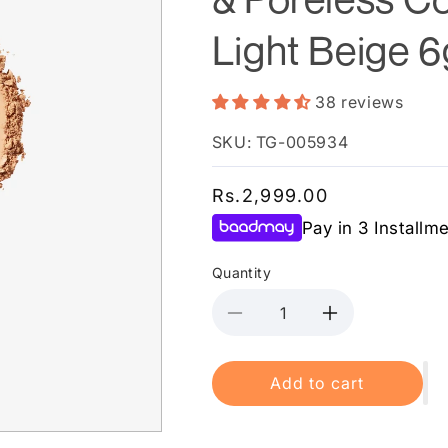
Light Beige 6
38 reviews
SKU: TG-005934
Regular
Rs.2,999.00
price
Pay in 3 Installm
Quantity
Decrease
Increase
quantity
quantity
for
for
Add to cart
Maybelline
Maybelline
New
New
York
York
Fit
Fit