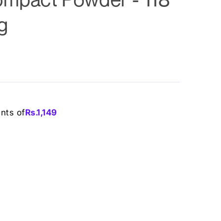
g
ents of
Rs.
1,149