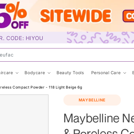
R. CODE: HIYOU
u
ircare
Bodycare
Beauty Tools
Personal Care
reless Compact Powder - 118 Light Beige 6g
MAYBELLINE
Maybelline N
& Poreless C