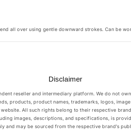
lend all over using gentle downward strokes. Can be wor
Disclaimer
ndent reseller and intermediary platform. We do not ow
ands, products, product names, trademarks, logos, images
 website. All such rights belong to their respective bra
luding images, descriptions, and specifications, is provi
ly and may be sourced from the respective brand’s publi