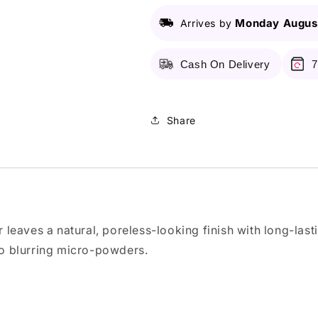
Me
Me
Monday August
Arrives by
Matte
Matte
&amp;
&amp;
Poreless
Poreless
Cash On Delivery
7
Compact
Compact
Powder
Powder
-
-
118
118
Share
Light
Light
Beige
Beige
6g
6g
r leaves a natural, poreless-looking finish with long-last
 to blurring micro-powders.