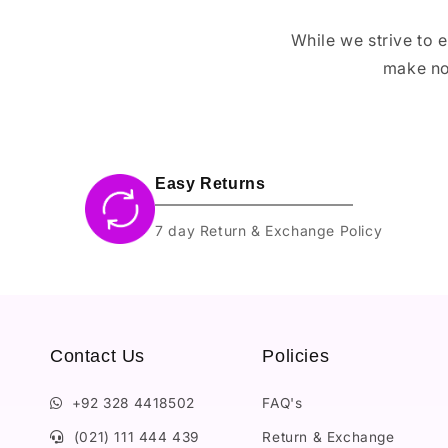
While we strive to 
make no
Easy Returns
7 day Return & Exchange Policy
Contact Us
Policies
+92 328 4418502
FAQ's
(021) 111 444 439
Return & Exchange