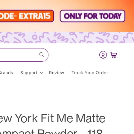
Log
Cart
in
Brands
Support
Review
Track Your Order
ew York Fit Me Matte
ompact Powder - 118