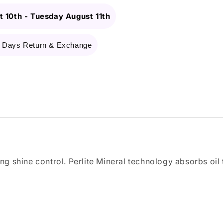
 10th
-
Tuesday August 11th
 Days Return & Exchange
ing shine control. Perlite Mineral technology absorbs oil 