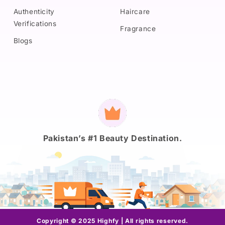
Authenticity
Haircare
Verifications
Fragrance
Blogs
Payment
methods
Pakistan’s #1 Beauty Destination.
Copyright © 2025 Highfy | All rights reserved.