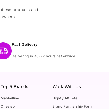
e these products and
 owners.
Fast Delivery
Delivering in 48-72 hours nationwide
Top 5 Brands
Work With Us
Maybelline
Highfy Affiliate
Onestep
Brand Partnership Form