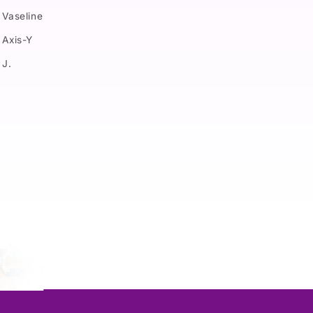
Vaseline
Axis-Y
J.