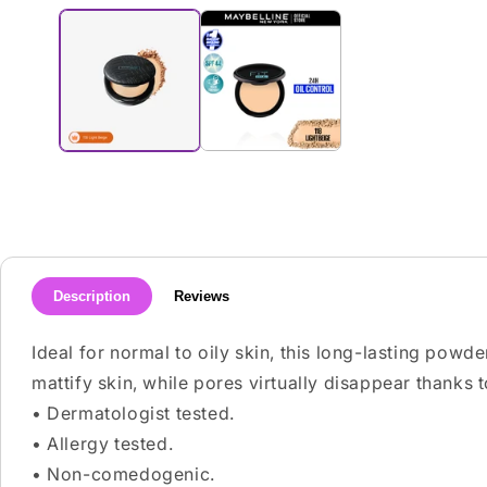
media
1
in
modal
Description
Reviews
Ideal for normal to oily skin, this long-lasting powde
mattify skin, while pores virtually disappear thanks
• Dermatologist tested.
• Allergy tested.
• Non-comedogenic.