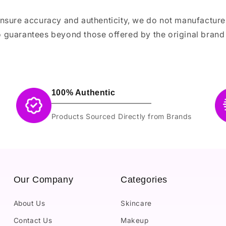
ensure accuracy and authenticity, we do not manufactur
 guarantees beyond those offered by the original brand
100% Authentic
Products Sourced Directly from Brands
Our Company
Categories
About Us
Skincare
Contact Us
Makeup