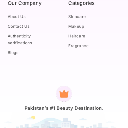
Our Company
Categories
About Us
Skincare
Contact Us
Makeup
Authenticity
Haircare
Verifications
Fragrance
Blogs
Payment
methods
Pakistan’s #1 Beauty Destination.