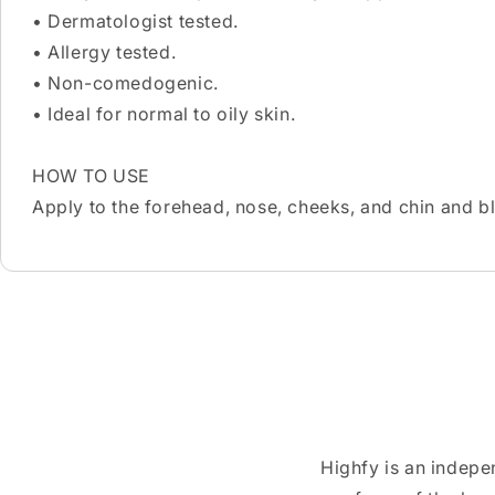
• Dermatologist tested.
• Allergy tested.
• Non-comedogenic.
• Ideal for normal to oily skin.
HOW TO USE
Apply to the forehead, nose, cheeks, and chin and b
Highfy is an indepe