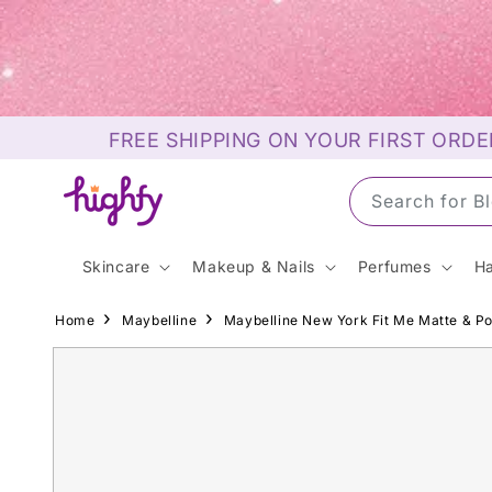
Skip to
content
FREE SHIPPING ON YOUR FIRST ORDE
Search for S
Skincare
Makeup & Nails
Perfumes
Ha
Home
Maybelline
Maybelline New York Fit Me Matte & 
Skip to
product
information