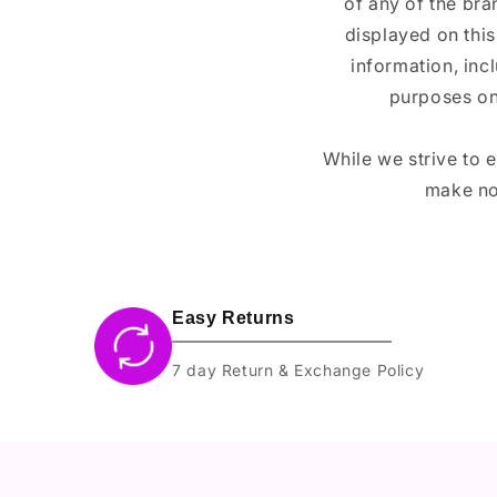
of any of the br
displayed on this
information, inc
purposes on
While we strive to 
make no
Easy Returns
7 day Return & Exchange Policy