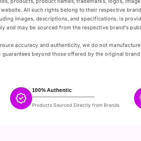
ands, products, product names, trademarks, logos, images
 website. All such rights belong to their respective bra
luding images, descriptions, and specifications, is provi
ly and may be sourced from the respective brand’s publi
ensure accuracy and authenticity, we do not manufactur
 guarantees beyond those offered by the original brand
100% Authentic
Products Sourced Directly from Brands