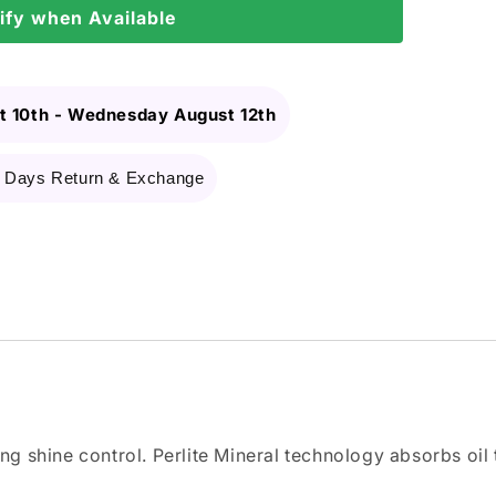
ify when Available
 10th
-
Wednesday August 12th
 Days Return & Exchange
ing shine control. Perlite Mineral technology absorbs oil 