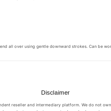
lend all over using gentle downward strokes. Can be wor
Disclaimer
ndent reseller and intermediary platform. We do not ow