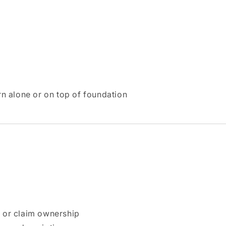
n alone or on top of foundation
n or claim ownership