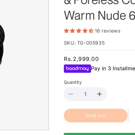
Warm Nude 
16 reviews
SKU: TG-005935
Regular
Rs.2,999.00
price
Pay in 3 Installm
Quantity
Decrease
Increase
quantity
quantity
for
for
Sold out
Maybelline
Maybelline
New
New
York
York
Fit
Fit