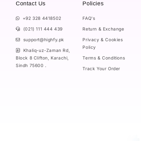
Contact Us
Policies
+92 328 4418502
FAQ's
(021) 111 444 439
Return & Exchange
support@highfy.pk
Privacy & Cookies
Policy
Khaliq-uz-Zaman Rd,
Block 8 Clifton, Karachi,
Terms & Conditions
Sindh 75600 .
Track Your Order