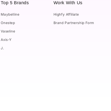
Top 5 Brands
Work With Us
Maybelline
Highfy Affiliate
Onestep
Brand Partnership Form
Vaseline
Axis-Y
J.