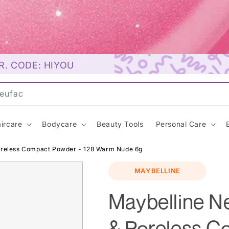
R. CODE: HIYOU
unsc
ircare
Bodycare
Beauty Tools
Personal Care
Poreless Compact Powder - 128 Warm Nude 6g
MAYBELLINE
Maybelline N
& Poreless C