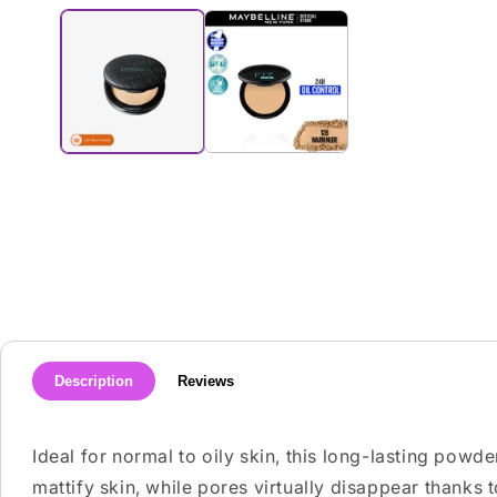
media
1
in
modal
Description
Reviews
Ideal for normal to oily skin, this long-lasting powde
mattify skin, while pores virtually disappear thanks