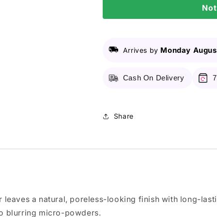
Not
Me
Me
Matte
Matte
&amp;
&amp;
Poreless
Poreless
Compact
Compact
Monday August
Arrives by
Powder
Powder
-
-
Cash On Delivery
7
128
128
Warm
Warm
Nude
Nude
6g
6g
Share
r leaves a natural, poreless-looking finish with long-last
 to blurring micro-powders.