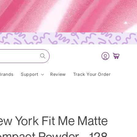
Log
Cart
in
Brands
Support
Review
Track Your Order
ew York Fit Me Matte
ompact Powder - 128