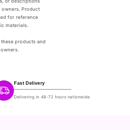
, or descriptions
nd owners. Product
ded for reference
c materials.
e these products and
 owners.
Fast Delivery
Delivering in 48-72 hours nationwide