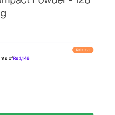
6g
Sold out
ents of
Rs.
1,149