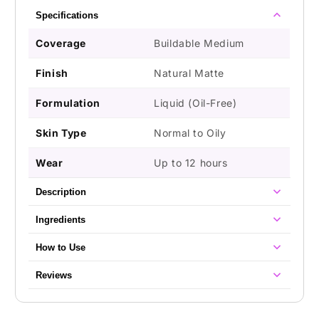
Oily
Oily
Specifications
Skin
Skin
Coverage
Buildable Medium
Finish
Natural Matte
Formulation
Liquid (Oil-Free)
Skin Type
Normal to Oily
Wear
Up to 12 hours
Description
Ingredients
How to Use
Reviews