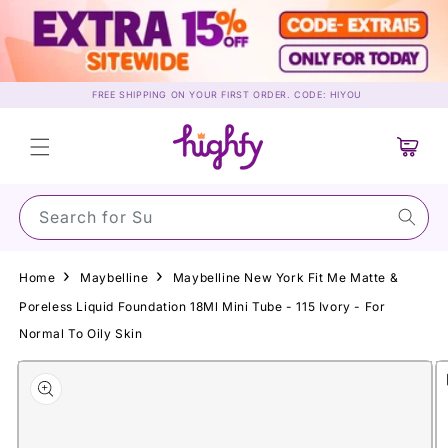
Skip to
content
FREE SHIPPING ON YOUR FIRST ORDER. CODE: HIYOU
Cart
Search for Sunscr
Home
Maybelline
Maybelline New York Fit Me Matte &
Poreless Liquid Foundation 18Ml Mini Tube - 115 Ivory - For
Normal To Oily Skin
Skip to
product
information