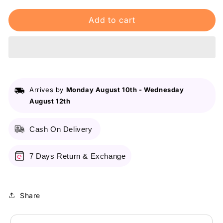
for
for
Add to cart
Maybelline
Maybelline
New
New
York
York
Fit
Fit
Me
Me
Matte
Matte
&amp;
&amp;
Arrives by
Monday August 10th
-
Wednesday
Poreless
Poreless
August 12th
Liquid
Liquid
Foundation
Foundation
18Ml
18Ml
Cash On Delivery
Mini
Mini
Tube
Tube
-
-
7 Days Return & Exchange
115
115
Ivory
Ivory
-
-
Share
For
For
Normal
Normal
To
To