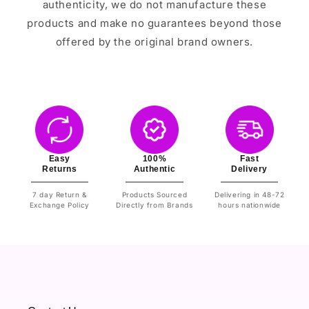
authenticity, we do not manufacture these
products and make no guarantees beyond those
offered by the original brand owners.
Easy
100%
Fast
Returns
Authentic
Delivery
7 day Return &
Products Sourced
Delivering in 48-72
Exchange Policy
Directly from Brands
hours nationwide