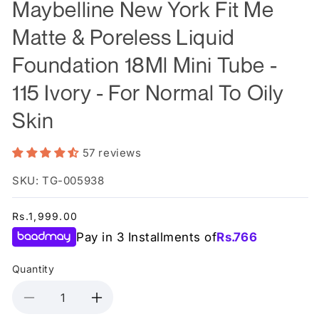
Maybelline New York Fit Me
Matte & Poreless Liquid
Foundation 18Ml Mini Tube -
115 Ivory - For Normal To Oily
Skin
57 reviews
SKU: TG-005938
Regular
Rs.1,999.00
price
Pay in 3 Installments of
Rs.
766
Quantity
Decrease
Increase
quantity
quantity