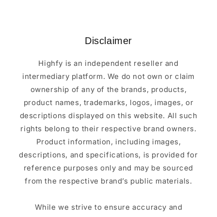
Disclaimer
Highfy is an independent reseller and
intermediary platform. We do not own or claim
ownership of any of the brands, products,
product names, trademarks, logos, images, or
descriptions displayed on this website. All such
rights belong to their respective brand owners.
Product information, including images,
descriptions, and specifications, is provided for
reference purposes only and may be sourced
from the respective brand’s public materials.
While we strive to ensure accuracy and