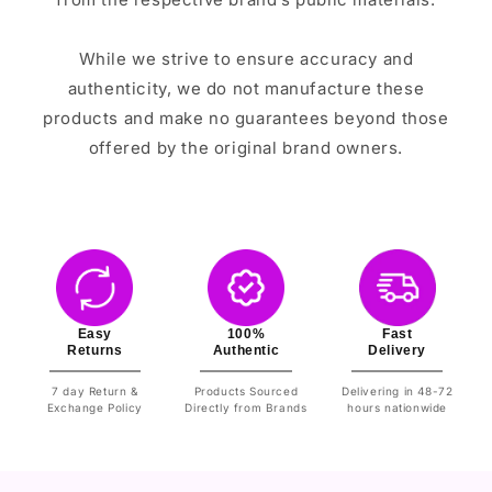
While we strive to ensure accuracy and
authenticity, we do not manufacture these
products and make no guarantees beyond those
offered by the original brand owners.
Easy
100%
Fast
Returns
Authentic
Delivery
7 day Return &
Products Sourced
Delivering in 48-72
Exchange Policy
Directly from Brands
hours nationwide