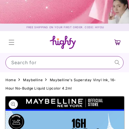
Skip to
content
FREE SHIPPING ON YOUR FIRST ORDER. CODE: HIYOU
Cart
Search for Sunsc
Home
Maybelline
Maybelline's Superstay Vinyl Ink, 16-
Hour No-Budge Liquid Lipcolor 4.2ml
Skip to
product
information