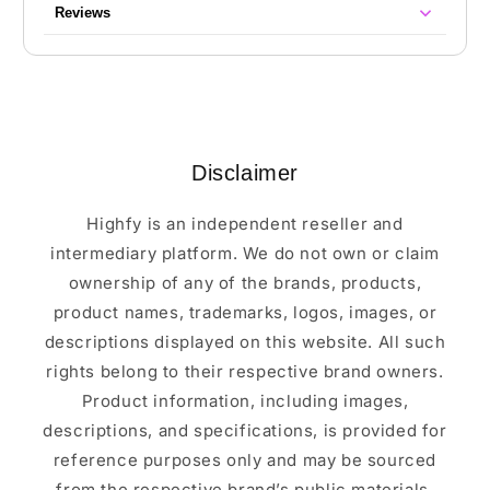
Reviews
Disclaimer
Highfy is an independent reseller and
intermediary platform. We do not own or claim
ownership of any of the brands, products,
product names, trademarks, logos, images, or
descriptions displayed on this website. All such
rights belong to their respective brand owners.
Product information, including images,
descriptions, and specifications, is provided for
reference purposes only and may be sourced
from the respective brand’s public materials.