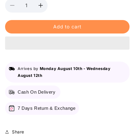
Decrease
Increase
quantity
quantity
for
for
Add to cart
Maybelline&#39;s
Maybelline&#39;s
Superstay
Superstay
Vinyl
Vinyl
Ink,
Ink,
16-
16-
Hour
Hour
No-
No-
Arrives by
Monday August 10th
-
Wednesday
Budge
Budge
August 12th
Liquid
Liquid
Lipcolor
Lipcolor
4.2ml
4.2ml
Cash On Delivery
7 Days Return & Exchange
Share