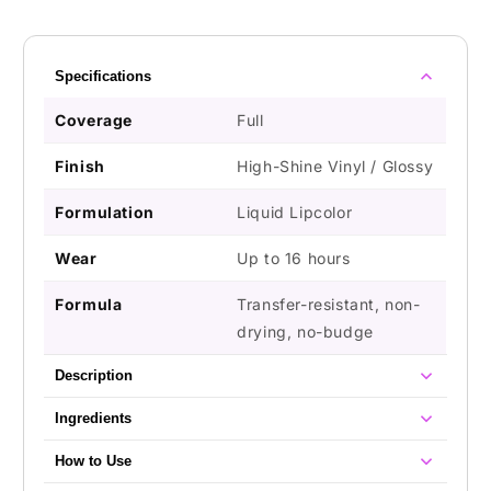
Specifications
Coverage
Full
Finish
High-Shine Vinyl / Glossy
Formulation
Liquid Lipcolor
Wear
Up to 16 hours
Formula
Transfer-resistant, non-
drying, no-budge
Description
Ingredients
How to Use