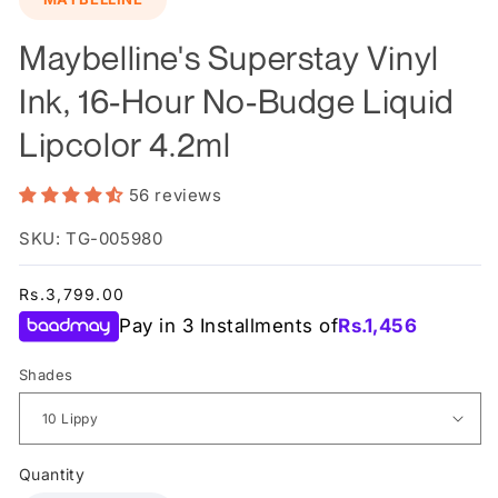
Maybelline's Superstay Vinyl
Ink, 16-Hour No-Budge Liquid
Lipcolor 4.2ml
56 reviews
SKU: TG-005980
Regular
Rs.3,799.00
price
Pay in 3 Installments of
Rs.
1,456
Shades
Quantity