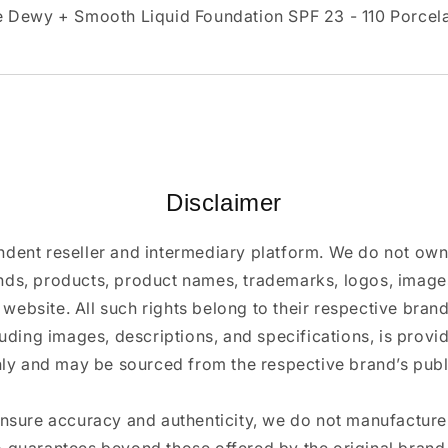
 Dewy + Smooth Liquid Foundation SPF 23 - 110 Porcela
Disclaimer
ndent reseller and intermediary platform. We do not ow
ands, products, product names, trademarks, logos, images
 website. All such rights belong to their respective bra
luding images, descriptions, and specifications, is provi
ly and may be sourced from the respective brand’s publi
ensure accuracy and authenticity, we do not manufactur
 guarantees beyond those offered by the original brand