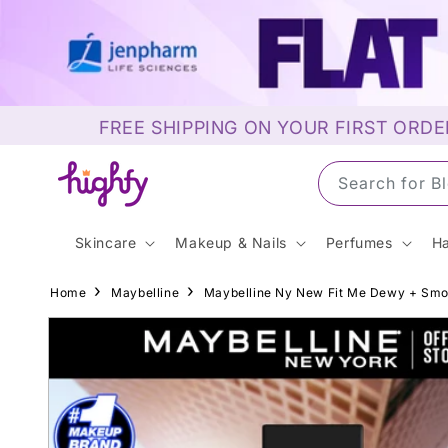
Skip to
content
FREE SHIPPING ON YOUR FIRST ORDE
Search for S
Skincare
Makeup & Nails
Perfumes
Ha
Home
Maybelline
Maybelline Ny New Fit Me Dewy + Smoot
Skip to
product
information