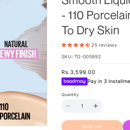
- 110 Porcela
To Dry Skin
25 reviews
SKU: TG-005992
Regular
Rs.3,599.00
price
Pay in 3 Installm
Quantity
Decrease
Increase
quantity
quantity
for
for
Sold out
Maybelline
Maybelline