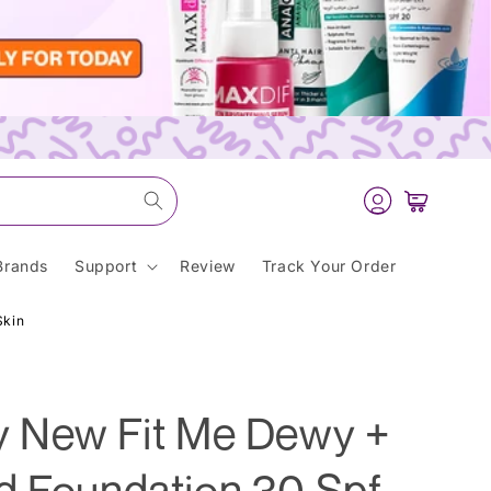
Log
Cart
in
Brands
Support
Review
Track Your Order
Skin
y New Fit Me Dewy +
d Foundation 30 Spf