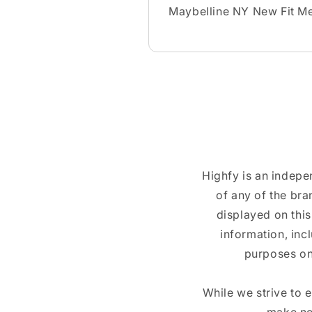
Maybelline NY New Fit Me
Highfy is an indepe
of any of the br
displayed on this
information, inc
purposes on
While we strive to 
make no