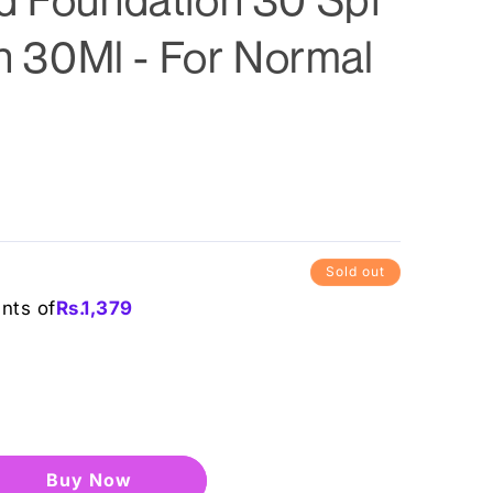
in 30Ml - For Normal
Sold out
ents of
Rs.
1,379
Buy it now