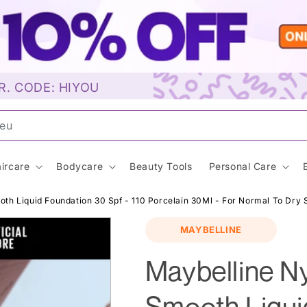
R. CODE: HIYOU
unscr
ircare
Bodycare
Beauty Tools
Personal Care
h Liquid Foundation 30 Spf - 110 Porcelain 30Ml - For Normal To Dry 
MAYBELLINE
Maybelline N
Smooth Liqui