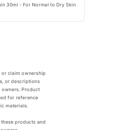
in 30ml - For Normal to Dry Skin
n or claim ownership
, or descriptions
nd owners. Product
ded for reference
c materials.
e these products and
 owners.