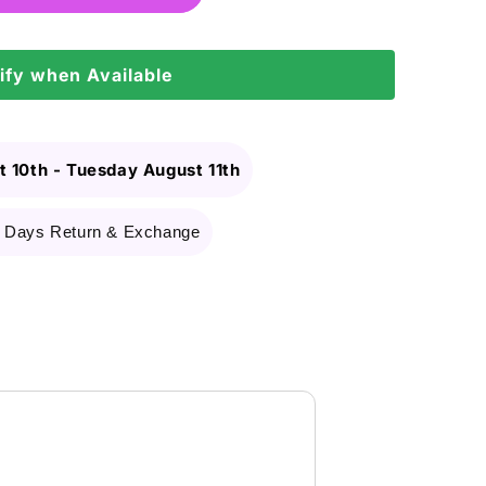
ify when Available
 10th
-
Tuesday August 11th
 Days Return & Exchange