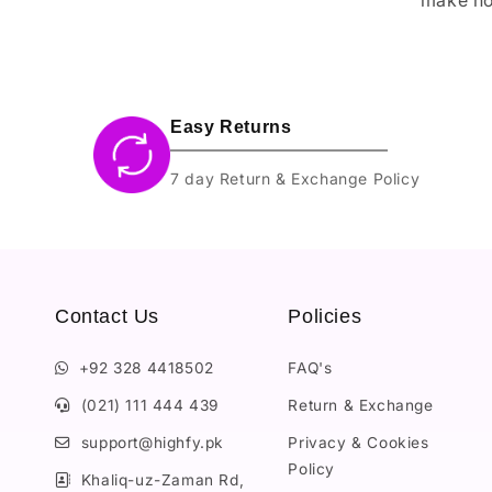
Easy Returns
7 day Return & Exchange Policy
Contact Us
Policies
+92 328 4418502
FAQ's
(021) 111 444 439
Return & Exchange
support@highfy.pk
Privacy & Cookies
Policy
Khaliq-uz-Zaman Rd,