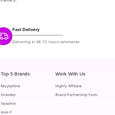
Fast Delivery
Delivering in 48-72 hours nationwide
Top 5 Brands
Work With Us
Maybelline
Highfy Affiliate
Onestep
Brand Partnership Form
Vaseline
Axis-Y