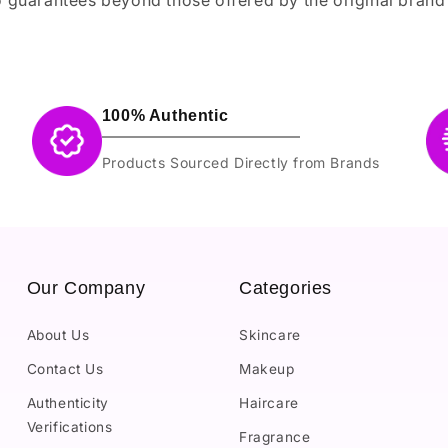
100% Authentic
Products Sourced Directly from Brands
Our Company
Categories
About Us
Skincare
Contact Us
Makeup
Authenticity
Haircare
Verifications
Fragrance