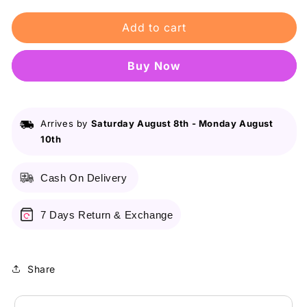
for
for
Add to cart
Maybelline
Maybelline
Ny
Ny
New
New
Buy it now
Fit
Fit
Me
Me
Matte
Matte
+
+
Arrives by
Saturday August 8th
-
Monday August
Poreless
Poreless
10th
Liquid
Liquid
Foundation
Foundation
Spf
Spf
Cash On Delivery
22
22
-
-
110
110
7 Days Return & Exchange
Porcelain
Porcelain
30Ml
30Ml
-
-
Share
For
For
Normal
Normal
To
To