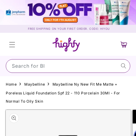
Skip to
content
FREE SHIPPING ON YOUR FIRST ORDER. CODE: HIYOU
Cart
Search for Sun
Home
Maybelline
Maybelline Ny New Fit Me Matte +
Poreless Liquid Foundation Spf 22 - 110 Porcelain 30Ml - For
Normal To Oily Skin
Skip to
product
information