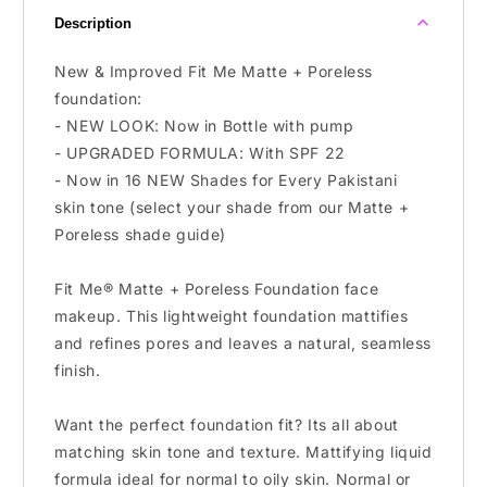
Oily
Oily
Description
Skin
Skin
New & Improved Fit Me Matte + Poreless
foundation:
- NEW LOOK: Now in Bottle with pump
- UPGRADED FORMULA: With SPF 22
- Now in 16 NEW Shades for Every Pakistani
skin tone (select your shade from our Matte +
Poreless shade guide)
Fit Me® Matte + Poreless Foundation face
makeup. This lightweight foundation mattifies
and refines pores and leaves a natural, seamless
finish.
Want the perfect foundation fit? Its all about
matching skin tone and texture. Mattifying liquid
formula ideal for normal to oily skin. Normal or