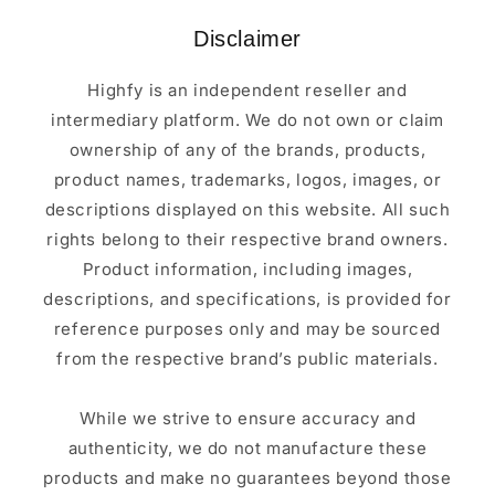
Disclaimer
Highfy is an independent reseller and
intermediary platform. We do not own or claim
ownership of any of the brands, products,
product names, trademarks, logos, images, or
descriptions displayed on this website. All such
rights belong to their respective brand owners.
Product information, including images,
descriptions, and specifications, is provided for
reference purposes only and may be sourced
from the respective brand’s public materials.
While we strive to ensure accuracy and
authenticity, we do not manufacture these
products and make no guarantees beyond those