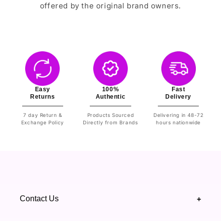
offered by the original brand owners.
Easy
100%
Fast
Returns
Authentic
Delivery
7 day Return &
Products Sourced
Delivering in 48-72
Exchange Policy
Directly from Brands
hours nationwide
Contact Us
+
+92 328 4418502