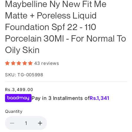
Maybelline Ny New Fit Me
Matte + Poreless Liquid
Foundation Spf 22 - 110
Porcelain 30Ml - For Normal To
Oily Skin
43 reviews
SKU: TG-005998
Regular
Rs.3,499.00
price
Pay in 3 Installments of
Rs.
1,341
Quantity
Decrease
Increase
quantity
quantity