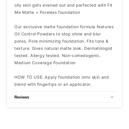
oily skin gets evened out and perfected with Fit
Me Matte + Poreless foundation
Our exclusive matte foundation formula features
Oil Control Powders to stop shine and blur
pores. Pore minimizing foundation. Fits tone &
texture. Gives natural matte look. Dermatologist
tested. Allergy tested. Non-comedogenic.
Medium Coverage Foundation
HOW TO USE: Apply foundation onto skin and
blend with fingertips or an applicator.
Reviews