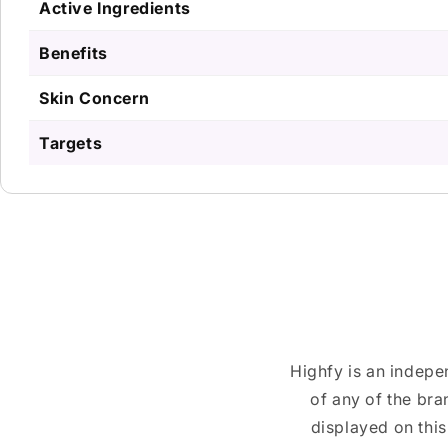
Active Ingredients
Benefits
Skin Concern
Targets
Highfy is an indepe
of any of the br
displayed on this