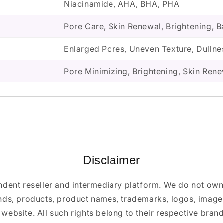
Niacinamide, AHA, BHA, PHA
Pore Care, Skin Renewal, Brightening, B
Enlarged Pores, Uneven Texture, Dullne
Pore Minimizing, Brightening, Skin Ren
Disclaimer
ndent reseller and intermediary platform. We do not ow
ands, products, product names, trademarks, logos, images
 website. All such rights belong to their respective bra