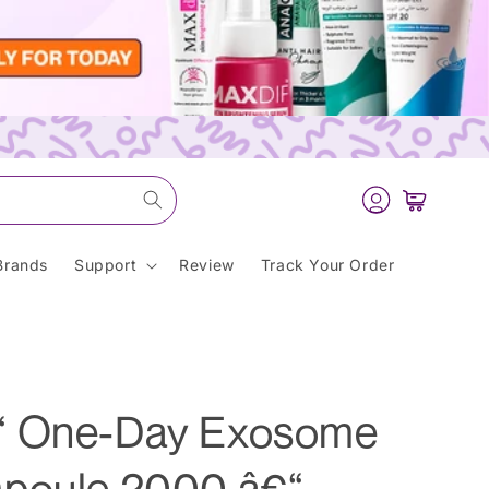
Log
Cart
in
Brands
Support
Review
Track Your Order
“ One-Day Exosome
mpoule 2000 â€“