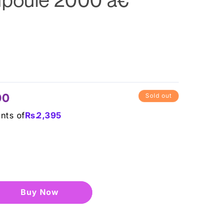
00
Sold out
ents of
Rs.
2,395
Buy it now