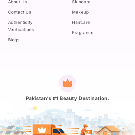
About Us
Skincare
Contact Us
Makeup
Authenticity
Haircare
Verifications
Fragrance
Blogs
Payment
methods
Pakistan’s #1 Beauty Destination.