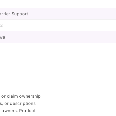
arrier Support
ss
ewal
n or claim ownership
, or descriptions
nd owners. Product