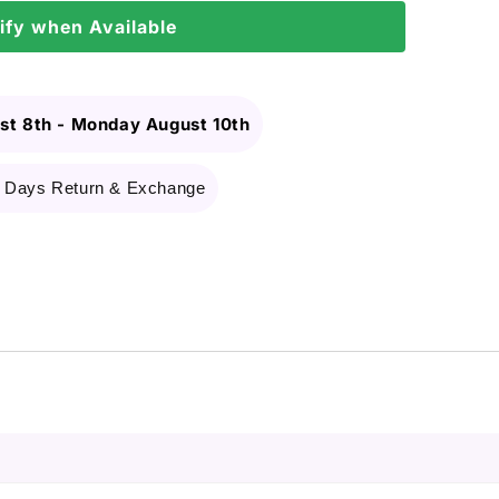
ify when Available
st 8th
-
Monday August 10th
 Days Return & Exchange