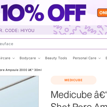
R. CODE: HIYOU
uns
ircare
Bodycare
Beauty Tools
Personal Care
ore Ampoule 2000 â€“ 30ml
MEDICUBE
Medicube â€
Shot Pore A