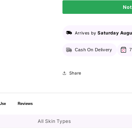
Day
Day
Not
Exosome
Exosome
Shot
Shot
Pore
Pore
Ampoule
Ampoule
2000
2000
Saturday Augu
Arrives by
â€“
â€“
30ml
30ml
Cash On Delivery
7
Share
Use
Reviews
All Skin Types