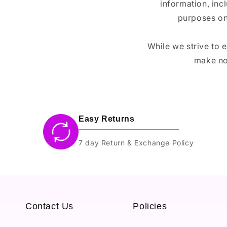
information, inc
purposes on
While we strive to 
make no
Easy Returns
7 day Return & Exchange Policy
Contact Us
Policies