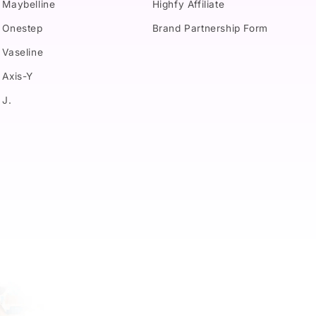
Maybelline
Highfy Affiliate
Onestep
Brand Partnership Form
Vaseline
Axis-Y
J.