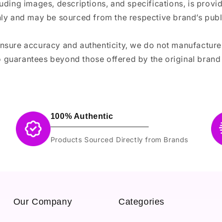
luding images, descriptions, and specifications, is provi
ly and may be sourced from the respective brand’s publi
ensure accuracy and authenticity, we do not manufactur
 guarantees beyond those offered by the original brand
100% Authentic
Products Sourced Directly from Brands
Our Company
Categories