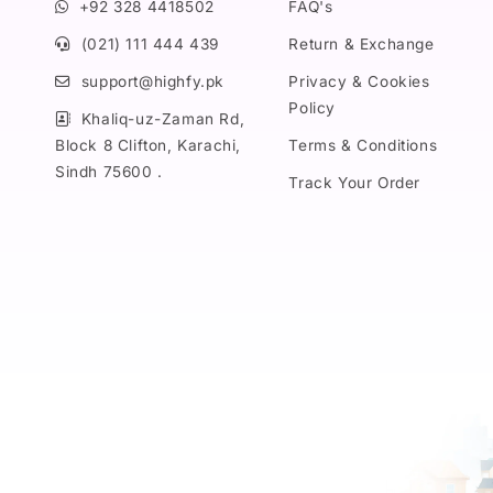
+92 328 4418502
FAQ's
(021) 111 444 439
Return & Exchange
support@highfy.pk
Privacy & Cookies
Policy
Khaliq-uz-Zaman Rd,
Block 8 Clifton, Karachi,
Terms & Conditions
Sindh 75600 .
Track Your Order