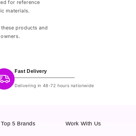
ded for reference
c materials.
e these products and
 owners.
Fast Delivery
Delivering in 48-72 hours nationwide
Top 5 Brands
Work With Us