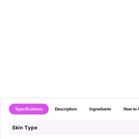
media
1
in
modal
Specifications
Description
Ingredients
How to 
Skin Type