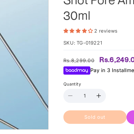
30ml
2 reviews
SKU: TG-019221
Regular
Sale
Rs.6,249.
Rs.8,299.00
price
price
Pay in 3 Installm
Quantity
Decrease
Increase
quantity
quantity
for
for
Sold out
Medicube
Medicube
â€“
â€“
One-
One-