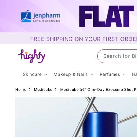
Skip to
content
FREE SHIPPING ON YOUR FIRST ORDE
Search for S
Skincare
Makeup & Nails
Perfumes
Ha
Home
Medicube
Medicube â€“ One-Day Exosome Shot P
Skip to
product
information