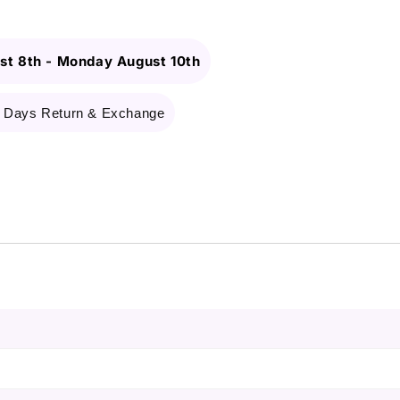
st 8th
-
Monday August 10th
 Days Return & Exchange