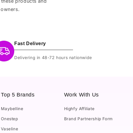
e these products and
 owners.
Fast Delivery
Delivering in 48-72 hours nationwide
Top 5 Brands
Work With Us
Maybelline
Highfy Affiliate
Onestep
Brand Partnership Form
Vaseline