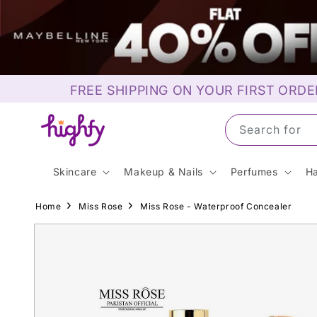
Skip to
content
FREE SHIPPING ON YOUR FIRST ORDE
Search for S
Skincare
Makeup & Nails
Perfumes
Ha
Home
Miss Rose
Miss Rose - Waterproof Concealer
Skip to
product
information