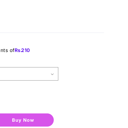
ents of
Rs.
210
Buy it now