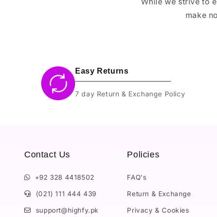
While we strive to 
make no
Easy Returns
7 day Return & Exchange Policy
Contact Us
Policies
+92 328 4418502
FAQ's
(021) 111 444 439
Return & Exchange
support@highfy.pk
Privacy & Cookies