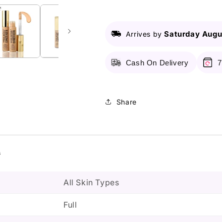
-
-
Waterproof
Waterproof
Concealer
Concealer
Saturday Augu
Arrives by
Cash On Delivery
7
Share
s
All Skin Types
Full