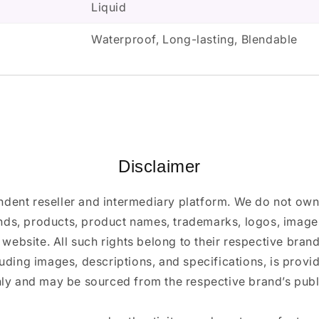
Liquid
Waterproof, Long-lasting, Blendable
Disclaimer
ndent reseller and intermediary platform. We do not ow
ands, products, product names, trademarks, logos, images
 website. All such rights belong to their respective bra
luding images, descriptions, and specifications, is provi
ly and may be sourced from the respective brand’s publi