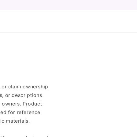
n or claim ownership
, or descriptions
nd owners. Product
ded for reference
c materials.