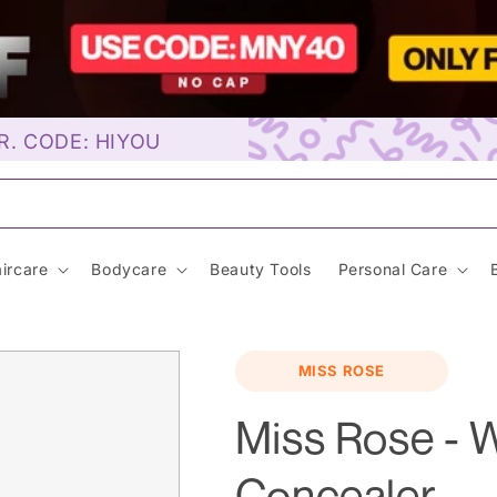
R. CODE: HIYOU
unscre
ircare
Bodycare
Beauty Tools
Personal Care
MISS ROSE
Miss Rose - 
Concealer