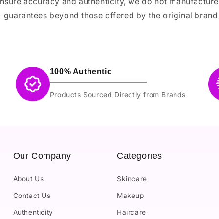
ensure accuracy and authenticity, we do not manufactur
 guarantees beyond those offered by the original brand
100% Authentic
Products Sourced Directly from Brands
Our Company
Categories
About Us
Skincare
Contact Us
Makeup
Authenticity
Haircare