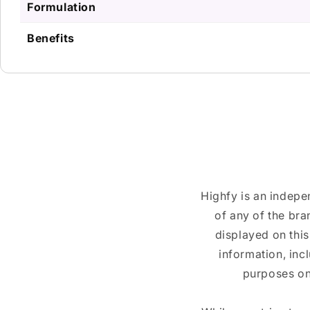
Formulation
Benefits
Highfy is an indepe
of any of the br
displayed on this
information, inc
purposes on