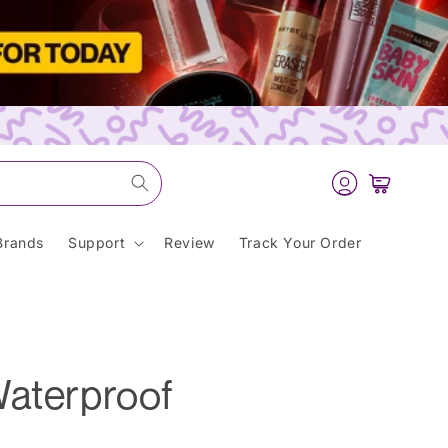
Log
Cart
in
Brands
Support
Review
Track Your Order
Waterproof