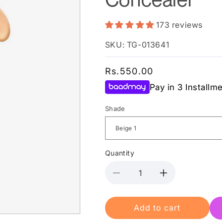
173 reviews
SKU: TG-013641
Regular
Rs.550.00
price
Pay in 3 Installm
Shade
Quantity
Decrease
Increase
quantity
quantity
for
for
Add to cart
Miss
Miss
Rose
Rose