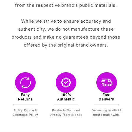
from the respective brand’s public materials.
While we strive to ensure accuracy and
authenticity, we do not manufacture these
products and make no guarantees beyond those
offered by the original brand owners.
Easy
100%
Fast
Returns
Authentic
Delivery
7 day Return &
Products Sourced
Delivering in 48-72
Exchange Policy
Directly from Brands
hours nationwide