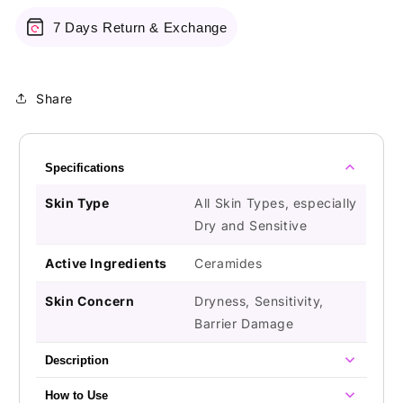
7 Days Return & Exchange
Share
Specifications
Skin Type
All Skin Types, especially
Dry and Sensitive
Active Ingredients
Ceramides
Skin Concern
Dryness, Sensitivity,
Barrier Damage
Description
How to Use