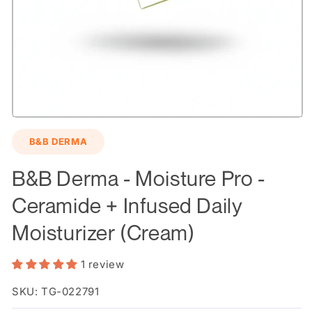
Open
media
B&B DERMA
1
in
modal
B&B Derma - Moisture Pro -
Ceramide + Infused Daily
Moisturizer (Cream)
1 review
SKU: TG-022791