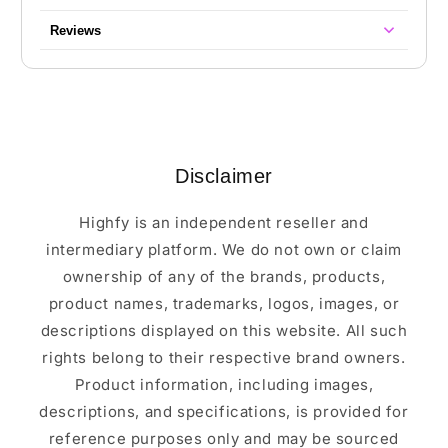
Reviews
Disclaimer
Highfy is an independent reseller and
intermediary platform. We do not own or claim
ownership of any of the brands, products,
product names, trademarks, logos, images, or
descriptions displayed on this website. All such
rights belong to their respective brand owners.
Product information, including images,
descriptions, and specifications, is provided for
reference purposes only and may be sourced