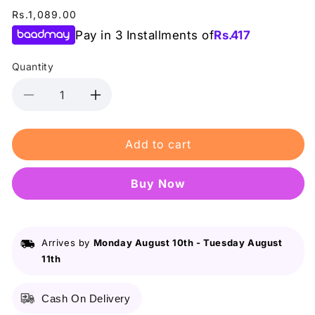
Regular
Rs.1,089.00
price
Pay in 3 Installments of
Rs.
417
Quantity
Decrease
Increase
quantity
quantity
for
for
Add to cart
B&amp;B
B&amp;B
Derma
Derma
-
-
Buy it now
Moisture
Moisture
Pro
Pro
-
-
Ceramide
Ceramide
Arrives by
Monday August 10th
-
Tuesday August
+
+
11th
Infused
Infused
Daily
Daily
Moisturizer
Moisturizer
Cash On Delivery
(Cream)
(Cream)