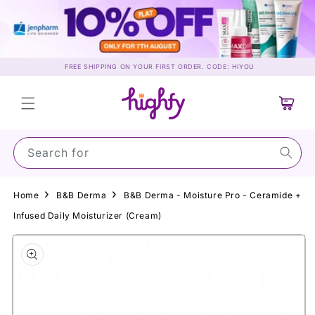
Skip to
content
FREE SHIPPING ON YOUR FIRST ORDER. CODE: HIYOU
Cart
Search for Sun
Home
B&B Derma
B&B Derma - Moisture Pro - Ceramide +
Infused Daily Moisturizer (Cream)
Skip to
product
information