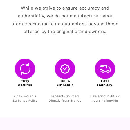
While we strive to ensure accuracy and
authenticity, we do not manufacture these
products and make no guarantees beyond those
offered by the original brand owners.
Easy
100%
Fast
Returns
Authentic
Delivery
7 day Return &
Products Sourced
Delivering in 48-72
Exchange Policy
Directly from Brands
hours nationwide