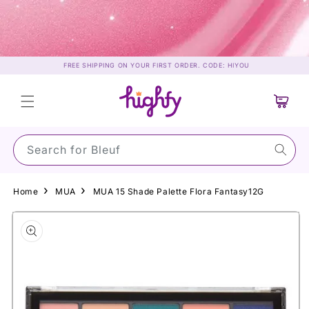
Skip to
content
FREE SHIPPING ON YOUR FIRST ORDER. CODE: HIYOU
Cart
Search for S
Home
MUA
MUA 15 Shade Palette Flora Fantasy12G
Skip to
product
information