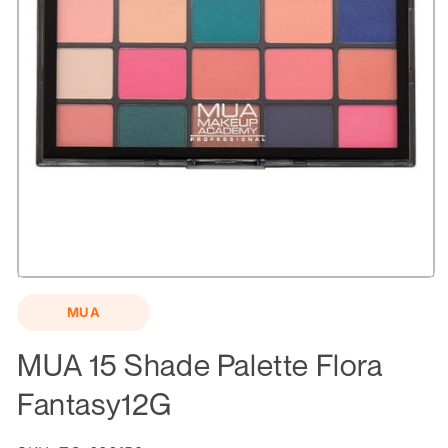
Open
media
MUA
1
in
modal
MUA 15 Shade Palette Flora
Fantasy12G