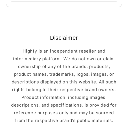
Disclaimer
Highfy is an independent reseller and
intermediary platform. We do not own or claim
ownership of any of the brands, products,
product names, trademarks, logos, images, or
descriptions displayed on this website. All such
rights belong to their respective brand owners.
Product information, including images,
descriptions, and specifications, is provided for
reference purposes only and may be sourced
from the respective brand’s public materials.