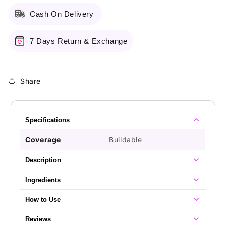
Cash On Delivery
7 Days Return & Exchange
Share
Specifications
Coverage
Buildable
Description
Ingredients
How to Use
Reviews