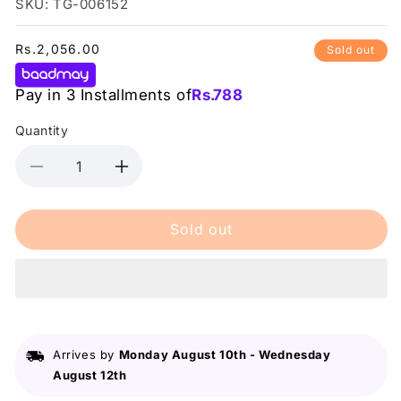
SKU: TG-006152
Regular
Rs.2,056.00
Sold out
price
Pay in 3 Installments of
Rs.
788
Quantity
Decrease
Increase
quantity
quantity
for
for
Sold out
MUA
MUA
15
15
Shade
Shade
Palette
Palette
Flora
Flora
Fantasy12G
Fantasy12G
Arrives by
Monday August 10th
-
Wednesday
August 12th