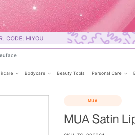
R. CODE: HIYOU
un
ircare
Bodycare
Beauty Tools
Personal Care
MUA
MUA Satin Lip