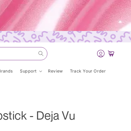
Log
Cart
in
Brands
Support
Review
Track Your Order
stick - Deja Vu