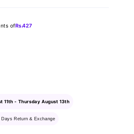
ents of
Rs.
427
t 11th
-
Thursday August 13th
 Days Return & Exchange