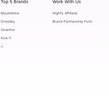
Top 5 Brands
Work With Us
Maybelline
Highfy Affiliate
Onestep
Brand Partnership Form
Vaseline
Axis-Y
J.